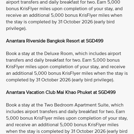
airport transfers and daily breakfast for two. Earn 5,000
bonus KrisFlyer miles upon completion of your stay, and
receive an additional 5,000 bonus KrisFlyer miles when
the stay is completed by 31 October 2026 (early bird
privilege).
Anantara Riverside Bangkok Resort at SGD499
Book a stay at the Deluxe Room, which includes airport
transfers and daily breakfast for two. Earn 5,000 bonus
KrisFlyer miles upon completion of your stay, and receive
an additional 5,000 bonus KrisFlyer miles when the stay is
completed by 31 October 2026 (early bird privilege).
Anantara Vacation Club Mai Khao Phuket at SGD499
Book a stay at the Two Bedroom Apartment Suite, which
includes airport transfers and daily breakfast for two. Earn
5,000 bonus KrisFlyer miles upon completion of your stay,
and receive an additional 5,000 bonus KrisFlyer miles
when the stay is completed by 31 October 2026 (early bird