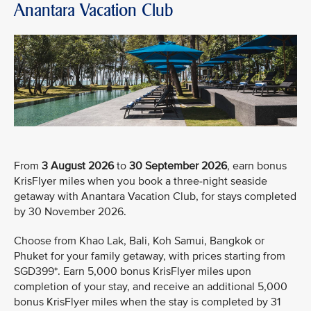
Anantara Vacation Club
From
3 August 2026
to
30 September 2026
, earn bonus
KrisFlyer miles when you book a three-night seaside
getaway with Anantara Vacation Club, for stays completed
by 30 November 2026.
Choose from Khao Lak, Bali, Koh Samui, Bangkok or
Phuket for your family getaway, with prices starting from
SGD399*. Earn 5,000 bonus KrisFlyer miles upon
completion of your stay, and receive an additional 5,000
bonus KrisFlyer miles when the stay is completed by 31