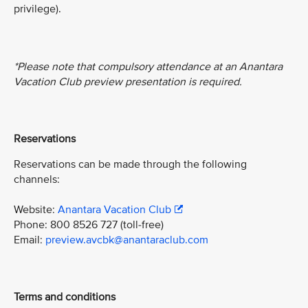
privilege).
*Please note that compulsory attendance at an Anantara
Vacation Club preview presentation is required.
Reservations
Reservations can be made through the following
channels:
Website:
Anantara Vacation Club
Phone: 800 8526 727 (toll-free)
Email:
preview.avcbk@anantaraclub.com
Terms and conditions