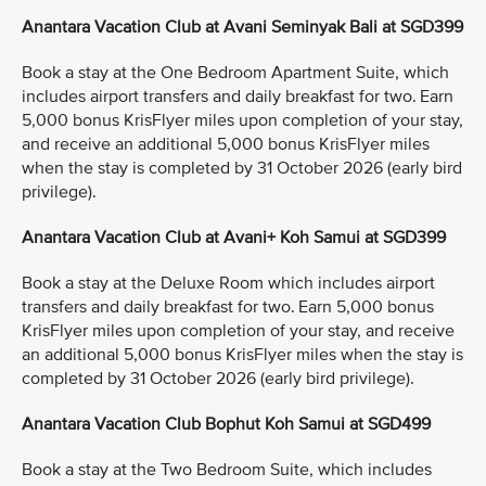
Anantara Vacation Club at Avani Seminyak Bali at SGD399
Book a stay at the One Bedroom Apartment Suite, which
includes airport transfers and daily breakfast for two. Earn
5,000 bonus KrisFlyer miles upon completion of your stay,
and receive an additional 5,000 bonus KrisFlyer miles
when the stay is completed by 31 October 2026 (early bird
privilege).
Anantara Vacation Club at Avani+ Koh Samui at SGD399
Book a stay at the Deluxe Room which includes airport
transfers and daily breakfast for two. Earn 5,000 bonus
KrisFlyer miles upon completion of your stay, and receive
an additional 5,000 bonus KrisFlyer miles when the stay is
completed by 31 October 2026 (early bird privilege).
Anantara Vacation Club Bophut Koh Samui at SGD499
Book a stay at the Two Bedroom Suite, which includes