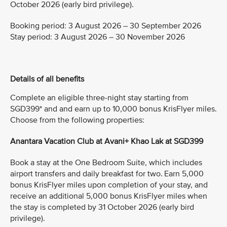
October 2026 (early bird privilege).
Booking period: 3 August 2026 – 30 September 2026
Stay period: 3 August 2026 – 30 November 2026
Details of all benefits
Complete an eligible three-night stay starting from
SGD399* and and earn up to 10,000 bonus KrisFlyer miles.
Choose from the following properties:
Anantara Vacation Club at Avani+ Khao Lak at SGD399
Book a stay at the One Bedroom Suite, which includes
airport transfers and daily breakfast for two. Earn 5,000
bonus KrisFlyer miles upon completion of your stay, and
receive an additional 5,000 bonus KrisFlyer miles when
the stay is completed by 31 October 2026 (early bird
privilege).