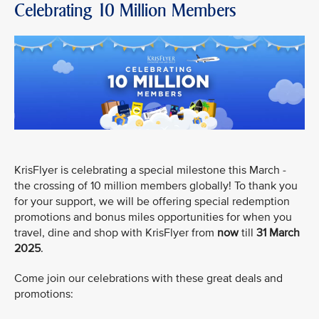
Celebrating 10 Million Members
KrisFlyer is celebrating a special milestone this March -
the crossing of 10 million members globally! To thank you
for your support, we will be offering special redemption
promotions and bonus miles opportunities for when you
travel, dine and shop with KrisFlyer from
now
till
31 March
2025
.
Come join our celebrations with these great deals and
promotions: