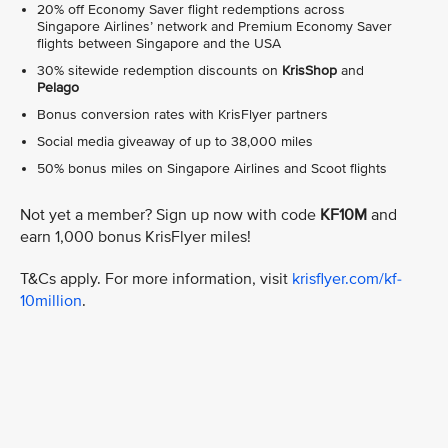
20% off Economy Saver flight redemptions across
Singapore Airlines’ network and Premium Economy Saver
flights between Singapore and the USA
30% sitewide redemption discounts on
KrisShop
and
Pelago
Bonus conversion rates with KrisFlyer partners
Social media giveaway of up to 38,000 miles
50% bonus miles on Singapore Airlines and Scoot flights
Not yet a member? Sign up now with code
KF10M
and
earn 1,000 bonus KrisFlyer miles!
T&Cs apply. For more information, visit
krisflyer.com/kf-
10million
.