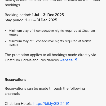
bookings.
Booking period:
1 Jul – 31 Dec 2025
Stay period:
1 Jul – 31 Dec 2025
Minimum stay of 4 consecutive nights required at Chatrium
Hotels
Minimum stay of 5 consecutive nights required at Maitria
Hotels
The promotion applies to all bookings made directly via
Chatrium Hotels and Residences
website
.
Reservations
Reservations can be made through the following
channels:
Chatrium Hotels:
https://bit.ly/3I3I2fi