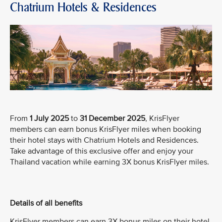
Chatrium Hotels & Residences
From
1 July 2025
to
31 December 2025
, KrisFlyer
members can earn bonus KrisFlyer miles when booking
their hotel stays with Chatrium Hotels and Residences.
Take advantage of this exclusive offer and enjoy your
Thailand vacation while earning 3X bonus KrisFlyer miles.
Details of all benefits
KrisFlyer members can earn 3X bonus miles on their hotel