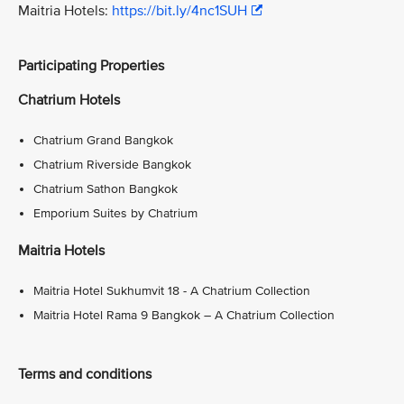
Maitria Hotels:
https://bit.ly/4nc1SUH
Participating Properties
Chatrium Hotels
Chatrium Grand Bangkok
Chatrium Riverside Bangkok
Chatrium Sathon Bangkok
Emporium Suites by Chatrium
Maitria Hotels
Maitria Hotel Sukhumvit 18 - A Chatrium Collection
Maitria Hotel Rama 9 Bangkok – A Chatrium Collection
Terms and conditions