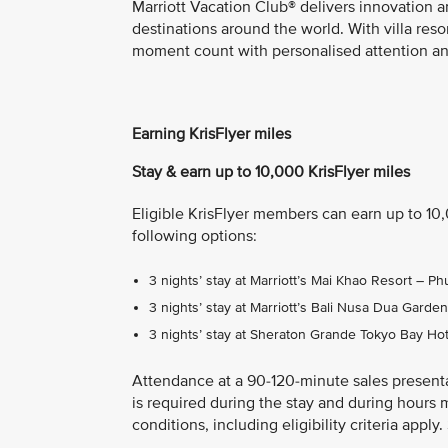
Marriott Vacation Club® delivers innovation a
destinations around the world. With villa res
moment count with personalised attention and
Earning KrisFlyer miles
Stay & earn up to 10,000 KrisFlyer miles
Eligible KrisFlyer members can earn up to 10
following options:
3 nights’ stay at Marriott’s Mai Khao Resort – 
3 nights’ stay at Marriott’s Bali Nusa Dua Gard
3 nights’ stay at Sheraton Grande Tokyo Bay Ho
Attendance at a 90-120-minute sales present
is required during the stay and during hours 
conditions, including eligibility criteria appl