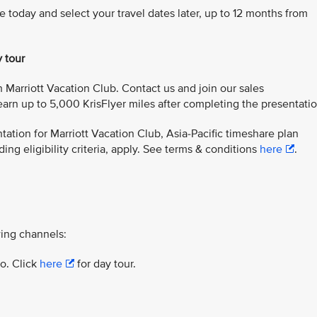
e today and select your travel dates later, up to 12 months from
y tour
 Marriott Vacation Club. Contact us and join our sales
arn up to 5,000 KrisFlyer miles after completing the presentatio
ation for Marriott Vacation Club, Asia-Pacific timeshare plan
ing eligibility criteria, apply. See terms & conditions
here
.
ing channels:
yo. Click
here
for day tour.