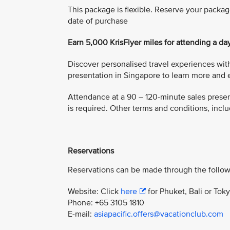
This package is flexible. Reserve your packag
date of purchase
Earn 5,000 KrisFlyer miles for attending a da
Discover personalised travel experiences with
presentation in Singapore to learn more and e
Attendance at a 90 – 120-minute sales present
is required. Other terms and conditions, includ
Reservations
Reservations can be made through the follow
Website: Click
here
for Phuket, Bali or Tok
Phone: +65 3105 1810
E-mail:
asiapacific.offers@vacationclub.com