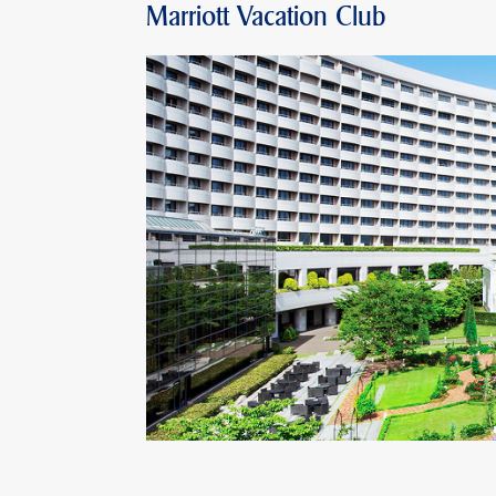
Marriott Vacation Club