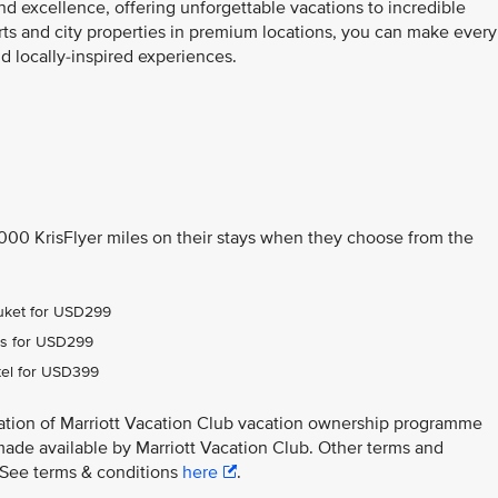
nd excellence, offering unforgettable vacations to incredible
orts and city properties in premium locations, you can make every
 locally-inspired experiences.
,000 KrisFlyer miles on their stays when they choose from the
Phuket for USD299
ens for USD299
tel for USD399
ation of Marriott Vacation Club vacation ownership programme
made available by Marriott Vacation Club. Other terms and
y. See terms & conditions
here
.