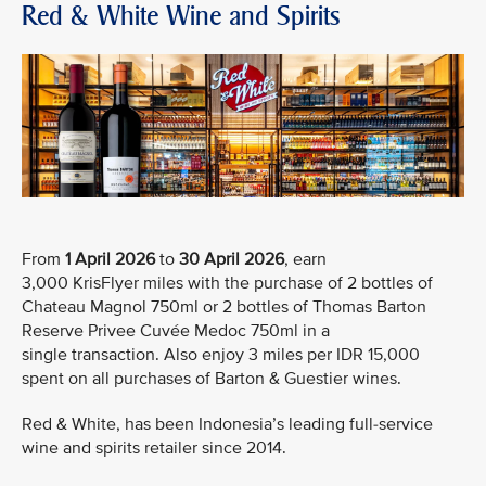
Red & White Wine and Spirits
From
1 April 2026
to
30 April 2026
, earn
3,000 KrisFlyer miles with the purchase of 2 bottles of
Chateau Magnol 750ml or 2 bottles of Thomas Barton
Reserve Privee Cuvée Medoc 750ml in a
single transaction. Also enjoy 3 miles per IDR 15,000
spent on all purchases of Barton & Guestier wines.
Red & White, has been Indonesia’s leading full-service
wine and spirits retailer since 2014.