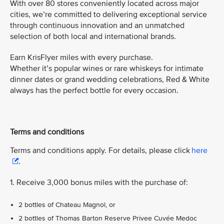
With over 80 stores conveniently located across major
cities, we’re committed to delivering exceptional service
through continuous innovation and an unmatched
selection of both local and international brands.
Earn KrisFlyer miles with every purchase.
Whether it’s popular wines or rare whiskeys for intimate
dinner dates or grand wedding celebrations, Red & White
always has the perfect bottle for every occasion.
Terms and conditions
Terms and conditions apply. For details, please click
here
.
1. Receive 3,000 bonus miles with the purchase of:
2 bottles of Chateau Magnol, or
2 bottles of Thomas Barton Reserve Privee Cuvée Medoc