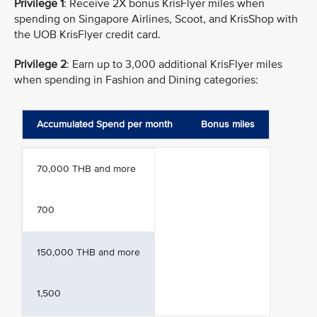
Privilege 1
: Receive 2X bonus KrisFlyer miles when
spending on Singapore Airlines, Scoot, and KrisShop with
the UOB KrisFlyer credit card.
Privilege 2
: Earn up to 3,000 additional KrisFlyer miles
when spending in Fashion and Dining categories:
Accumulated Spend per month
Bonus miles
70,000 THB and more
700
150,000 THB and more
1,500