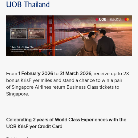
UOB Thailand
From
1 February 2026
to
31 March 2026
, receive up to 2X
bonus KrisFlyer miles and stand a chance to win a pair
of Singapore Airlines return Business Class tickets to
Singapore.
Celebrating 2 years of World Class Experiences with the
UOB KrisFlyer Credit Card