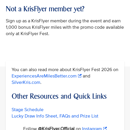
Not a KrisFlyer member yet?
Sign up as a KrisFlyer member during the event and earn
1,000 bonus KrisFlyer miles with the promo code available
only at KrisFlyer Fest.
You can also read more about KrisFlyer Fest 2026 on
ExperiencesAreMilesBetter.com
and
SilverKris.com
.
Other Resources and Quick Links
Stage Schedule
Lucky Draw Info Sheet, FAQs and Prize List
Follow
@KrisFlyer.Official
on
Instagram