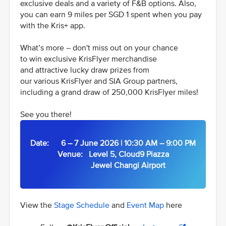
exclusive deals and a variety of F&B options. Also,
you can earn 9 miles per SGD 1 spent when you pay
with the Kris+ app.
What’s more – don't miss out on your chance
to win exclusive KrisFlyer merchandise
and attractive lucky draw prizes from
our various KrisFlyer and SIA Group partners,
including a grand draw of 250,000 KrisFlyer miles!
See you there!
Date: 6 – 7 June 2026 | 10:30 AM – 9:00 PM
Venue: Level 5, Cloud9 Piazza
Jewel Changi Airport
View the
Stage Schedule
and
Event Map
here