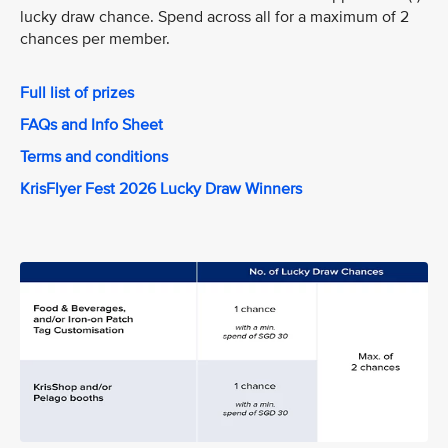
lucky draw chance. Spend across all for a maximum of 2
chances per member.
Full list of prizes
FAQs and Info Sheet
Terms and conditions
KrisFlyer Fest 2026 Lucky Draw Winners