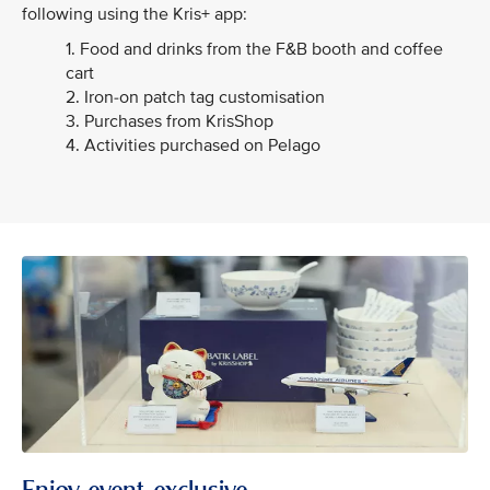
following using the Kris+ app:
1. Food and drinks from the F&B booth and coffee
cart
2. Iron-on patch tag customisation
3. Purchases from KrisShop
4. Activities purchased on Pelago