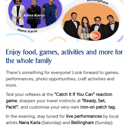
Enjoy food, games, activities and more for
the whole family
There’s something for everyone! Look forward to games,
performances, photo opportunities, craft activities and
more.
Test your reflexes at the
"Catch It If You Can” reaction
game
, sharpen your travel instincts at
"Ready, Set,
Pack!”
, and customise your very own
iron-on patch tag.
In the evening, stay tuned for
live performances
by local
artists
Nana Karia
(Saturday) and
Bellingham
(Sunday).