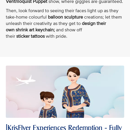
Ventriloquist Puppet
show, where giggles are guaranteed.
Then, look forward to seeing their faces light up as they
take-home colourful
balloon sculpture
creations; let them
unleash their creativity as they get to
design their
own shrink art keychain;
and show off
their
sticker tattoos
with pride.
[KrisFlyer Experiences Redemption - Fully