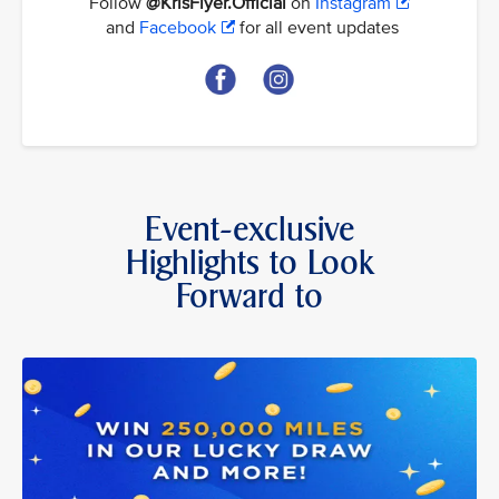
Follow
@KrisFlyer.Official
on
Instagram
and
Facebook
for all event updates
Event-exclusive
Highlights to Look
Forward to