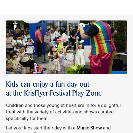
Kids can enjoy a fun day out
at the KrisFlyer Festival Play Zone
Children and those young at heart are in for a delightful
treat with the variety of activities and shows curated
specifically for them.
Let your kids start their day with a
Magic Show
and