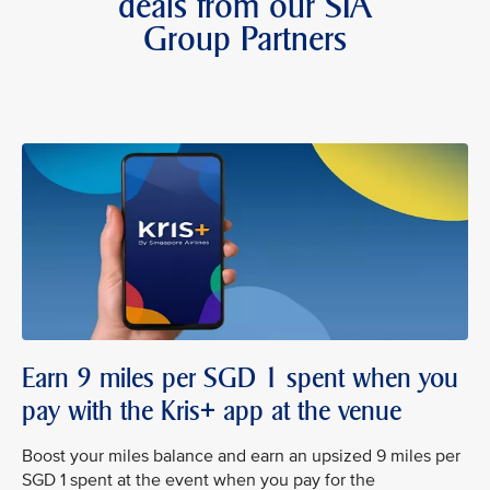
deals from our SIA
Group Partners
Earn 9 miles per SGD 1 spent when you
pay with the Kris+ app at the venue
Boost your miles balance and earn an upsized 9 miles per
SGD 1 spent at the event when you pay for the