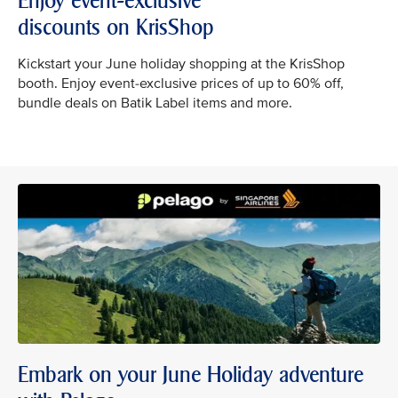
Enjoy event-exclusive
discounts on KrisShop
Kickstart your June holiday shopping at the KrisShop
booth. Enjoy event-exclusive prices of up to 60% off,
bundle deals on Batik Label items and more.
Embark on your June Holiday adventure