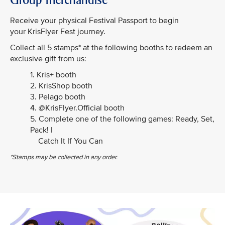
Receive your physical Festival Passport to begin
your KrisFlyer Fest journey.
Collect all 5 stamps* at the following booths to redeem an
exclusive gift from us:
1. Kris+ booth
2. KrisShop booth
3. Pelago booth
4. @KrisFlyer.Official booth
5. Complete one of the following games: Ready, Set,
Pack! |
Catch It If You Can
*Stamps may be collected in any order.