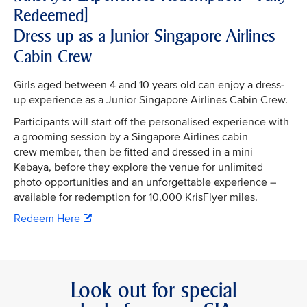
Redeemed]
Dress up as a Junior Singapore Airlines
Cabin Crew
Girls aged between 4 and 10 years old can enjoy a dress-
up experience as a Junior Singapore Airlines Cabin Crew.
Participants will start off the personalised experience with
a grooming session by a Singapore Airlines cabin
crew member, then be fitted and dressed in a mini
Kebaya, before they explore the venue for unlimited
photo opportunities and an unforgettable experience –
available for redemption for 10,000 KrisFlyer miles.
Redeem Here
Look out for special