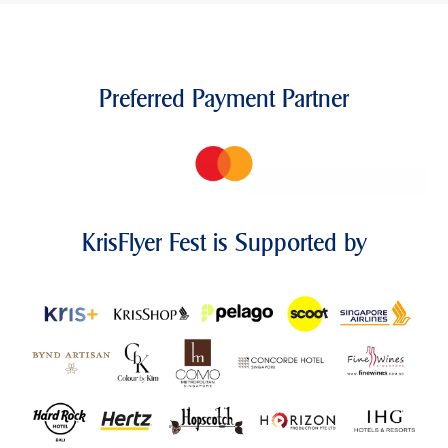
Preferred Payment Partner
KrisFlyer Fest is Supported by