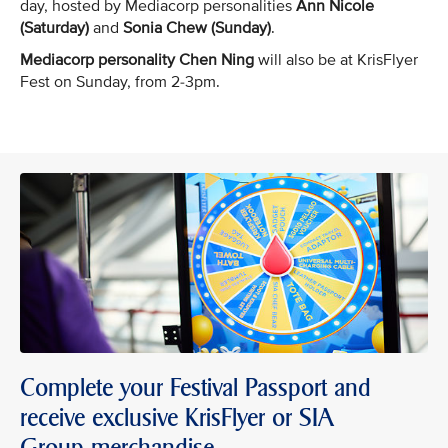
day, hosted by Mediacorp personalities
Ann Nicole
(Saturday)
and
Sonia Chew (Sunday)
.
Mediacorp personality Chen Ning
will also be at KrisFlyer
Fest on Sunday, from 2-3pm.
Complete your Festival Passport and
receive exclusive KrisFlyer or SIA
Group merchandise