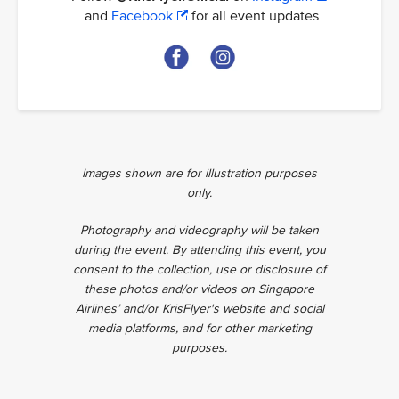
and
Facebook
for all event updates
Images shown are for illustration purposes
only.
Photography and videography will be taken
during the event. By attending this event, you
consent to the collection, use or disclosure of
these photos and/or videos on Singapore
Airlines’ and/or KrisFlyer's website and social
media platforms, and for other marketing
purposes.