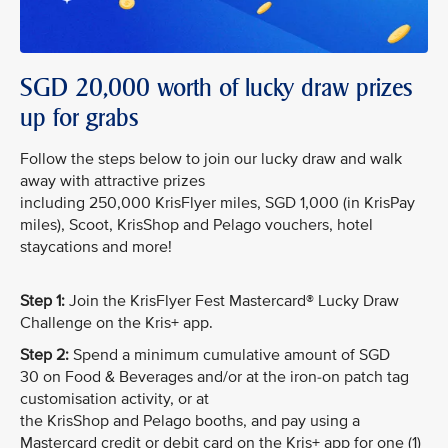
SGD 20,000 worth of lucky draw prizes
up for grabs
Follow the steps below to join our lucky draw and walk
away with attractive prizes
including 250,000 KrisFlyer miles, SGD 1,000 (in KrisPay
miles), Scoot, KrisShop and Pelago vouchers, hotel
staycations and more!
Step 1:
Join the KrisFlyer Fest Mastercard® Lucky Draw
Challenge on the Kris+ app.
Step 2:
Spend a minimum cumulative amount of SGD
30 on Food & Beverages and/or at the iron-on patch tag
customisation activity, or at
the KrisShop and Pelago booths, and pay using a
Mastercard credit or debit card on the Kris+ app for one (1)