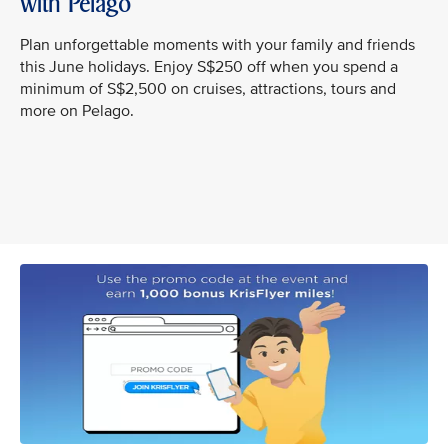
with Pelago
Plan unforgettable moments with your family and friends
this June holidays. Enjoy S$250 off when you spend a
minimum of S$2,500 on cruises, attractions, tours and
more on Pelago.