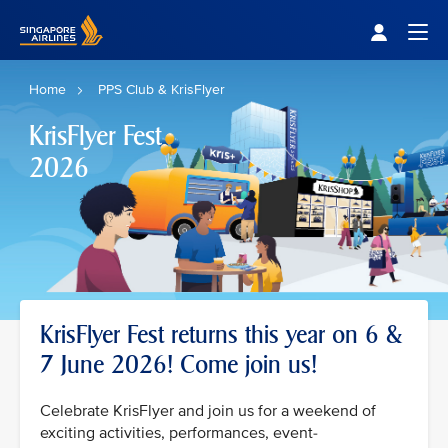
Singapore Airlines Home
Togg
Home
PPS Club & KrisFlyer
KrisFlyer Fest
2026
KrisFlyer Fest returns this year on 6 &
7 June 2026! Come join us!
Celebrate KrisFlyer and join us for a weekend of
exciting activities, performances, event-