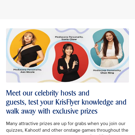
Meet our celebrity hosts and
guests, test your KrisFlyer knowledge and
walk away with exclusive prizes
Many attractive prizes are up for grabs when you join our
quizzes, Kahoot! and other onstage games throughout the