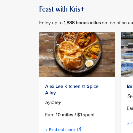
Feast with Kris+
Enjoy up to
1,888 bonus miles
on top of an ear
Alex Lee Kitchen @ Spice
Ba
Alley
Sy
Sydney
Ea
Earn
10 miles / $1
spent
F
Find out more