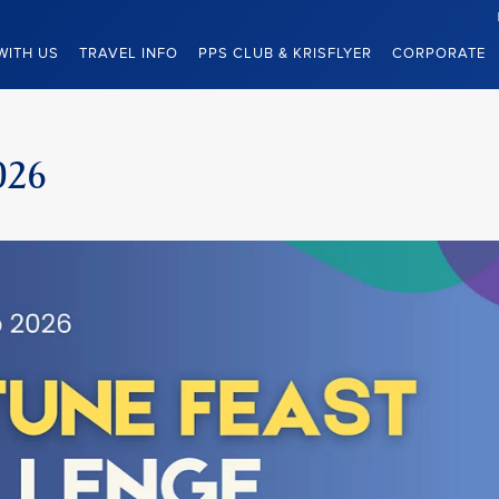
WITH US
TRAVEL INFO
PPS CLUB & KRISFLYER
CORPORATE
026