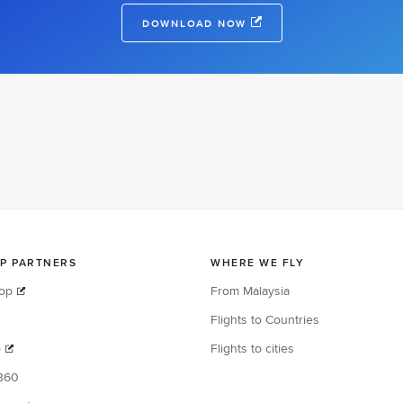
DOWNLOAD NOW