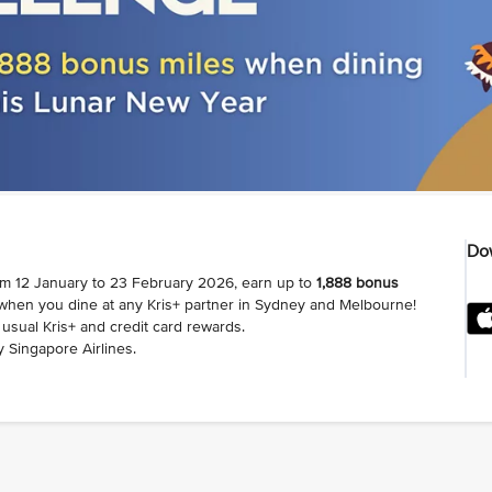
Dow
om 12 January to 23 February 2026, earn up to
1,888 bonus
 when you dine at any Kris+ partner in Sydney and Melbourne!
usual Kris+ and credit card rewards.
 Singapore Airlines.