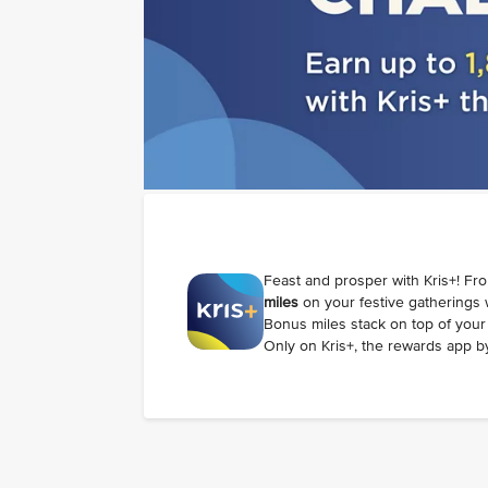
Feast and prosper with Kris+! Fr
miles
on your festive gatherings
Bonus miles stack on top of your 
Only on Kris+, the rewards app by