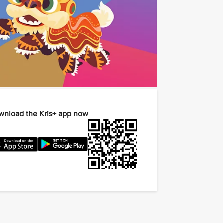
nload the Kris+ app now