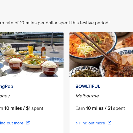
n rate of 10 miles per dollar spent this festive period!
ngPop
BOWLTIFUL
dney
Melbourne
rn
10 miles / $1
spent
Earn
10 miles / $1
spent
ind out more
Find out more