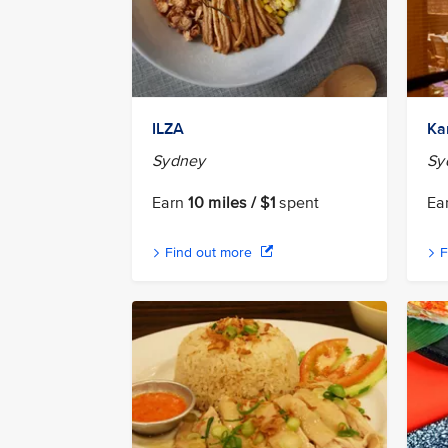
ILZA
Ka
Sydney
Sy
Earn
10 miles / $1
spent
Ea
Find out more
F