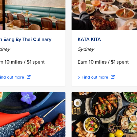
n Eang By Thai Culinary
KATA KITA
dney
Sydney
rn
10 miles / $1
spent
Earn
10 miles / $1
spent
ind out more
Find out more