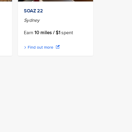
n
SOAZ 22
Sydney
Earn
10 miles / $1
spent
Find out more