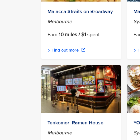
Malacca Straits on Broadway
Ma
Melbourne
Sy
Earn
10 miles / $1
spent
Ea
Find out more
F
Tenkomori Ramen House
YO
Melbourne
Sy