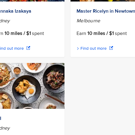
nnaka Izakaya
Master Ricelyn in Newtow
dney
Melbourne
rn
10 miles / $1
spent
Earn
10 miles / $1
spent
ind out more
Find out more
I
dney