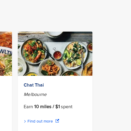
Chat Thai
Melbourne
Earn
10 miles / $1
spent
Find out more