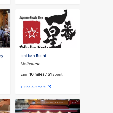
ey
Ichi-ban Boshi
Melbourne
Earn
10 miles / $1
spent
Find out more