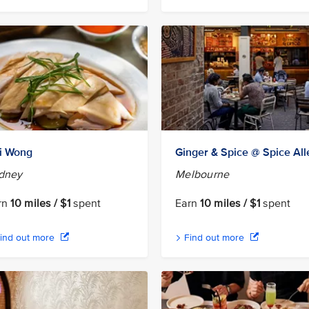
i Wong
Ginger & Spice @ Spice All
dney
Melbourne
rn
10 miles / $1
spent
Earn
10 miles / $1
spent
ind out more
Find out more