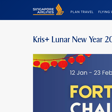
Singapore Airlines Home
PLAN TRAVEL
FLYING 
Kris+ Lunar New Year 2