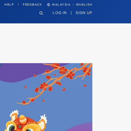
·
HELP
FEEDBACK
MALAYSIA
ENGLISH
LOG IN
SIGN UP