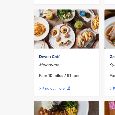
Devon Café
Ga
Melbourne
Sy
Earn
10 miles / $1
spent
Ea
Find out more
F