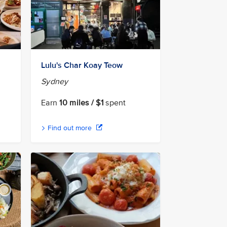
Lulu's Char Koay Teow
Sydney
Earn
10 miles / $1
spent
Find out more