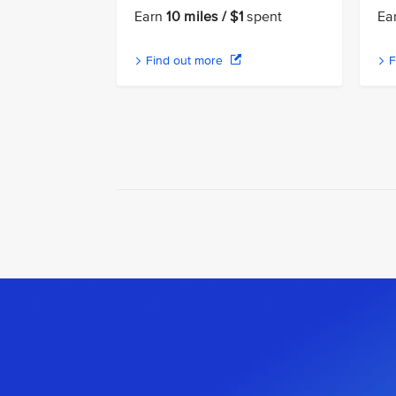
Earn
10 miles / $1
spent
Ea
Find out more
F