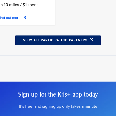
rn
10 miles / $1
spent
ind out more
VIEW ALL PARTICIPATING PARTNERS
Sign up for the Kris+ app today
It’s free, and signing up only takes a minute