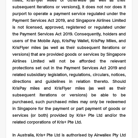
miles, KrisFlyer Miles or otherwise (as well as their
subsequent iterations or versions)), it does not nor does it
purport to operate a payment service regulated under the
Payment Services Act 2019, and Singapore Airlines Limited
is not licensed, approved, registered or regulated under
the Payment Services Act 2019. Consequently, holders and
users of the Mobile App, KrisPay Wallet, KrisPay Miles, and
KrisFlyer miles (as well as their subsequent iterations or
versions) that are provided goods or services by Singapore
Airlines Limited will not be afforded the relevant
protections set out in the Payment Services Act 2019 and
related subsidiary legislation, regulations, circulars, notices,
directions and guidelines in relation thereto. Should
KrisPay miles and KrisFlyer miles (as well as their
subsequent iterations or versions) be able to be
purchased, such purchased miles may only be redeemed
in Singapore for the payment or part payment of goods or
services (or both) provided by Kris+ Pte Ltd and/or the
related corporations of Kris+ Pte Ltd.
In Australia, Kris+ Pte Ltd is authorised by Airwallex Pty Ltd