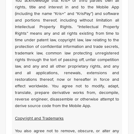
You acknowledge that Kris+ or third parties own all
rights, title and interest in and to the Mobile App
(including the name “Kris+” and “KrisPay”) and software
and portions thereof, including without limitation all
Intellectual Property Rights. “Intellectual Property
Rights” means any and all rights existing from time to
time under patent law, copyright law, law relating to the
protection of confidential information and trade secrets,
trademark law, common law protecting unregistered
rights through the tort of passing off, unfair competition
law, and any and all other proprietary rights, and any
and all applications, renewals, extensions and
restorations thereof, now or hereafter in force and
effect worldwide. You agree not to modify, adapt,
translate, prepare derivative works from, decompile,
reverse engineer, disassemble or otherwise attempt to
derive source code from the Mobile App.
Copyright and Trademarks
You also agree not to remove, obscure, or alter any