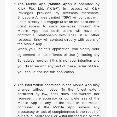
The Mobile App (“
Mobile App
”) is operated by
Kris+ Pte. Ltd. (“
Kris+
”). In respect of Kris+
Privileges provided by overseas merchants,
Singapore Airlines Limited (“
SIA
”) will contract with
users directly but engage Kris+ on the back-end to
grant access to such privileges through the
Mobile App, but such users will have no
contractual relationship with Kris+. In all other
respects, Kris+ will contract directly with users of
the Mobile App.
When you use this application, you signify your
agreement to these Terms of Use (including any
Schedules hereto). If this is not your intention and
you disagree with any part of these Terms of Use,
you should not use this application.
The information contained in the Mobile App may
change without notice. To the fullest extent
permitted by law, Kris+ does not warrant nor
represent the accuracy or completeness of the
Mobile App or any of the data or information
contained in the Mobile App, unless any
inaccuracy or lack of completeness is the result of
our fraud, negligence or wilful misconduct, or that