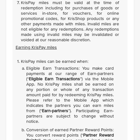
KrisPay miles must be valid at the time of
redemption including for purchases of goods or
services in-store, for vouchers, for online
promotional codes, for KrisShop products or any
other payments made with miles. Invalid miles are
not eligible for any redemptions. Any redemptions
made using invalid miles may be invalidated or
voided at our reasonable discretion.
Earning KrisPay miles
KrisPay miles can be earned when:
Eligible Earn Transactions: You make card
payments at our range of Earn-partners
(“
Eligible Earn Transactions
”) via the Mobile
App. No KrisPay miles shall be earned on
any portion or whole of any transaction
amount paid for by redeeming KrisPay miles.
Please refer to the Mobile App which
indicates the partners you can earn miles
from (“
Earn-partners
”). Participating Earn-
partners are subject to change without
notice.
Conversion of earned Partner Reward Points:
You convert reward points (“
Partner Reward