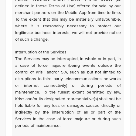
defined in these Terms of Use) offered for sale by our
merchant partners on the Mobile App from time to time.
To the extent that this may be materially unfavourable,
where it is reasonably necessary to protect our
legitimate business interests, we will not provide notice
of such a change.
Interruption of the Services
The Services may be interrupted, in whole or in part, in
a case of force majeure (being events outside the
control of Kris+ and/or SIA, such as but not limited to
disruptions to third party telecommunications networks
or internet connectivity) or during periods of
maintenance. To the fullest extent permitted by law,
Kris+ and/or its designated representative(s) shall not be
held liable for any loss or damages caused directly or
indirectly by the interruption of all or part of the
Services in the case of force majeure or during such
periods of maintenance.