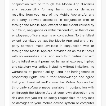
conjunction with or through the Mobile App disclaims
any responsibility for any harm, loss or damages
resulting from your use of the Mobile App and/or any
third-party software accessed in conjunction with or
through the Mobile App, except to the extent caused by
our fraud, negligence or wilful misconduct, or that of our
employees, officers, agents or contractors. To the fullest
extent permitted by law, the Mobile App and any third-
party software made available in conjunction with or
through the Mobile App are provided on an "as is" basis
with no warranties. Kris+ and such third parties disclaim
to the fullest extent permitted by law all express, implied
and statutory warranties, including without limitation, the
warranties of partner ability, and non-infringement of
proprietary rights. You further acknowledge and agree
that you download and/or use the Mobile App and all
third-party software made available in conjunction with
or through the Mobile App at your own discretion and
risk and that you will be solely responsible for any loss
or damages to your mobile device system or computer