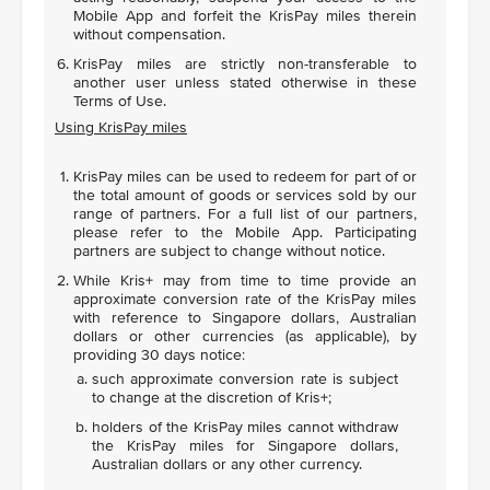
Mobile App and forfeit the KrisPay miles therein
without compensation.
KrisPay miles are strictly non-transferable to
another user unless stated otherwise in these
Terms of Use.
Using KrisPay miles
KrisPay miles can be used to redeem for part of or
the total amount of goods or services sold by our
range of partners. For a full list of our partners,
please refer to the Mobile App. Participating
partners are subject to change without notice.
While Kris+ may from time to time provide an
approximate conversion rate of the KrisPay miles
with reference to Singapore dollars, Australian
dollars or other currencies (as applicable), by
providing 30 days notice:
such approximate conversion rate is subject
to change at the discretion of Kris+;
holders of the KrisPay miles cannot withdraw
the KrisPay miles for Singapore dollars,
Australian dollars or any other currency.