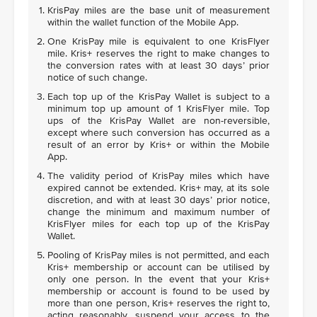
KrisPay miles are the base unit of measurement
within the wallet function of the Mobile App.
One KrisPay mile is equivalent to one KrisFlyer
mile. Kris+ reserves the right to make changes to
the conversion rates with at least 30 days’ prior
notice of such change.
Each top up of the KrisPay Wallet is subject to a
minimum top up amount of 1 KrisFlyer mile. Top
ups of the KrisPay Wallet are non-reversible,
except where such conversion has occurred as a
result of an error by Kris+ or within the Mobile
App.
The validity period of KrisPay miles which have
expired cannot be extended. Kris+ may, at its sole
discretion, and with at least 30 days’ prior notice,
change the minimum and maximum number of
KrisFlyer miles for each top up of the KrisPay
Wallet.
Pooling of KrisPay miles is not permitted, and each
Kris+ membership or account can be utilised by
only one person. In the event that your Kris+
membership or account is found to be used by
more than one person, Kris+ reserves the right to,
acting reasonably, suspend your access to the