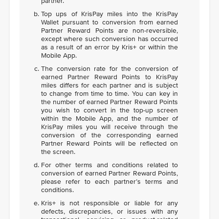
partner.
Top ups of KrisPay miles into the KrisPay
Wallet pursuant to conversion from earned
Partner Reward Points are non-reversible,
except where such conversion has occurred
as a result of an error by Kris+ or within the
Mobile App.
The conversion rate for the conversion of
earned Partner Reward Points to KrisPay
miles differs for each partner and is subject
to change from time to time. You can key in
the number of earned Partner Reward Points
you wish to convert in the top-up screen
within the Mobile App, and the number of
KrisPay miles you will receive through the
conversion of the corresponding earned
Partner Reward Points will be reflected on
the screen.
For other terms and conditions related to
conversion of earned Partner Reward Points,
please refer to each partner’s terms and
conditions.
Kris+ is not responsible or liable for any
defects, discrepancies, or issues with any