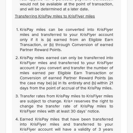
would not be available at the point of transaction,
and will be determined at a later date.
Transferring KrisPay miles to KrisFlyer miles
KrisPay miles can be converted into KrisFlyer
miles and transferred to your KrisFlyer account
only if it is (a) earned from an Eligible Earn
Transaction, or (b) through Conversion of earned
Partner Reward Points.
KrisPay miles earned can only be transferred into
KrisFlyer miles and transferred to your KrisFlyer
account if you convert and transfer the number of
miles earned per Eligible Earn Transaction or
Conversion of earned Partner Reward Points (as
the case may be) (a) in its entirety and (b) within 21
days from the point of accrual of the KrisPay miles.
Transfer rates from KrisPay miles to KrisFlyer miles
are subject to change. Kris+ reserves the right to
change the transfer rate of KrisPay miles to
KrisFlyer miles with at least 30 days’ notice.
Earned KrisPay miles that have been transferred
into KrisFlyer miles and transferred to your
KrisFlyer account will have a validity of 3 years