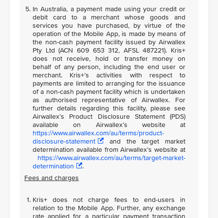
In Australia, a payment made using your credit or
debit card to a merchant whose goods and
services you have purchased, by virtue of the
operation of the Mobile App, is made by means of
the non-cash payment facility issued by Airwallex
Pty Ltd (ACN 609 653 312, AFSL 487221). Kris+
does not receive, hold or transfer money on
behalf of any person, including the end user or
merchant. Kris+’s activities with respect to
payments are limited to arranging for the issuance
of a non-cash payment facility which is undertaken
as authorised representative of Airwallex. For
further details regarding this facility, please see
Airwallex’s Product Disclosure Statement (PDS)
available on Airwallex’s website at
https://www.airwallex.com/au/terms/product-
disclosure-statement
and the target market
determination available from Airwallex’s website at
https://www.airwallex.com/au/terms/target-market-
determination
.
Fees and charges
Kris+ does not charge fees to end-users in
relation to the Mobile App. Further, any exchange
rate applied for a particular payment transaction