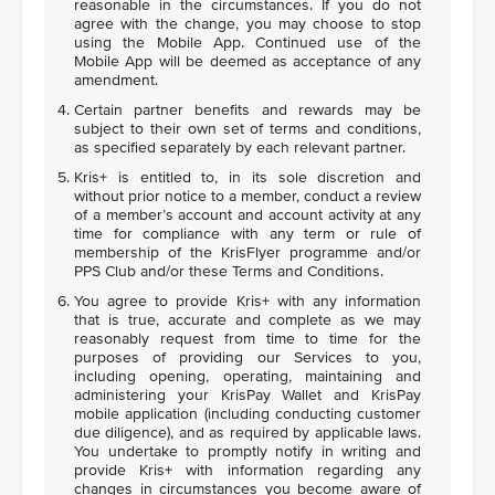
reasonable in the circumstances. If you do not
agree with the change, you may choose to stop
using the Mobile App. Continued use of the
Mobile App will be deemed as acceptance of any
amendment.
Certain partner benefits and rewards may be
subject to their own set of terms and conditions,
as specified separately by each relevant partner.
Kris+ is entitled to, in its sole discretion and
without prior notice to a member, conduct a review
of a member’s account and account activity at any
time for compliance with any term or rule of
membership of the KrisFlyer programme and/or
PPS Club and/or these Terms and Conditions.
You agree to provide Kris+ with any information
that is true, accurate and complete as we may
reasonably request from time to time for the
purposes of providing our Services to you,
including opening, operating, maintaining and
administering your KrisPay Wallet and KrisPay
mobile application (including conducting customer
due diligence), and as required by applicable laws.
You undertake to promptly notify in writing and
provide Kris+ with information regarding any
changes in circumstances you become aware of