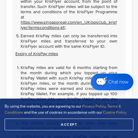
within your KrisFlyer account, from the point of
transfer. Such KrisFlyer miles will be subject to the
terms and conditions of the KrisFlyer Programme
at
https://www.singaporeair.com/en_UK/ppsclub_krisf
lyer/termsconditions-kf/
.
Earned KrisPay miles can only be transferred into
KrisFlyer miles and transferred to your own
KrisFlyer account with the same KrisFlyer ID.
Expiry of KrisPay miles
KrisPay miles are valid for 6 months starting from
the month during which you topped up your
KrisPay Wallet with such KrisPay miles using your
Chat now
KrisFlyer miles, or the month during which such
KrisPay miles were earned and credited to your
KrisPay Wallet. For example, if you topped up 100
KrisPay miles into your KrisPay Wallet on any day
in January 2019, they would expire on 31 July
By using the website, you are agreeing to our
Privacy Policy
,
Terms &
2019, at 23:59 hours Singapore time (GMT +08:00
Conditions
and the use of cookies in accordance with our
Cookie Policy
.
hours).
The validity period of KrisPay miles that have
ACCEPT
already expired cannot be extended.
Notifications of expiring KrisPay miles will be