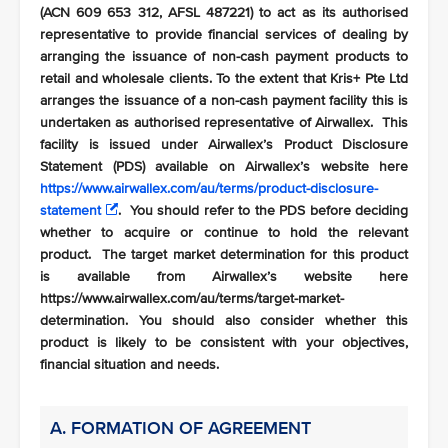
(ACN 609 653 312, AFSL 487221) to act as its authorised
representative to provide financial services of dealing by
arranging the issuance of non-cash payment products to
retail and wholesale clients. To the extent that Kris+ Pte Ltd
arranges the issuance of a non-cash payment facility this is
undertaken as authorised representative of Airwallex. This
facility is issued under Airwallex’s Product Disclosure
Statement (PDS) available on Airwallex’s website here
https://www.airwallex.com/au/terms/product-disclosure-
statement
. You should refer to the PDS before deciding
whether to acquire or continue to hold the relevant
product. The target market determination for this product
is available from Airwallex’s website here
https://www.airwallex.com/au/terms/target-market-
determination. You should also consider whether this
product is likely to be consistent with your objectives,
financial situation and needs.
A. FORMATION OF AGREEMENT