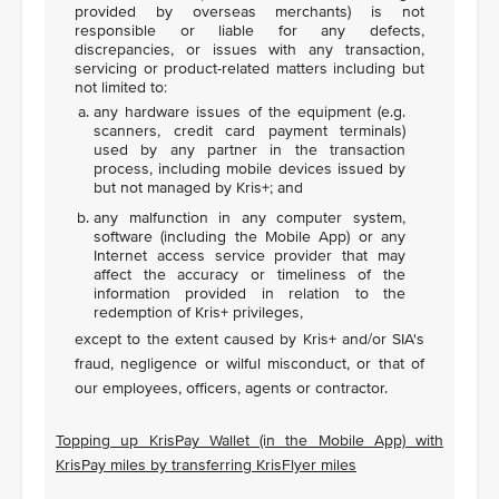
provided by overseas merchants) is not
responsible or liable for any defects,
discrepancies, or issues with any transaction,
servicing or product-related matters including but
not limited to:
any hardware issues of the equipment (e.g.
scanners, credit card payment terminals)
used by any partner in the transaction
process, including mobile devices issued by
but not managed by Kris+; and
any malfunction in any computer system,
software (including the Mobile App) or any
Internet access service provider that may
affect the accuracy or timeliness of the
information provided in relation to the
redemption of Kris+ privileges,
except to the extent caused by Kris+ and/or SIA's
fraud, negligence or wilful misconduct, or that of
our employees, officers, agents or contractor.
Topping up KrisPay Wallet (in the Mobile App) with
KrisPay miles by transferring KrisFlyer miles