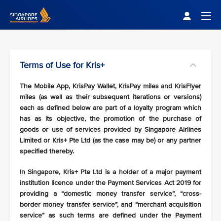
Singapore Airlines Home
Togg
Terms of Use for Kris+
The Mobile App, KrisPay Wallet, KrisPay miles and KrisFlyer
miles (as well as their subsequent iterations or versions)
each as defined below are part of a loyalty program which
has as its objective, the promotion of the purchase of
goods or use of services provided by Singapore Airlines
Limited or Kris+ Pte Ltd (as the case may be) or any partner
specified thereby.
In Singapore, Kris+ Pte Ltd is a holder of a major payment
institution licence under the Payment Services Act 2019 for
providing a “domestic money transfer service”, “cross-
border money transfer service”, and “merchant acquisition
service” as such terms are defined under the Payment