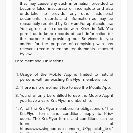
that may cause any such information provided to
become false, inaccurate or incomplete and also
undertake to provide any other additional
documents, records and information as may be
reasonably required by Kris+ and/or applicable law.
You agree to co-operate with Kris+ in full. You
permit us to keep records of such information for
the purpose of providing our Services to you
and/or for the purpose of complying with any
relevant record retention requirements imposed
by law.
Enrolment and Obligations
Usage of the Mobile App is limited to natural
persons with an existing KrisFlyer membership.
There is no enrolment fee to use the Mobile App.
You shall only be entitled to use the Mobile App if
you have a valid KrisFlyer membership.
All of the KrisFlyer membership obligations of the
KrisFlyer terms and conditions apply to Kris+
users. The KrisFlyer terms and conditions can be
found at
https://www.singaporeair.com/en_UK/ppsclub_krisf