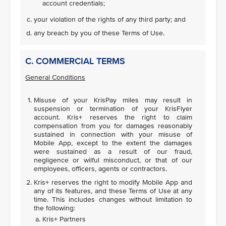
account credentials;
your violation of the rights of any third party; and
any breach by you of these Terms of Use.
C. COMMERCIAL TERMS
General Conditions
Misuse of your KrisPay miles may result in
suspension or termination of your KrisFlyer
account. Kris+ reserves the right to claim
compensation from you for damages reasonably
sustained in connection with your misuse of
Mobile App, except to the extent the damages
were sustained as a result of our fraud,
negligence or wilful misconduct, or that of our
employees, officers, agents or contractors.
Kris+ reserves the right to modify Mobile App and
any of its features, and these Terms of Use at any
time. This includes changes without limitation to
the following:
Kris+ Partners