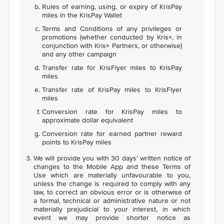
Rules of earning, using, or expiry of KrisPay
miles in the KrisPay Wallet
Terms and Conditions of any privileges or
promotions (whether conducted by Kris+, in
conjunction with Kris+ Partners, or otherwise)
and any other campaign
Transfer rate for KrisFlyer miles to KrisPay
miles
Transfer rate of KrisPay miles to KrisFlyer
miles
Conversion rate for KrisPay miles to
approximate dollar equivalent
Conversion rate for earned partner reward
points to KrisPay miles
We will provide you with 30 days’ written notice of
changes to the Mobile App and these Terms of
Use which are materially unfavourable to you,
unless the change is required to comply with any
law, to correct an obvious error or is otherwise of
a formal, technical or administrative nature or not
materially prejudicial to your interest, in which
event we may provide shorter notice as