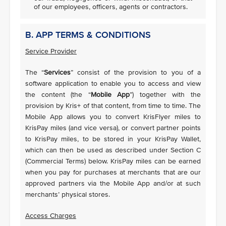
of our employees, officers, agents or contractors.
B. APP TERMS & CONDITIONS
Service Provider
The “
Services
” consist of the provision to you of a
software application to enable you to access and view
the content (the “
Mobile App
”) together with the
provision by Kris+ of that content, from time to time. The
Mobile App allows you to convert KrisFlyer miles to
KrisPay miles (and vice versa), or convert partner points
to KrisPay miles, to be stored in your KrisPay Wallet,
which can then be used as described under Section C
(Commercial Terms) below. KrisPay miles can be earned
when you pay for purchases at merchants that are our
approved partners via the Mobile App and/or at such
merchants’ physical stores.
Access Charges