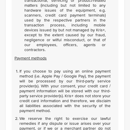
transactional, servicing or product-related
matters (including but not limited to any
hardware issues of the equipment, e.g.
scanners, credit card payment terminals)
used by the respective partners in the
transaction process, including mobile
devices issued by but not managed by Kris+,
except to the extent caused by our fraud,
negligence or wilful misconduct, or that of
our employees, officers, agents or
contractors.
Payment methods
If you choose to pay using an online payment
method (i.e. Apple Pay / Google Pay), the payment
will be processed by our third-party service
provider(s). With your consent, your credit card /
payment information will be stored with our third-
party service provider(s). Kris+ does not store your
credit card information and therefore, we disclaim
all liabilities associated with the security of the
payment method.
We reserve the right to exercise our lawful
remedies if any dispute or issue arises over your
payment, or if we or a merchant partner do not