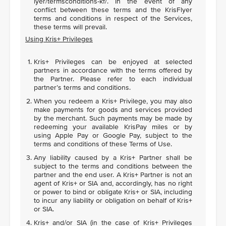
lyer/termsconditions-kf/. In the event of any
conflict between these terms and the KrisFlyer
terms and conditions in respect of the Services,
these terms will prevail.
Using Kris+ Privileges
Kris+ Privileges can be enjoyed at selected
partners in accordance with the terms offered by
the Partner. Please refer to each individual
partner’s terms and conditions.
When you redeem a Kris+ Privilege, you may also
make payments for goods and services provided
by the merchant. Such payments may be made by
redeeming your available KrisPay miles or by
using Apple Pay or Google Pay, subject to the
terms and conditions of these Terms of Use.
Any liability caused by a Kris+ Partner shall be
subject to the terms and conditions between the
partner and the end user. A Kris+ Partner is not an
agent of Kris+ or SIA and, accordingly, has no right
or power to bind or obligate Kris+ or SIA, including
to incur any liability or obligation on behalf of Kris+
or SIA.
Kris+ and/or SIA (in the case of Kris+ Privileges