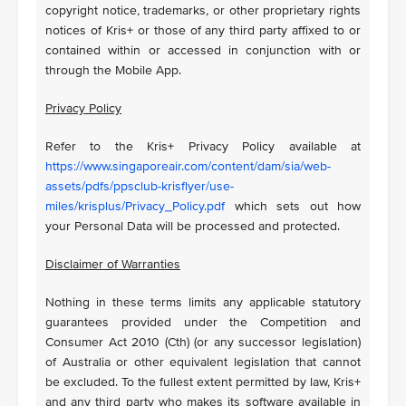
copyright notice, trademarks, or other proprietary rights
notices of Kris+ or those of any third party affixed to or
contained within or accessed in conjunction with or
through the Mobile App.
Privacy Policy
Refer to the Kris+ Privacy Policy available at
https://www.singaporeair.com/content/dam/sia/web-
assets/pdfs/ppsclub-krisflyer/use-
miles/krisplus/Privacy_Policy.pdf
which sets out how
your Personal Data will be processed and protected
.
Disclaimer of Warranties
Nothing in these terms limits any applicable statutory
guarantees provided under the Competition and
Consumer Act 2010 (Cth) (or any successor legislation)
of Australia or other equivalent legislation that cannot
be excluded. To the fullest extent permitted by law, Kris+
and any third party who makes its software available in