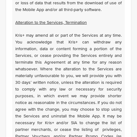
or loss of data that results from the download of use of
the Mobile App and/or all third-party software.
Alteration to the Services, Termination
Kris+ may amend all or part of the Services at any time.
You acknowledge that Kris+ can withdraw any
information, data or content forming a portion of the
Services, or cease providing the Services entirely and
terminate this Agreement at any time for any reason
whatsoever. Where the alteration to the Services are
materially unfavourable to you, we will provide you with
30 days’ written notice, unless the alteration is required
to comply with any law or necessary for security
purposes, in which event we may provide shorter
notice as reasonable in the circumstances. If you do not
agree with the change, you may choose to stop using
the Services and uninstall the Mobile App. It may be
necessary for Kris+ and/or SIA to change the list of
partner merchants, or cease the listing of privileges,
Partner Vouchers and/or Partner Promo Codes (as