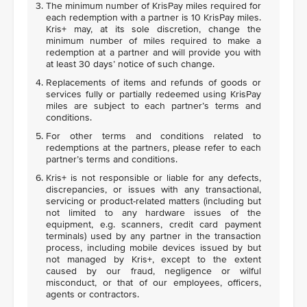
The minimum number of KrisPay miles required for
each redemption with a partner is 10 KrisPay miles.
Kris+ may, at its sole discretion, change the
minimum number of miles required to make a
redemption at a partner and will provide you with
at least 30 days’ notice of such change.
Replacements of items and refunds of goods or
services fully or partially redeemed using KrisPay
miles are subject to each partner’s terms and
conditions.
For other terms and conditions related to
redemptions at the partners, please refer to each
partner’s terms and conditions.
Kris+ is not responsible or liable for any defects,
discrepancies, or issues with any transactional,
servicing or product-related matters (including but
not limited to any hardware issues of the
equipment, e.g. scanners, credit card payment
terminals) used by any partner in the transaction
process, including mobile devices issued by but
not managed by Kris+, except to the extent
caused by our fraud, negligence or wilful
misconduct, or that of our employees, officers,
agents or contractors.