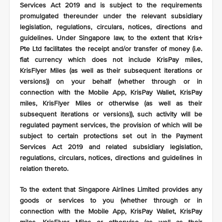
Services Act 2019 and is subject to the requirements
promulgated thereunder under the relevant subsidiary
legislation, regulations, circulars, notices, directions and
guidelines. Under Singapore law, to the extent that Kris+
Pte Ltd facilitates the receipt and/or transfer of money (i.e.
fiat currency which does not include KrisPay miles,
KrisFlyer Miles (as well as their subsequent iterations or
versions)) on your behalf (whether through or in
connection with the Mobile App, KrisPay Wallet, KrisPay
miles, KrisFlyer Miles or otherwise (as well as their
subsequent iterations or versions)), such activity will be
regulated payment services, the provision of which will be
subject to certain protections set out in the Payment
Services Act 2019 and related subsidiary legislation,
regulations, circulars, notices, directions and guidelines in
relation thereto.
To the extent that Singapore Airlines Limited provides any
goods or services to you (whether through or in
connection with the Mobile App, KrisPay Wallet, KrisPay