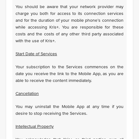
You should be aware that your network provider may
charge you both for access to its connection services
and for the duration of your mobile phone’s connection
while accessing Kris+. You are responsible for these
costs and the costs of any other third party associated
with the use of Kris+.
Start Date of Services
Your subscription to the Services commences on the
date you receive the link to the Mobile App, as you are
able to receive the content immediately.
Cancellation
You may uninstall the Mobile App at any time if you
desire to stop receiving the Services.
Intellectual Property