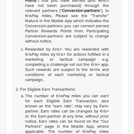
Points
”) that you have earned (and which
have not been purchased) through the
relevant partners (“
Conversion-partners
”), to
KrisPay miles. Please see the “Transfer”
feature in the Mobile App which indicates the
Conversion-partners you can convert earned
Partner Rewards Points from. Participating
Conversion-partners are subject to change
without notice.
Rewarded by Kris+: You are rewarded with
KrisPay miles by Kris+ for actions fulfilled in a
marketing or tactical campaign e.g.
completing a challenge set out the Kris+ app.
Such rewards are subject to the terms and
conditions of each marketing or tactical
campaign.
For Eligible Earn Transactions:
The number of KrisPay miles you can earn
for each Eligible Earn Transaction, also
known as the “earn rate”, may vary by Earn-
partner. Earn rates can be changed by Kris+
or the Earn-partner at any time, without prior
notice. Earn rates can be found on the “Our
Partners” page in the Mobile App, where
applicable. The number of KrisPay miles