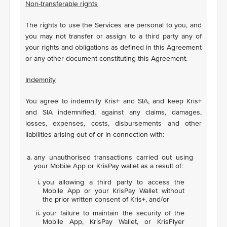
Non-transferable rights
The rights to use the Services are personal to you, and
you may not transfer or assign to a third party any of
your rights and obligations as defined in this Agreement
or any other document constituting this Agreement.
Indemnity
You agree to indemnify Kris+ and SIA, and keep Kris+
and SIA indemnified, against any claims, damages,
losses, expenses, costs, disbursements and other
liabilities arising out of or in connection with:
any unauthorised transactions carried out using
your Mobile App or KrisPay wallet as a result of:
you allowing a third party to access the
Mobile App or your KrisPay Wallet without
the prior written consent of Kris+, and/or
your failure to maintain the security of the
Mobile App, KrisPay Wallet, or KrisFlyer