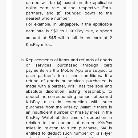
earned will be (a) based on the applicable
dollar earn rate of the respective Earn-
partners, and (b) rounded down to the
nearest whole number.
For example, in Singapore, if the applicable
earn rate is S$2 to 1 KrisPay mile, a spend
amount of S$5 will result in an earn of 2
KrisPay miles.
Replacements of items and refunds of goods
or services purchased through card
payments via the Mobile App are subject to
each partner’s terms and conditions. If a
refund of goods or services purchased is
made with a partner, Kris+ has the sole and
absolute discretion, acting reasonably, to
deduct the corresponding number of earned
KrisPay miles in connection with such
purchase from the KrisPay Wallet. If there is
an insufficient number of KrisPay miles in the
KrisPay Wallet at the time of deduction in
relation to the number of earned KrisPay
miles in relation to such purchase, SIA is
entitled to deduct such number of KrisFlyer