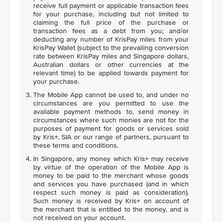
receive full payment or applicable transaction fees
for your purchase, including but not limited to
claiming the full price of the purchase or
transaction fees as a debt from you; and/or
deducting any number of KrisPay miles from your
KrisPay Wallet (subject to the prevailing conversion
rate between KrisPay miles and Singapore dollars,
Australian dollars or other currencies at the
relevant time) to be applied towards payment for
your purchase.
The Mobile App cannot be used to, and under no
circumstances are you permitted to use the
available payment methods to, send money in
circumstances where such monies are not for the
purposes of payment for goods or services sold
by Kris+, SIA or our range of partners, pursuant to
these terms and conditions.
In Singapore, any money which Kris+ may receive
by virtue of the operation of the Mobile App is
money to be paid to the merchant whose goods
and services you have purchased (and in which
respect such money is paid as consideration).
Such money is received by Kris+ on account of
the merchant that is entitled to the money, and is
not received on your account.