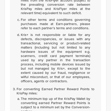
miles from the KrisFlyer account (subject to
the prevailing conversion rate between
KrisPay miles and KrisFlyer miles at the
relevant time) equivalent to such deficit.
For other terms and conditions governing
purchases made at Earn-partners, please
refer to each partner’s terms and conditions.
Kris+ is not responsible or liable for any
defects, discrepancies, or issues with any
transactional, servicing or product-related
matters (including but not limited to any
hardware issues of the equipment e.g.
scanners, credit card payment terminals)
used by any partner in the transaction
process, including mobile devices issued by
but not managed by Kris+, except to the
extent caused by our fraud, negligence or
wilful misconduct, or that of our employees,
officers, agents or contractors.
For converting Earned Partner Reward Points to
KrisPay miles:
The minimum top up of the KrisPay Wallet by
converting earned Partner Reward Points is
subject to a minimum set by the Conversion-