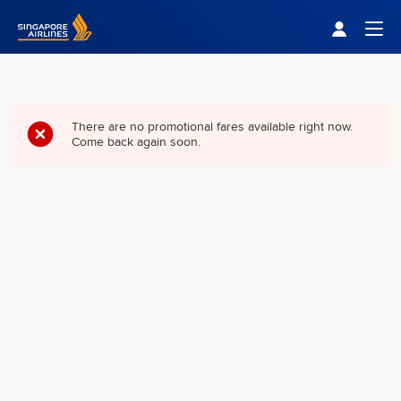
Singapore Airlines Home
Togg
There are no promotional fares available right now.
Come back again soon.