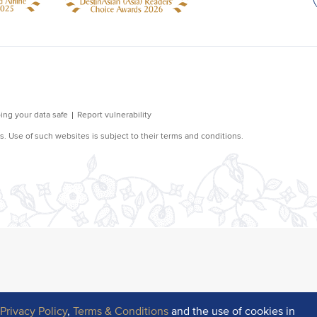
r
Privacy Policy
,
Terms & Conditions
and the use of cookies in