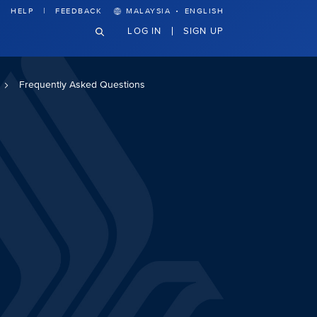
·
HELP
FEEDBACK
MALAYSIA
ENGLISH
LOG IN
SIGN UP
Frequently Asked Questions