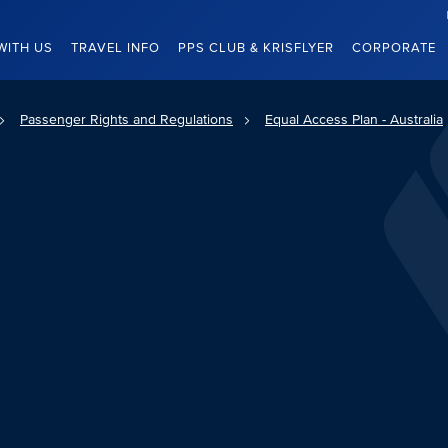
WITH US
TRAVEL INFO
PPS CLUB & KRISFLYER
CORPORATE
Passenger Rights and Regulations
Equal Access Plan - Australia