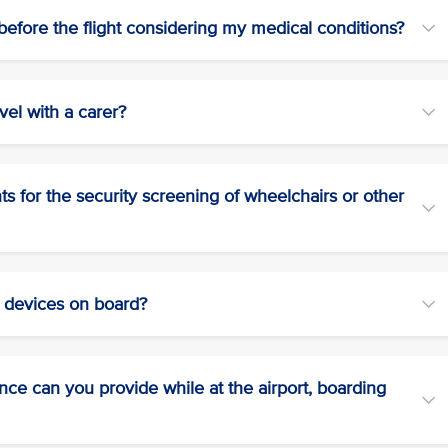
efore the flight considering my medical conditions?
vel with a carer?
 for the security screening of wheelchairs or other
r devices on board?
tance can you provide while at the airport, boarding