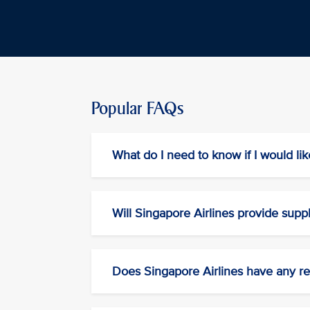
Popular FAQs
What do I need to know if I would lik
Will Singapore Airlines provide supp
Does Singapore Airlines have any res