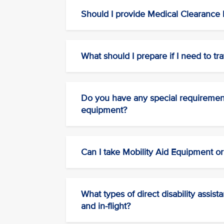
Should I provide Medical Clearance b
What should I prepare if I need to tra
Do you have any special requirements
equipment?
Can I take Mobility Aid Equipment o
What types of direct disability assis
and in-flight?