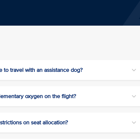
e to travel with an assistance dog?
lementary oxygen on the flight?
trictions on seat allocation?