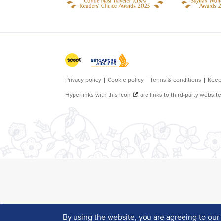
By using the website, you are agreeing to ou