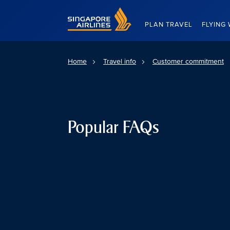
Singapore Airlines Home
PLAN TRAVEL
FLYING 
Home
Travel info
Customer commitment
Popular FAQs