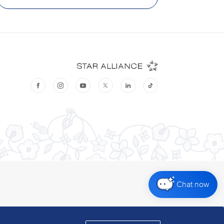
Chat now