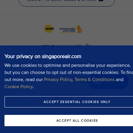
Your privacy on singaporeair.com
We use cookies to optimise and personalise your experience,
but you can choose to opt out of non-essential cookies. To fin
out more, read our
Privacy Policy
,
Terms & Conditions
and
Chat now
Cookie Policy
.
ACCEPT ESSENTIAL COOKIES ONLY
ACCEPT ALL COOKIES