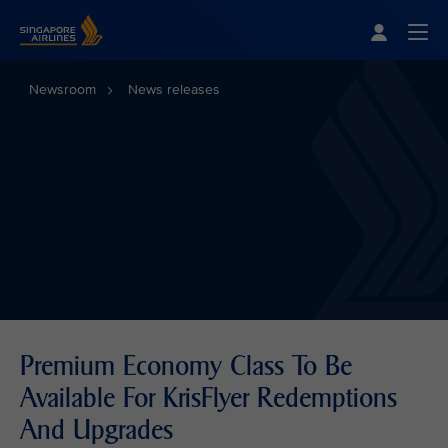
Singapore Airlines Home
Togg
Newsroom
News releases
Premium Economy Class To Be
Available For KrisFlyer Redemptions
And Upgrades