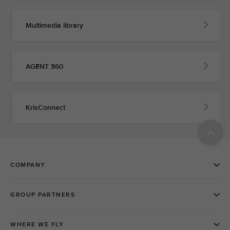
Multimedia library
AGENT 360
KrisConnect