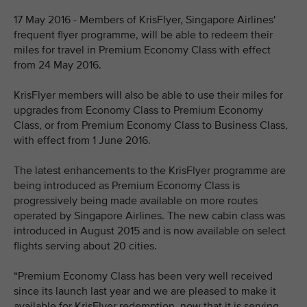
17 May 2016 - Members of KrisFlyer, Singapore Airlines'
frequent flyer programme, will be able to redeem their
miles for travel in Premium Economy Class with effect
from 24 May 2016.
KrisFlyer members will also be able to use their miles for
upgrades from Economy Class to Premium Economy
Class, or from Premium Economy Class to Business Class,
with effect from 1 June 2016.
The latest enhancements to the KrisFlyer programme are
being introduced as Premium Economy Class is
progressively being made available on more routes
operated by Singapore Airlines. The new cabin class was
introduced in August 2015 and is now available on select
flights serving about 20 cities.
“Premium Economy Class has been very well received
since its launch last year and we are pleased to make it
available for KrisFlyer redemption, now that it is serving