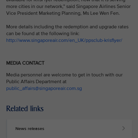
more cities in our network,” said Singapore Airlines Senior
Vice President Marketing Planning, Ms Lee Wen Fen.
More details including the redemption and upgrade rates
can be found at the following link:
http://www.singaporeair.com/en_UK/ppsclub-krisflyer/
MEDIA CONTACT
Media personnel are welcome to get in touch with our
Public Affairs Department at
public_affairs@singaporeair.com.sg
Related links
News releases