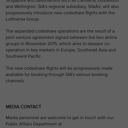
Singapore and destinations such as Canberra, Dusseldorf
and Wellington. SIA’s regional subsidiary, SilkAir, will also
progressively introduce new codeshare flights with the
Lufthansa Group.
The expanded codeshare operations are the result of a
joint venture agreement signed between the two airline
groups in November 2015, which aims to deepen co-
operation in key markets in Europe, Southeast Asia and
Southwest Pacific.
The new codeshare flights will be progressively made
available for booking through SIA’s various booking
channels.
MEDIA CONTACT
Media personnel are welcome to get in touch with our
Public Affairs Department at