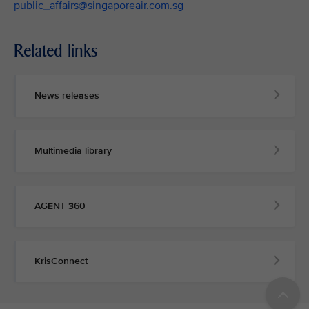
public_affairs@singaporeair.com.sg
Related links
News releases
Multimedia library
AGENT 360
KrisConnect