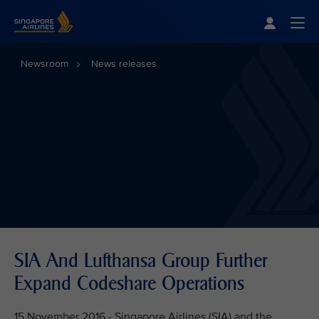
Singapore Airlines Home
Togg
Newsroom
News releases
SIA And Lufthansa Group Further
Expand Codeshare Operations
15 November 2016 - Singapore Airlines (SIA) and the