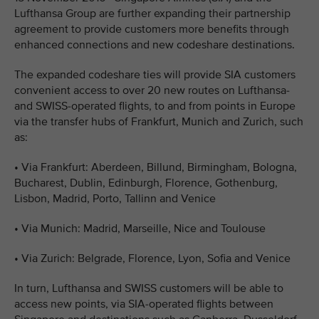
Lufthansa Group are further expanding their partnership
agreement to provide customers more benefits through
enhanced connections and new codeshare destinations.
The expanded codeshare ties will provide SIA customers
convenient access to over 20 new routes on Lufthansa-
and SWISS-operated flights, to and from points in Europe
via the transfer hubs of Frankfurt, Munich and Zurich, such
as:
•
Via Frankfurt: Aberdeen, Billund, Birmingham, Bologna,
Bucharest, Dublin, Edinburgh, Florence, Gothenburg,
Lisbon, Madrid, Porto, Tallinn and Venice
•
Via Munich: Madrid, Marseille, Nice and Toulouse
•
Via Zurich: Belgrade, Florence, Lyon, Sofia and Venice
In turn, Lufthansa and SWISS customers will be able to
access new points, via SIA-operated flights between