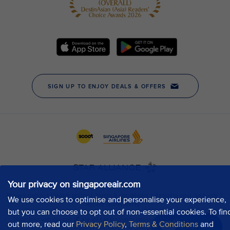
Your privacy on singaporeair.com
We use cookies to optimise and personalise your experience,
but you can choose to opt out of non-essential cookies. To fin
out more, read our
Privacy Policy
,
Terms & Conditions
and
Chat now