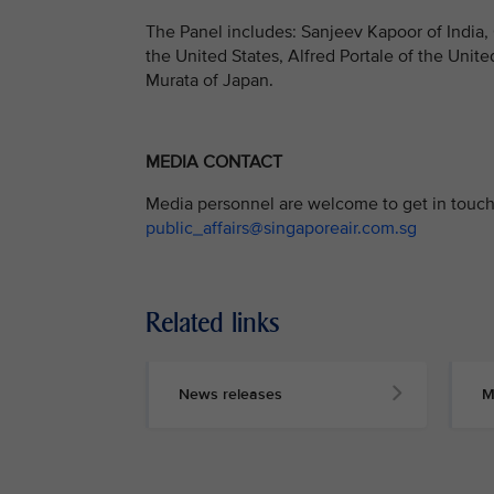
The Panel includes: Sanjeev Kapoor of India,
the United States, Alfred Portale of the Unite
Murata of Japan.
MEDIA CONTACT
Media personnel are welcome to get in touch 
public_affairs@singaporeair.com.sg
Related links
News releases
M