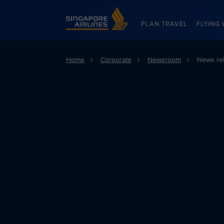
Singapore Airlines Home
PLAN TRAVEL
FLYING 
Home
Corporate
Newsroom
News re