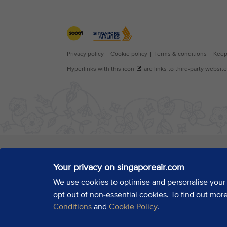
Your privacy on singaporeair.com
We use cookies to optimise and personalise your
opt out of non-essential cookies. To find out mor
Conditions
and
Cookie Policy
.