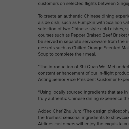
customers on selected flights between Sing
To create an authentic Chinese dining exper
a side dish, such as Pumpkin with Scallion O
selection of two Chinese-style cold dishes, 
courses such as Pepper Braised Beef Brisket w
be served in separate serviceware from the r
desserts such as Chilled Orange Scented Ma
Soup to complete their meal.
“The introduction of Shi Quan Wei Mei under
constant enhancement of our in-flight product
Acting Senior Vice President Customer Exper
“Using locally sourced ingredients that are i
truly authentic Chinese dining experience tha
Added Chef Zhu Jun: “The design philosophy 
the freshest seasonal ingredients to showca
Airlines customers will enjoy the exquisite a