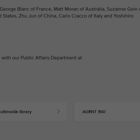
 George Blanc of France, Matt Moran of Australia, Suzanne Goin 
d States, Zhu Jun of China, Carlo Cracco of Italy and Yoshihiro
with our Public Affairs Department at
ultimedia library
AGENT 360