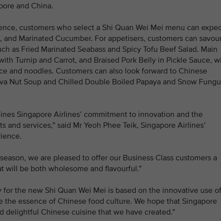
apore and China.
ience, customers who select a Shi Quan Wei Mei menu can expec
il, and Marinated Cucumber. For appetisers, customers can savour
such as Fried Marinated Seabass and Spicy Tofu Beef Salad. Main
ith Turnip and Carrot, and Braised Pork Belly in Pickle Sauce, wi
ice and noodles. Customers can also look forward to Chinese
lva Nut Soup and Chilled Double Boiled Papaya and Snow Fungu
lines Singapore Airlines’ commitment to innovation and the
s and services,” said Mr Yeoh Phee Teik, Singapore Airlines’
ience.
n season, we are pleased to offer our Business Class customers a
t will be both wholesome and flavourful.”
for the new Shi Quan Wei Mei is based on the innovative use o
se the essence of Chinese food culture. We hope that Singapore
nd delightful Chinese cuisine that we have created.”