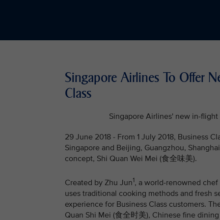
Singapore Airlines To Offer 
Class
Singapore Airlines' new in-fli
29 June 2018 - From 1 July 2018, Business Cl
Singapore and Beijing, Guangzhou, Shanghai 
concept, Shi Quan Wei Mei (食全味美).
1
Created by Zhu Jun
, a world-renowned chef o
uses traditional cooking methods and fresh s
experience for Business Class customers. Th
Quan Shi Mei (食全时美), Chinese fine dining on