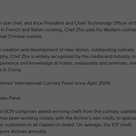
-star chef, and Vice President and Chief Technology Officer of 
d in French and Italian cooking, Chef Zhu uses his Western culina
onal Chinese cuisine.
e creation and development of new dishes, outstanding culinary
phy, Chef Zhu is widely recognised by the media and industry in
experience and knowledge at hotels, restaurants and seminars, an
 in China.
ines’ International Culinary Panel since April 2009.
nary Panel
nel (ICP) comprises award-winning chefs from the culinary capital
 has been working closely with the Airline’s own chefs, to specia
for customers in all classes on board. On average, the ICP chefs
pore Airlines annually.