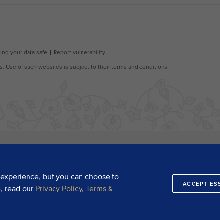
 experience, but you can choose to
ACCEPT ES
e, read our
Privacy Policy
,
Terms &