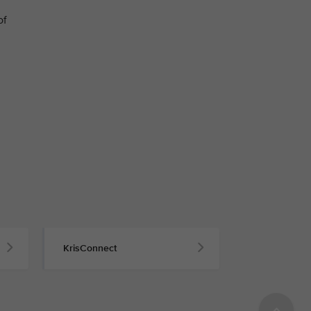
of
KrisConnect