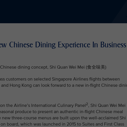
New Chinese Dining Experience In Business
ght Chinese dining concept, Shi Quan Wei Mei (食全味美)
ass customers on selected Singapore Airlines flights between
and Hong Kong can look forward to a new in-flight Chinese din
2
n the Airline’s International Culinary Panel
, Shi Quan Wei Mei
easonal produce to present an authentic in-flight Chinese meal
e new three-course menus are built upon the well-acclaimed Shi
 board, which was launched in 2015 to Suites and First Class