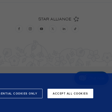
Chat now
SENTIAL COOKIES ONLY
ACCEPT ALL COOKIES