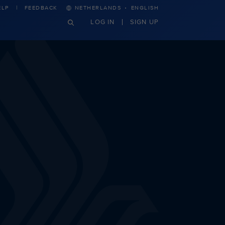
·
ELP
FEEDBACK
NETHERLANDS
ENGLISH
LOG IN
SIGN UP