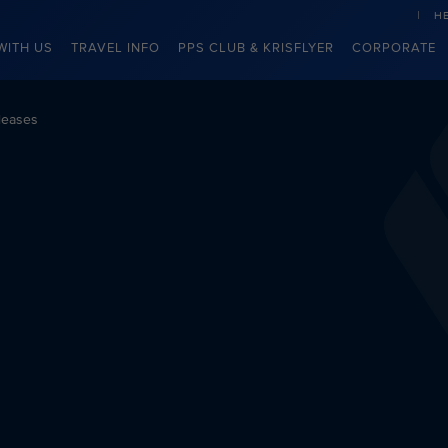
H
WITH US
TRAVEL INFO
PPS CLUB & KRISFLYER
CORPORATE
leases