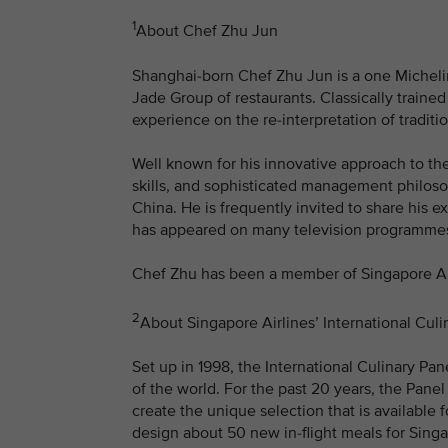
1
About Chef Zhu Jun
Shanghai-born Chef Zhu Jun is a one Michelin
Jade Group of restaurants. Classically traine
experience on the re-interpretation of traditi
Well known for his innovative approach to th
skills, and sophisticated management philoso
China. He is frequently invited to share his 
has appeared on many television programmes
Chef Zhu has been a member of Singapore Airl
2
About Singapore Airlines’ International Culi
Set up in 1998, the International Culinary Pa
of the world. For the past 20 years, the Panel
create the unique selection that is available 
design about 50 new in-flight meals for Singa