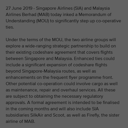
27 June 2019 - Singapore Airlines (SIA) and Malaysia
Airlines Berhad (MAB) today inked a Memorandum of
Understanding (MOU) to significantly step up co-operative
ties.
Under the terms of the MOU, the two airline groups will
explore a wide-ranging strategic partnership to build on
their existing codeshare agreement that covers flights
between Singapore and Malaysia. Enhanced ties could
include a significant expansion of codeshare flights
beyond Singapore-Malaysia routes, as well as
enhancements on the frequent flyer programme front.
Other potential co-operation could involve cargo as well
as maintenance, repair and overhaul services. All these
are subject to obtaining the necessary regulatory
approvals. A formal agreement is intended to be finalised
in the coming months and will also include SIA
subsidiaries SilkAir and Scoot, as well as Firefly, the sister
airline of MAB.