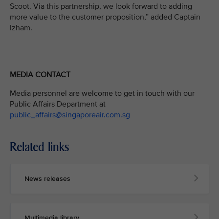
Scoot. Via this partnership, we look forward to adding
more value to the customer proposition,” added Captain
Izham.
MEDIA CONTACT
Media personnel are welcome to get in touch with our
Public Affairs Department at
public_affairs@singaporeair.com.sg
Related links
News releases
Multimedia library