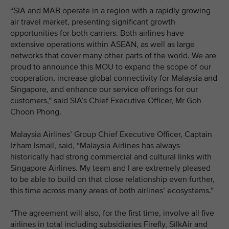
“SIA and MAB operate in a region with a rapidly growing
air travel market, presenting significant growth
opportunities for both carriers. Both airlines have
extensive operations within ASEAN, as well as large
networks that cover many other parts of the world. We are
proud to announce this MOU to expand the scope of our
cooperation, increase global connectivity for Malaysia and
Singapore, and enhance our service offerings for our
customers,” said SIA’s Chief Executive Officer, Mr Goh
Choon Phong.
Malaysia Airlines’ Group Chief Executive Officer, Captain
Izham Ismail, said, “Malaysia Airlines has always
historically had strong commercial and cultural links with
Singapore Airlines. My team and I are extremely pleased
to be able to build on that close relationship even further,
this time across many areas of both airlines’ ecosystems.”
“The agreement will also, for the first time, involve all five
airlines in total including subsidiaries Firefly, SilkAir and