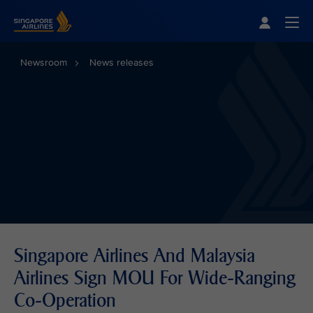
Singapore Airlines Home
Togg
Newsroom
News releases
Singapore Airlines And Malaysia
Airlines Sign MOU For Wide-Ranging
Co-Operation