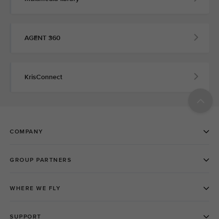
AGENT 360
KrisConnect