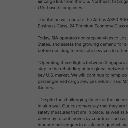
air cargo link from the U.S. Northeast to Sing
U.S.-based companies.
The Airline will operate the Airbus A350-900 l
Business Class, 24 Premium Economy Class a
Today, SIA operates non-stop services to Los A
States, and assess the growing demand for ai
before deciding to reinstate services to other
“Operating these flights between Singapore a
step in the rebuilding of our global network. 
key U.S. market. We will continue to ramp up 
passenger and cargo services return,” said M
Airlines.
“Despite the challenging times for the airline
in air travel. Our customers say that they are 
safety measures that are in place, as well as 
driven by recent moves by countries such as S
inbound passengers in a safe and gradual ma