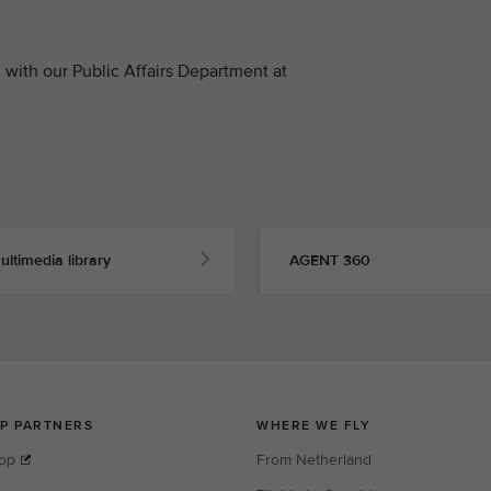
with our Public Affairs Department at
ultimedia library
AGENT 360