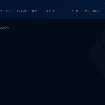
H
WITH US
TRAVEL INFO
PPS CLUB & KRISFLYER
CORPORATE
leases