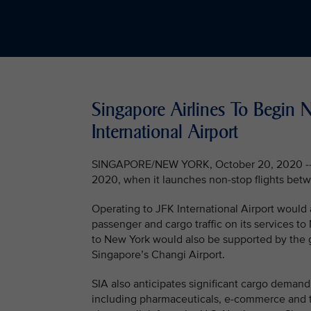
Singapore Airlines To Begin 
International Airport
SINGAPORE/NEW YORK, October 20, 2020 -- Si
2020, when it launches non-stop flights betw
Operating to JFK International Airport would
passenger and cargo traffic on its services to
to New York would also be supported by the 
Singapore’s Changi Airport.
SIA also anticipates significant cargo demand
including pharmaceuticals, e-commerce and t