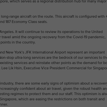
apore, which serves as a regional distribution hub for many major
ong-range aircraft on the route. This aircraft is configured with 
nd 187 Economy Class seats.
ngeles. It will continue to review its operations to the United
r travel amid the ongoing recovery from the Covid-19 pandemic,
 points in the country.
nd New York’s JFK International Airport represent an important
Non-stop ultra-long services are the bedrock of our services to t
existing services and reinstate other points as the demand for b
r. Lee Lik Hsin, Executive Vice President Commercial for Singapo
 industry, there are some early signs of optimism about a recover
increasingly confident about air travel, given the robust health a
testing regimes to protect them and our staff. This optimism is als
ingapore, which are easing the restrictions on both transit and
nner.