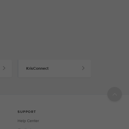
KrisConnect