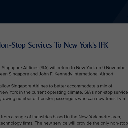
Non-Stop Services To New York’s JFK
ngapore Airlines (SIA) will return to New York on 9 November
een Singapore and John F. Kennedy International Airport.
 allow Singapore Airlines to better accommodate a mix of
 New York in the current operating climate. SIA’s non-stop servic
growing number of transfer passengers who can now transit via
 from a range of industries based in the New York metro area,
echnology firms. The new service will provide the only non-stop