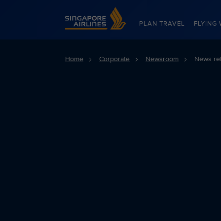
Singapore Airlines Home
PLAN TRAVEL
FLYING 
Home
Corporate
Newsroom
News re