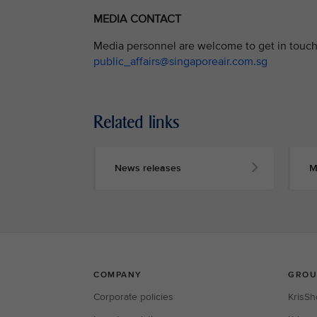
MEDIA CONTACT
Media personnel are welcome to get in touch 
public_affairs@singaporeair.com.sg
Related links
News releases
M