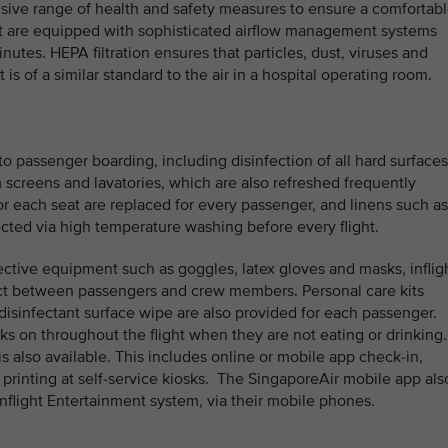
sive range of health and safety measures to ensure a comfortab
aft are equipped with sophisticated airflow management systems
inutes. HEPA filtration ensures that particles, dust, viruses and
is of a similar standard to the air in a hospital operating room.
to passenger boarding, including disinfection of all hard surfaces
em screens and lavatories, which are also refreshed frequently
or each seat are replaced for every passenger, and linens such as
ected via high temperature washing before every flight.
ective equipment such as goggles, latex gloves and masks, inflig
ct between passengers and crew members. Personal care kits
disinfectant surface wipe are also provided for each passenger.
ks on throughout the flight when they are not eating or drinking
is also available. This includes online or mobile app check-in,
printing at self-service kiosks. The SingaporeAir mobile app als
nflight Entertainment system, via their mobile phones.