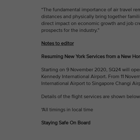
“The fundamental importance of air travel re
distances and physically bring together famili
direct impact on economic growth and job cr
prospects for the industry.”
Notes to editor
Resuming New York Services from a New H
Starting on 9 November 2020, SQ24 will oper
Kennedy International Airport. From 11 Nove
International Airport to Singapore Changi Airp
Details of the flight services are shown below
*All timings in local time
Staying Safe On Board