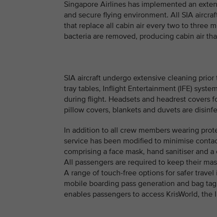
Singapore Airlines has implemented an exten
and secure flying environment. All SIA aircr
that replace all cabin air every two to three m
bacteria are removed, producing cabin air that 
SIA aircraft undergo extensive cleaning prior 
tray tables, Inflight Entertainment (IFE) syst
during flight. Headsets and headrest covers f
pillow covers, blankets and duvets are disinf
In addition to all crew members wearing prot
service has been modified to minimise conta
comprising a face mask, hand sanitiser and a 
All passengers are required to keep their mas
A range of touch-free options for safer travel 
mobile boarding pass generation and bag tag 
enables passengers to access KrisWorld, the I