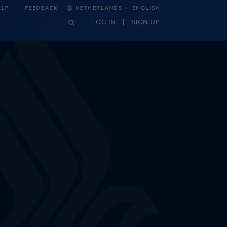
·
ELP
FEEDBACK
NETHERLANDS
ENGLISH
LOG IN
SIGN UP