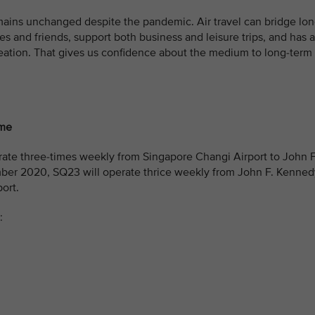
mains unchanged despite the pandemic. Air travel can bridge lo
es and friends, support both business and leisure trips, and has a
eation. That gives us confidence about the medium to long-term
ome
ate three-times weekly from Singapore Changi Airport to John F
mber 2020, SQ23 will operate thrice weekly from John F. Kenned
ort.
: