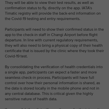
They will be able to view their test results, as well as
confirmation status to fly, directly on the app. IATA’s
Timatic registry will provide the back-end information on
the Covid-19 testing and entry requirements.
Participants will need to show their confirmed status in the
app to the check-in staff in Changi Airport before flight
departure. In line with current regulatory requirements,
they will also need to bring a physical copy of their health
certificate that is issued by the clinic where they took their
Covid-19 test.
By consolidating the verification of health credentials into
a single app, participants can expect a faster and more
seamless check-in process. Participants will have full
control over how their personal information is shared, as
the data is stored locally in the mobile phone and not in
any central database. This is critical given the highly
sensitive nature of health data.