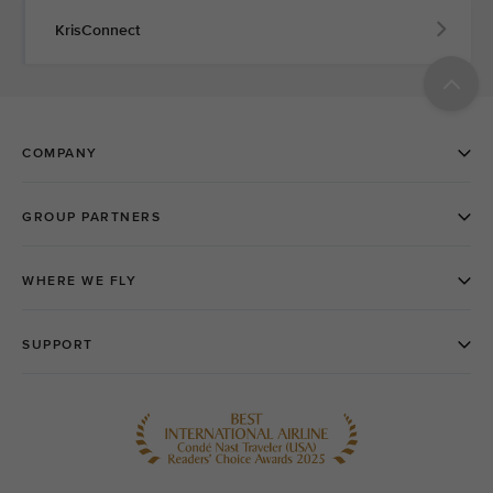
KrisConnect