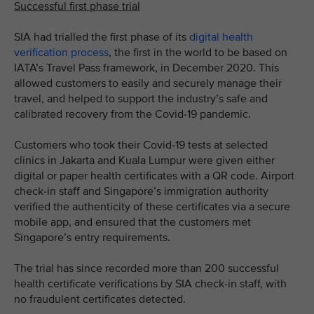
Successful first phase trial
SIA had trialled the first phase of its
digital health
verification process
, the first in the world to be based on
IATA’s Travel Pass framework, in December 2020. This
allowed customers to easily and securely manage their
travel, and helped to support the industry’s safe and
calibrated recovery from the Covid-19 pandemic.
Customers who took their Covid-19 tests at selected
clinics in Jakarta and Kuala Lumpur were given either
digital or paper health certificates with a QR code. Airport
check-in staff and Singapore’s immigration authority
verified the authenticity of these certificates via a secure
mobile app, and ensured that the customers met
Singapore’s entry requirements.
The trial has since recorded more than 200 successful
health certificate verifications by SIA check-in staff, with
no fraudulent certificates detected.