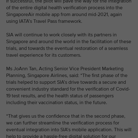
If successful, the pilot will pave the way for the integration
of the entire digital health verification process into the
SingaporeAir mobile app from around mid-2021, again
using IATA’s Travel Pass framework.
SIA will continue to work closely with its partners in
Singapore and around the world in the facilitation of these
trials, and towards the eventual restoration of a seamless
travel experience for its customers.
Ms JoAnn Tan, Acting Senior Vice President Marketing
Planning, Singapore Airlines, said: “The first phase of the
trials helped to support SIA’s drive towards a secure and
convenient industry standard for the verification of Covid-
19 test results, and the health status of passengers
including their vaccination status, in the future.
“That gives us the confidence that in the second phase,
we can further streamline the verification process for
eventual integration into SIA’s mobile application. This will
help to provide a hassle-free digital solution for our