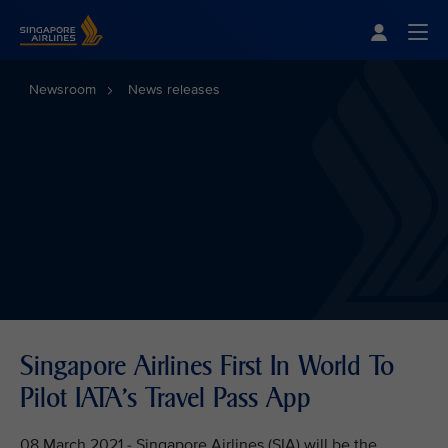
Singapore Airlines Home
Togg
Newsroom
News releases
Singapore Airlines First In World To
Pilot IATA's Travel Pass App
08 March 2021 - Singapore Airlines (SIA) will be the