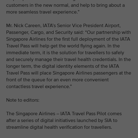
customers in the new normal, and help to bring about a
more seamless travel experience.”
Mr. Nick Careen, IATA’s Senior Vice President Airport,
Passenger, Cargo, and Security said: “Our partnership with
Singapore Airlines for the first full deployment of the IATA
Travel Pass will help get the world flying again. In the
immediate term, it is the solution for travellers to safely
and securely manage their travel health credentials. In the
longer term, the digital identity elements of the IATA
Travel Pass will place Singapore Airlines passengers at the
front of the queue for an even more convenient
contactless travel experience.”
Note to editors:
The Singapore Airlines – IATA Travel Pass Pilot comes
after a series of digital initiatives launched by SIA to
streamline digital health verification for travellers.