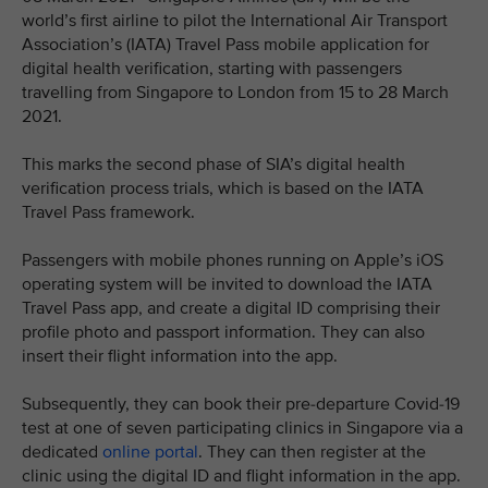
world’s first airline to pilot the International Air Transport
Association’s (IATA) Travel Pass mobile application for
digital health verification, starting with passengers
travelling from Singapore to London from 15 to 28 March
2021.
This marks the second phase of SIA’s digital health
verification process trials, which is based on the IATA
Travel Pass framework.
Passengers with mobile phones running on Apple’s iOS
operating system will be invited to download the IATA
Travel Pass app, and create a digital ID comprising their
profile photo and passport information. They can also
insert their flight information into the app.
Subsequently, they can book their pre-departure Covid-19
test at one of seven participating clinics in Singapore via a
dedicated
online portal
. They can then register at the
clinic using the digital ID and flight information in the app.