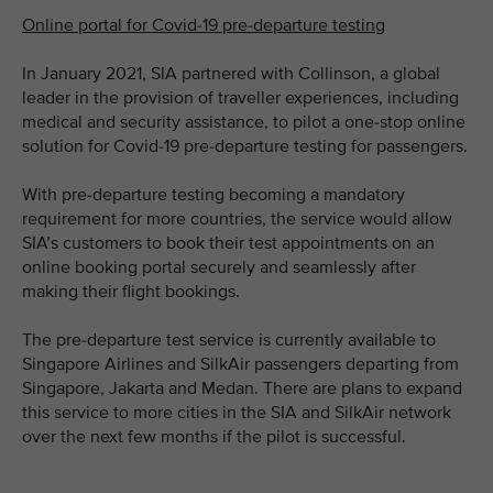
Online portal for Covid-19 pre-departure testing
In January 2021, SIA partnered with Collinson, a global
leader in the provision of traveller experiences, including
medical and security assistance, to pilot a one-stop online
solution for Covid-19 pre-departure testing for passengers.
With pre-departure testing becoming a mandatory
requirement for more countries, the service would allow
SIA’s customers to book their test appointments on an
online booking portal securely and seamlessly after
making their flight bookings.
The pre-departure test service is currently available to
Singapore Airlines and SilkAir passengers departing from
Singapore, Jakarta and Medan. There are plans to expand
this service to more cities in the SIA and SilkAir network
over the next few months if the pilot is successful.