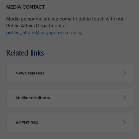
MEDIA CONTACT
Media personnel are welcome to get in touch with our
Public Affairs Department at
public_affairs@singaporeair.com.sg
Related links
News releases
Multimedia library
AGENT 360