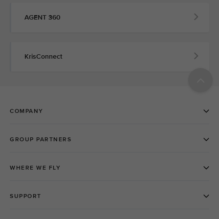
AGENT 360
KrisConnect