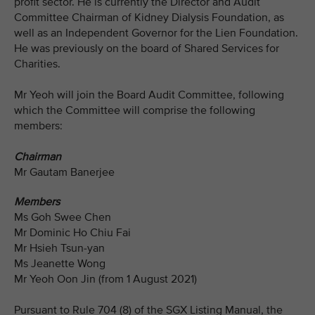
profit sector. He is currently the Director and Audit
Committee Chairman of Kidney Dialysis Foundation, as
well as an Independent Governor for the Lien Foundation.
He was previously on the board of Shared Services for
Charities.
Mr Yeoh will join the Board Audit Committee, following
which the Committee will comprise the following
members:
Chairman
Mr Gautam Banerjee
Members
Ms Goh Swee Chen
Mr Dominic Ho Chiu Fai
Mr Hsieh Tsun-yan
Ms Jeanette Wong
Mr Yeoh Oon Jin (from 1 August 2021)
Pursuant to Rule 704 (8) of the SGX Listing Manual, the