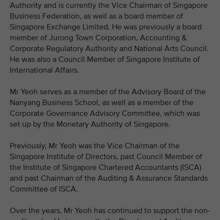
Authority and is currently the Vice Chairman of Singapore
Business Federation, as well as a board member of
Singapore Exchange Limited. He was previously a board
member of Jurong Town Corporation, Accounting &
Corporate Regulatory Authority and National Arts Council.
He was also a Council Member of Singapore Institute of
International Affairs.
Mr Yeoh serves as a member of the Advisory Board of the
Nanyang Business School, as well as a member of the
Corporate Governance Advisory Committee, which was
set up by the Monetary Authority of Singapore.
Previously, Mr Yeoh was the Vice Chairman of the
Singapore Institute of Directors, past Council Member of
the Institute of Singapore Chartered Accountants (ISCA)
and past Chairman of the Auditing & Assurance Standards
Committee of ISCA.
Over the years, Mr Yeoh has continued to support the non-