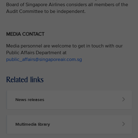
Board of Singapore Airlines considers all members of the
Audit Committee to be independent.
MEDIA CONTACT
Media personnel are welcome to get in touch with our
Public Affairs Department at
public_affairs@singaporeair.com.sg
Related links
News releases
Multimedia library