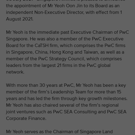
the appointment of Mr Yeoh Oon Jin to its Board as an
independent Non-Executive Director, with effect from 1
August 2021.
Mr Yeoh is the immediate past Executive Chairman of PwC
Singapore. He was also a member of the PwC Executive
Board for the CaTSH firm, which comprises the PwC firms
in Singapore, China, Hong Kong and Taiwan, as well as a
member of the PwC Strategy Council, which comprises
leaders from the largest 21 firms in the PwC global
network.
With more than 30 years at PwC, Mr Yeoh has been a key
member of the firm’s Leadership Team for more than 15
years and has led the firm through key growth milestones.
Mr Yeoh has also chaired several of the firm’s regional
joint ventures such as PwC SEA Consulting and PwC SEA
Corporate Finance.
Mr Yeoh serves as the Chairman of Singapore Land