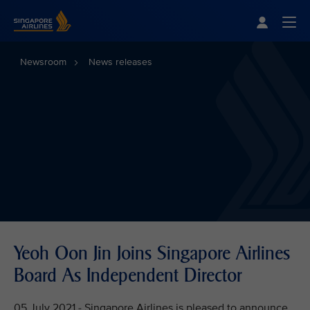
Singapore Airlines Home
Togg
Newsroom
News releases
Yeoh Oon Jin Joins Singapore Airlines
Board As Independent Director
05 July 2021 - Singapore Airlines is pleased to announce