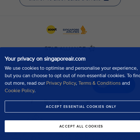
Your privacy on singaporeair.com
We use cookies to optimise and personalise your experience,
but you can choose to opt out of non-essential cookies. To fin
out more, read our
Privacy Policy
,
Terms & Conditions
and
Chat now
Cookie Policy
.
ACCEPT ESSENTIAL COOKIES ONLY
ACCEPT ALL COOKIES