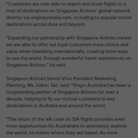
“Customers are now able to search and book flights to a
host of destinations on Singapore Airlines’ global network
directly via virginaustralia.com, including to popular tourist
destinations across Asia and beyond.
“Expanding our partnership with Singapore Airlines means
we are able to offer our loyal customers more choice and
value when travelling internationally, creating more ways
to see the world, through wonderful travel experiences on
Singapore Airlines,” he said.
Singapore Airlines Senior Vice President Marketing
Planning, Ms JoAnn Tan, said: “Virgin Australia has been a
longstanding partner of Singapore Airlines for over a
decade, helping to fly our mutual customers to key
destinations in Australia and around the world.
”The return of the VA code on SIA flights provides even
more opportunities for Australians to seamlessly explore
the world, no matter where they are based. As more