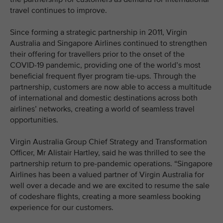
travel continues to improve.
Since forming a strategic partnership in 2011, Virgin
Australia and Singapore Airlines continued to strengthen
their offering for travellers prior to the onset of the
COVID-19 pandemic, providing one of the world’s most
beneficial frequent flyer program tie-ups. Through the
partnership, customers are now able to access a multitude
of international and domestic destinations across both
airlines’ networks, creating a world of seamless travel
opportunities.
Virgin Australia Group Chief Strategy and Transformation
Officer, Mr Alistair Hartley, said he was thrilled to see the
partnership return to pre-pandemic operations. “Singapore
Airlines has been a valued partner of Virgin Australia for
well over a decade and we are excited to resume the sale
of codeshare flights, creating a more seamless booking
experience for our customers.