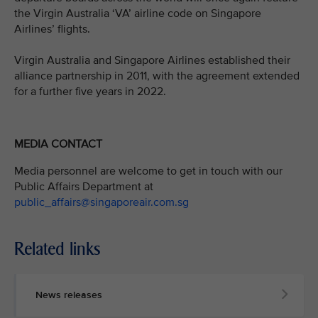
the Virgin Australia ‘VA’ airline code on Singapore
Airlines’ flights.
Virgin Australia and Singapore Airlines established their
alliance partnership in 2011, with the agreement extended
for a further five years in 2022.
MEDIA CONTACT
Media personnel are welcome to get in touch with our
Public Affairs Department at
public_affairs@singaporeair.com.sg
Related links
News releases