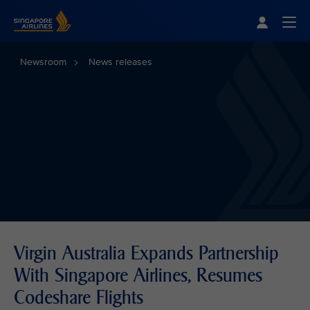
Singapore Airlines Home
Togg
Newsroom
News releases
Virgin Australia Expands Partnership
With Singapore Airlines, Resumes
Codeshare Flights