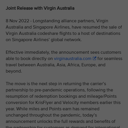
Joint Release with Virgin Australia
8 Nov 2022 - Longstanding alliance partners, Virgin
Australia and Singapore Airlines, have resumed the sale of
Virgin Australia codeshare flights to a host of destinations
on Singapore Airlines’ global network.
Effective immediately, the announcement sees customers
able to book directly on
virginaustralia.com
for seamless
travel between Australia, Asia, Africa, Europe, and
beyond.
The move is the next step in returning the carrier’s
partnership to pre-pandemic operations, following the
resumption of redemption bookings and mileage/Points
conversion for KrisFlyer and Velocity members earlier this
year. While miles and Points earn has remained
unchanged throughout the pandemic, today’s
announcement unlocks the full rewards and benefits of
the partnership for customers as demand for international