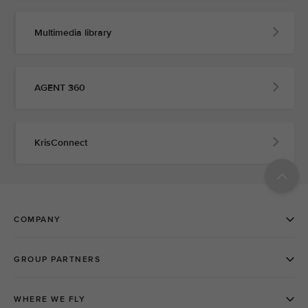
Multimedia library
AGENT 360
KrisConnect