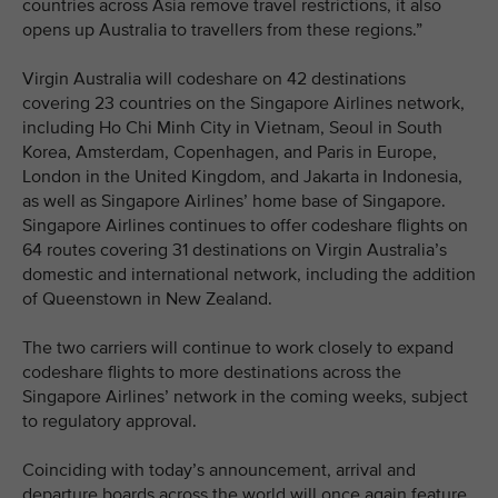
countries across Asia remove travel restrictions, it also
opens up Australia to travellers from these regions.”
Virgin Australia will codeshare on 42 destinations
covering 23 countries on the Singapore Airlines network,
including Ho Chi Minh City in Vietnam, Seoul in South
Korea, Amsterdam, Copenhagen, and Paris in Europe,
London in the United Kingdom, and Jakarta in Indonesia,
as well as Singapore Airlines’ home base of Singapore.
Singapore Airlines continues to offer codeshare flights on
64 routes covering 31 destinations on Virgin Australia’s
domestic and international network, including the addition
of Queenstown in New Zealand.
The two carriers will continue to work closely to expand
codeshare flights to more destinations across the
Singapore Airlines’ network in the coming weeks, subject
to regulatory approval.
Coinciding with today’s announcement, arrival and
departure boards across the world will once again feature