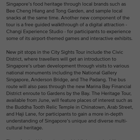
Singapore’s food heritage through local brands such as
Bee Cheng Hiang and Tong Garden, and sample local
snacks at the same time. Another new component of the
tour is a free guided walkthrough of a digital attraction -
Changi Experience Studio - for participants to experience
some of its airport-themed games and interactive exhibits.
New pit stops in the City Sights Tour include the Civic
District, where travellers will get an introduction to
Singapore’s urban development through visits to various
national monuments including the National Gallery
Singapore, Anderson Bridge, and The Padang. The bus
route will also pass through the new Marina Bay Financial
District enroute to Gardens by the Bay. The Heritage Tour,
available from June, will feature places of interest such as
the Buddha Tooth Relic Temple in Chinatown, Arab Street,
and Haji Lane, for participants to gain a more in-depth
understanding of Singapore’s unique and diverse multi-
cultural heritage.