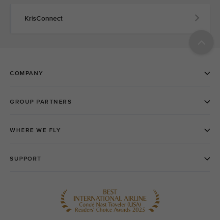
KrisConnect