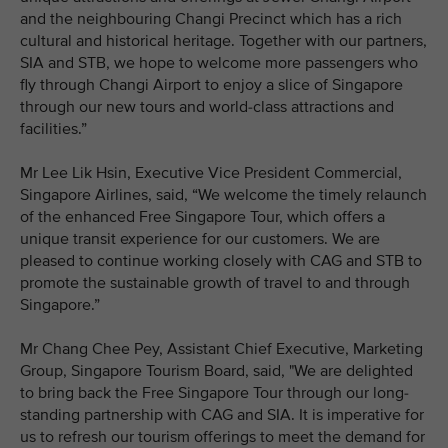
and the neighbouring Changi Precinct which has a rich
cultural and historical heritage. Together with our partners,
SIA and STB, we hope to welcome more passengers who
fly through Changi Airport to enjoy a slice of Singapore
through our new tours and world-class attractions and
facilities.”
Mr Lee Lik Hsin, Executive Vice President Commercial,
Singapore Airlines, said, “We welcome the timely relaunch
of the enhanced Free Singapore Tour, which offers a
unique transit experience for our customers. We are
pleased to continue working closely with CAG and STB to
promote the sustainable growth of travel to and through
Singapore.”
Mr Chang Chee Pey, Assistant Chief Executive, Marketing
Group, Singapore Tourism Board, said, "We are delighted
to bring back the Free Singapore Tour through our long-
standing partnership with CAG and SIA. It is imperative for
us to refresh our tourism offerings to meet the demand for