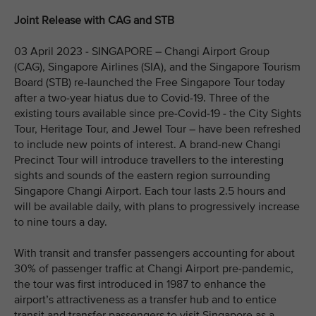
Joint Release with CAG and STB
03 April 2023 - SINGAPORE – Changi Airport Group
(CAG), Singapore Airlines (SIA), and the Singapore Tourism
Board (STB) re-launched the Free Singapore Tour today
after a two-year hiatus due to Covid-19. Three of the
existing tours available since pre-Covid-19 - the City Sights
Tour, Heritage Tour, and Jewel Tour – have been refreshed
to include new points of interest. A brand-new Changi
Precinct Tour will introduce travellers to the interesting
sights and sounds of the eastern region surrounding
Singapore Changi Airport. Each tour lasts 2.5 hours and
will be available daily, with plans to progressively increase
to nine tours a day.
With transit and transfer passengers accounting for about
30% of passenger traffic at Changi Airport pre-pandemic,
the tour was first introduced in 1987 to enhance the
airport’s attractiveness as a transfer hub and to entice
transit and transfer passengers to visit Singapore as a