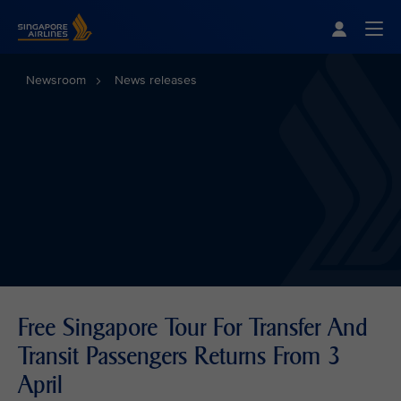
Singapore Airlines Home
Togg
Newsroom
News releases
Free Singapore Tour For Transfer And
Transit Passengers Returns From 3
April