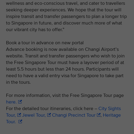
wellness and eco-conscious travel, and cater to travellers
seeking deeper experiences. We hope that the tour will
inspire transit and transfer passengers to plan a longer trip
to Singapore in future, and discover much more of what
our vibrant city has to offer.”
Book a tour in advance on new portal
Advance booking is now available on Changi Airport’s
website. Transit and transfer passengers who wish to join
the Free Singapore Tour must have a layover period of at
least 5.5 hours but less than 24 hours. Participants will
need to have a valid entry visa for Singapore to take part
in the tours.
For more information, visit the Free Singapore Tour page
here.
For the detailed tour itineraries, click here –
City Sights
Tour,
Jewel Tour,
Changi Precinct Tour
,
Heritage
Tour.