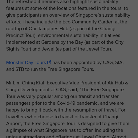
The refreshed itineraries also highlight sustainability
features at some of the locations featured in the tours, to
give participants an overview of Singapore’s sustainability
efforts. These include the Eco Community Garden at the
rooftop of Our Tampines Hub (as part of the Changi
Precinct Tour), environmental sustainability initiatives
implemented at Gardens by the Bay (as part of the City
Sights Tour) and Jewel (as part of the Jewel Tour).
Monster Day Tours
has been appointed by CAG, SIA,
and STB to run the Free Singapore Tours.
Mr Lim Ching Kiat, Executive Vice President of Air Hub &
Cargo Development at CAG, said, “The Free Singapore
Tour was very popular among our transit and transfer
passengers prior to the Covid-19 pandemic, and we are
happy to bring it back with the resumption of travel. For
travellers who choose to transit or transfer at Changi
Airport, the Free Singapore Tour is designed to give them
a glimpse of what Singapore has to offer, including the
unique attractions and offerings at Jewel Changi Airport