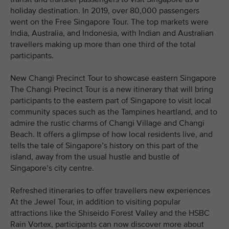
holiday destination. In 2019, over 80,000 passengers
went on the Free Singapore Tour. The top markets were
India, Australia, and Indonesia, with Indian and Australian
travellers making up more than one third of the total
participants.
New Changi Precinct Tour to showcase eastern Singapore
The Changi Precinct Tour is a new itinerary that will bring
participants to the eastern part of Singapore to visit local
community spaces such as the Tampines heartland, and to
admire the rustic charms of Changi Village and Changi
Beach. It offers a glimpse of how local residents live, and
tells the tale of Singapore’s history on this part of the
island, away from the usual hustle and bustle of
Singapore’s city centre.
Refreshed itineraries to offer travellers new experiences
At the Jewel Tour, in addition to visiting popular
attractions like the Shiseido Forest Valley and the HSBC
Rain Vortex, participants can now discover more about