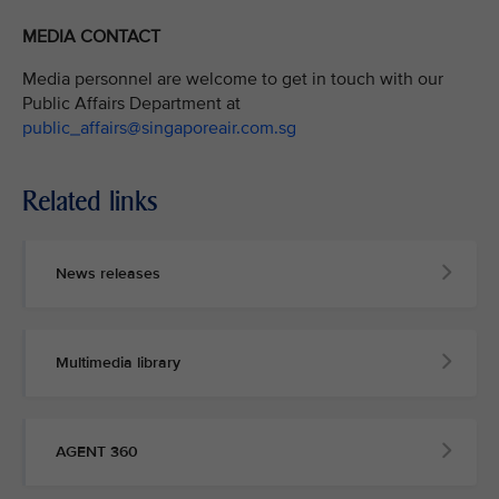
MEDIA CONTACT
Media personnel are welcome to get in touch with our
Public Affairs Department at
public_affairs@singaporeair.com.sg
Related links
News releases
Multimedia library
AGENT 360