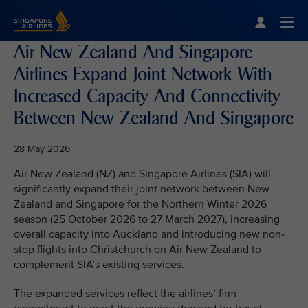
Singapore Airlines Home
Togg
Air New Zealand And Singapore
Airlines Expand Joint Network With
Increased Capacity And Connectivity
Between New Zealand And Singapore
28 May 2026
Air New Zealand (NZ) and Singapore Airlines (SIA) will
significantly expand their joint network between New
Zealand and Singapore for the Northern Winter 2026
season (25 October 2026 to 27 March 2027), increasing
overall capacity into Auckland and introducing new non-
stop flights into Christchurch on Air New Zealand to
complement SIA’s existing services.
The expanded services reflect the airlines’ firm