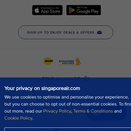
Your privacy on singaporeair.com
We use cookies to optimise and personalise your experience,
but you can choose to opt out of non-essential cookies. To fin
out more, read our
Privacy Policy
,
Terms & Conditions
and
Chat now
Cookie Policy
.