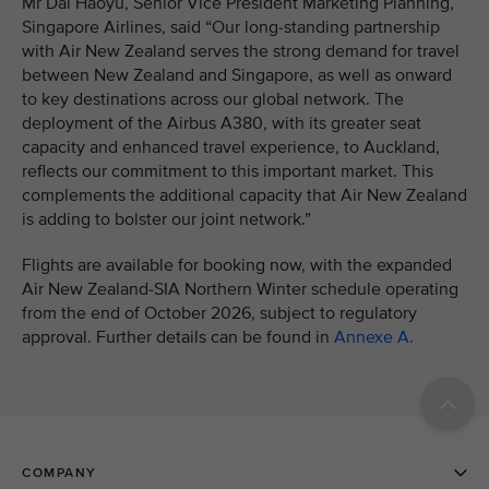
Mr Dai Haoyu, Senior Vice President Marketing Planning,
Singapore Airlines, said “Our long-standing partnership
with Air New Zealand serves the strong demand for travel
between New Zealand and Singapore, as well as onward
to key destinations across our global network. The
deployment of the Airbus A380, with its greater seat
capacity and enhanced travel experience, to Auckland,
reflects our commitment to this important market. This
complements the additional capacity that Air New Zealand
is adding to bolster our joint network.”
Flights are available for booking now, with the expanded
Air New Zealand-SIA Northern Winter schedule operating
from the end of October 2026, subject to regulatory
approval. Further details can be found in
Annexe A.