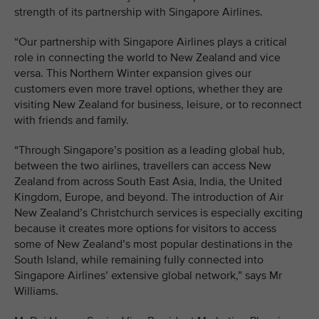
strength of its partnership with Singapore Airlines.
“Our partnership with Singapore Airlines plays a critical
role in connecting the world to New Zealand and vice
versa. This Northern Winter expansion gives our
customers even more travel options, whether they are
visiting New Zealand for business, leisure, or to reconnect
with friends and family.
“Through Singapore’s position as a leading global hub,
between the two airlines, travellers can access New
Zealand from across South East Asia, India, the United
Kingdom, Europe, and beyond. The introduction of Air
New Zealand’s Christchurch services is especially exciting
because it creates more options for visitors to access
some of New Zealand’s most popular destinations in the
South Island, while remaining fully connected into
Singapore Airlines’ extensive global network,” says Mr
Williams.