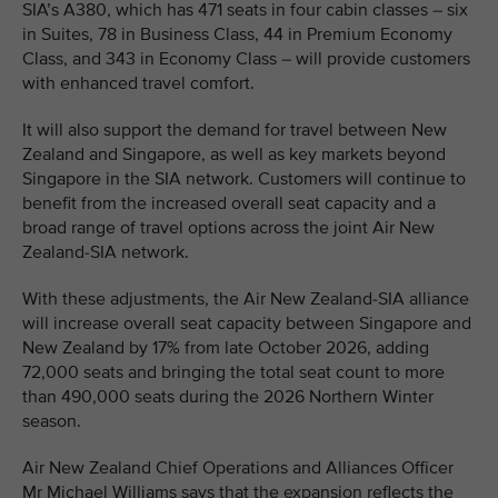
SIA’s A380, which has 471 seats in four cabin classes – six
in Suites, 78 in Business Class, 44 in Premium Economy
Class, and 343 in Economy Class – will provide customers
with enhanced travel comfort.
It will also support the demand for travel between New
Zealand and Singapore, as well as key markets beyond
Singapore in the SIA network. Customers will continue to
benefit from the increased overall seat capacity and a
broad range of travel options across the joint Air New
Zealand-SIA network.
With these adjustments, the Air New Zealand-SIA alliance
will increase overall seat capacity between Singapore and
New Zealand by 17% from late October 2026, adding
72,000 seats and bringing the total seat count to more
than 490,000 seats during the 2026 Northern Winter
season.
Air New Zealand Chief Operations and Alliances Officer
Mr Michael Williams says that the expansion reflects the