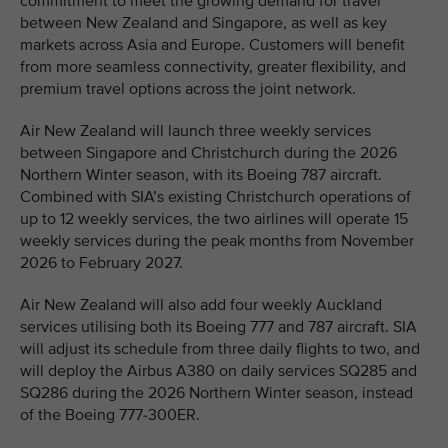
commitment to meet the growing demand for travel
between New Zealand and Singapore, as well as key
markets across Asia and Europe. Customers will benefit
from more seamless connectivity, greater flexibility, and
premium travel options across the joint network.
Air New Zealand will launch three weekly services
between Singapore and Christchurch during the 2026
Northern Winter season, with its Boeing 787 aircraft.
Combined with SIA’s existing Christchurch operations of
up to 12 weekly services, the two airlines will operate 15
weekly services during the peak months from November
2026 to February 2027.
Air New Zealand will also add four weekly Auckland
services utilising both its Boeing 777 and 787 aircraft. SIA
will adjust its schedule from three daily flights to two, and
will deploy the Airbus A380 on daily services SQ285 and
SQ286 during the 2026 Northern Winter season, instead
of the Boeing 777-300ER.