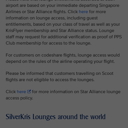
airport are based on your immediate departing Singapore
Airlines or Star Alliance flights. Click
here
for more
information on lounge access, including guest
entitlements, based on your class of travel as well as your
KrisFlyer membership and Star Alliance status. Lounge
staff may request for additional verification as proof of PPS
Club membership for access to the lounge.
For customers on codeshare flights, lounge access would
depend on the rules of the airline operating your flight.
Please be informed that customers travelling on Scoot
flights are not eligible to access the lounges.
Click
here
for more information on Star Alliance lounge
access policy.
SilverKris Lounges around the world