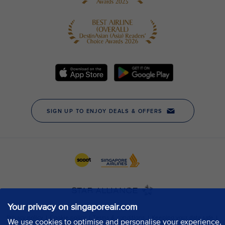
Your privacy on singaporeair.com
We use cookies to optimise and personalise your experience,