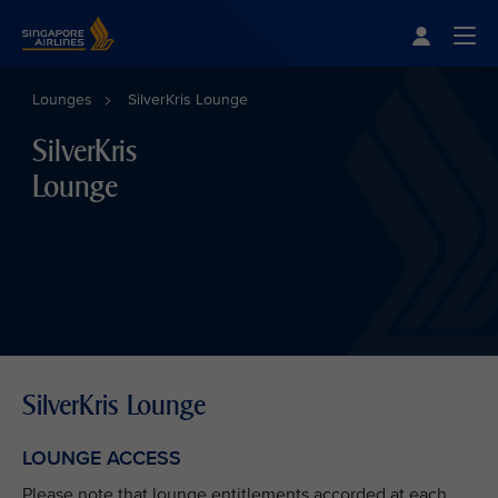
Singapore Airlines Home
Togg
Lounges
SilverKris Lounge
SilverKris
Lounge
SilverKris Lounge
LOUNGE ACCESS
Please note that lounge entitlements accorded at each