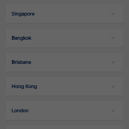
Singapore
Bangkok
Brisbane
Hong Kong
London