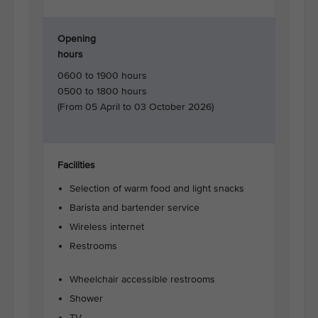
Opening
hours
0600 to 1900 hours
0500 to 1800 hours
(From 05 April to 03 October 2026)
Facilities
Selection of warm food and light snacks
Barista and bartender service
Wireless internet
Restrooms
Wheelchair accessible restrooms
Shower
TV