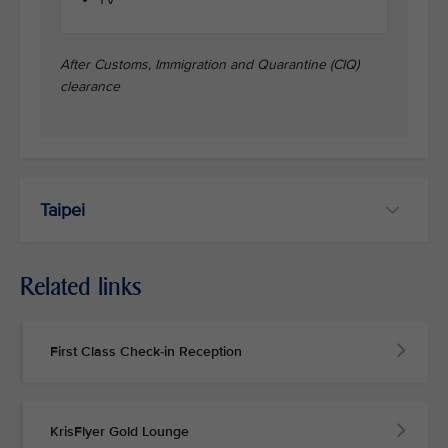
After Customs, Immigration and Quarantine (CIQ)
clearance
Taipei
Related links
First Class Check-in Reception
KrisFlyer Gold Lounge