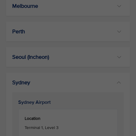
Melbourne
Perth
Seoul (Incheon)
Sydney
Sydney Airport
Location
Terminal 1, Level 3