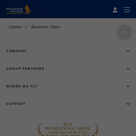
Singapore Airlines Home
Togg
Cabins
Business Class