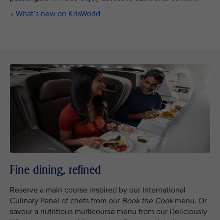
What’s new on KrisWorld
Fine dining, refined
Reserve a main course inspired by our International
Culinary Panel of chefs from our
Book the Cook
menu. Or
savour a nutritious multicourse menu from our Deliciously