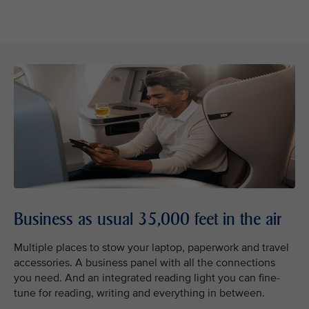
Business as usual 35,000 feet in the air
Multiple places to stow your laptop, paperwork and travel
accessories. A business panel with all the connections
you need. And an integrated reading light you can fine-
tune for reading, writing and everything in between.