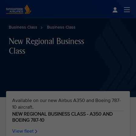
Singapore Airlines Home
Togg
Business Class
Business Class
New Regional Business
Class
Available on our new Airbus A350 and Boeing 787-
10 aircraft.
NEW REGIONAL BUSINESS CLASS - A350 AND
BOEING 787-10
View fleet