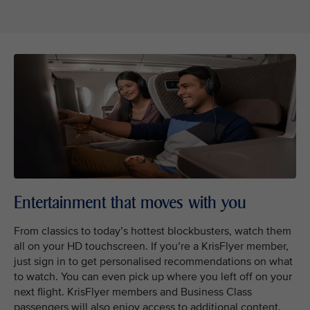
Entertainment that moves with you
From classics to today’s hottest blockbusters, watch them
all on your HD touchscreen. If you’re a KrisFlyer member,
just sign in to get personalised recommendations on what
to watch. You can even pick up where you left off on your
next flight. KrisFlyer members and Business Class
passengers will also enjoy access to additional content.