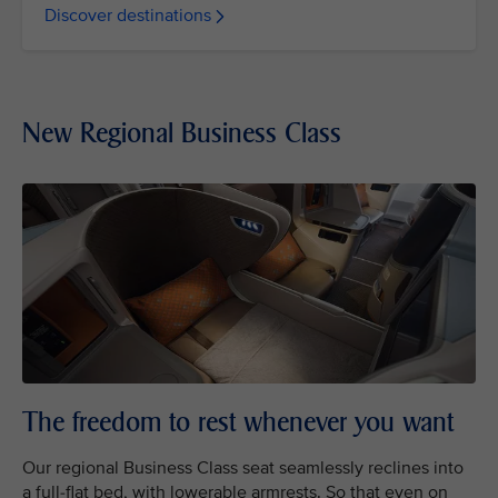
Discover destinations
New Regional Business Class
The freedom to rest whenever you want
Our regional Business Class seat seamlessly reclines into
a full-flat bed, with lowerable armrests. So that even on