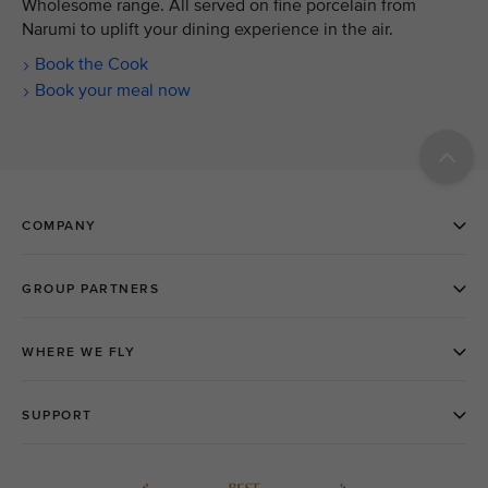
Wholesome range. All served on fine porcelain from
Narumi to uplift your dining experience in the air.
Book the Cook
Book your meal now