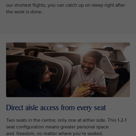
our shortest flights, you can catch up on sleep right after
the work is done.
Direct aisle access from every seat
Two seats in the centre; only one at either side. This 1-2-1
seat configuration means greater personal space
and freedom, no matter where you’re seated.