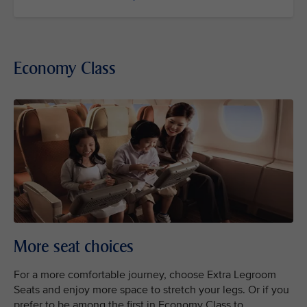
Economy Class
More seat choices
For a more comfortable journey, choose Extra Legroom
Seats and enjoy more space to stretch your legs. Or if you
prefer to be among the first in Economy Class to