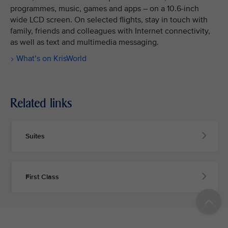
programmes, music, games and apps – on a 10.6-inch
wide LCD screen. On selected flights, stay in touch with
family, friends and colleagues with Internet connectivity,
as well as text and multimedia messaging.
What’s on KrisWorld
Related links
Suites
First Class