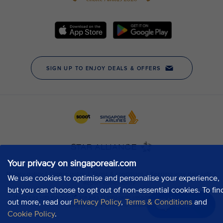
Your privacy on singaporeair.com
We use cookies to optimise and personalise your experience,
but you can choose to opt out of non-essential cookies. To fin
out more, read our
Privacy Policy
,
Terms & Conditions
and
Chat now
Cookie Policy
.