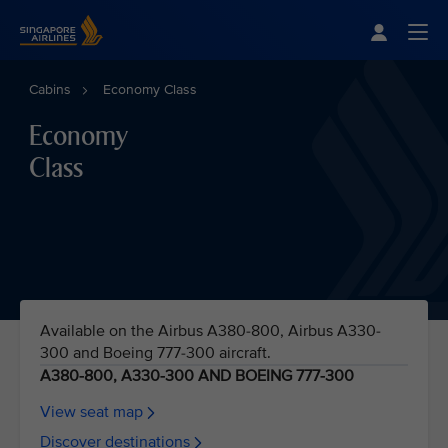
Singapore Airlines Home
Togg
Cabins
Economy Class
Economy
Class
Available on the Airbus A380-800, Airbus A330-
300 and Boeing 777-300 aircraft.
A380-800, A330-300 AND BOEING 777-300
View seat map
Discover destinations