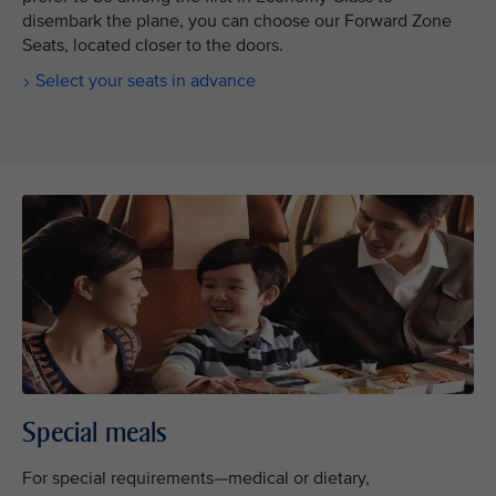
disembark the plane, you can choose our Forward Zone
Seats, located closer to the doors.
Select your seats in advance
Special meals
For special requirements—medical or dietary,