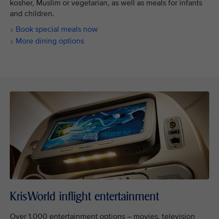
kosher, Muslim or vegetarian, as well as meals for infants
and children.
Book special meals now
More dining options
KrisWorld inflight entertainment
Over 1,000 entertainment options – movies, television