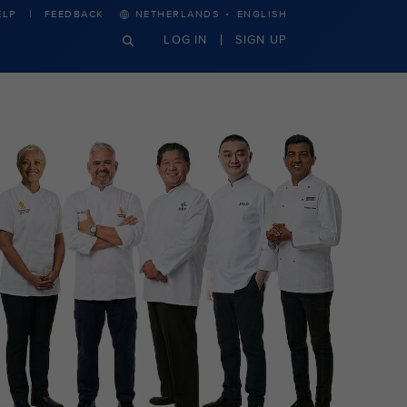
·
ELP
FEEDBACK
NETHERLANDS
ENGLISH
LOG IN
SIGN UP