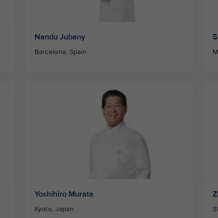
Nandu Jubany
S
Barcelona, Spain
M
Yoshihiro Murata
Z
Kyoto, Japan
S