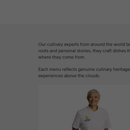
Our culinary experts from around the world br
roots and personal stories, they craft dishes 
where they come from.
Each menu reflects genuine culinary heritage,
experiences above the clouds.