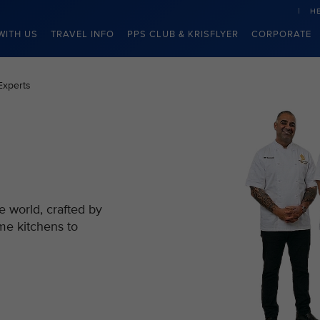
H
WITH US
TRAVEL INFO
PPS CLUB & KRISFLYER
CORPORATE
Experts
e world, crafted by
me kitchens to