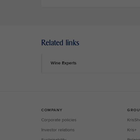
Related links
Wine Experts