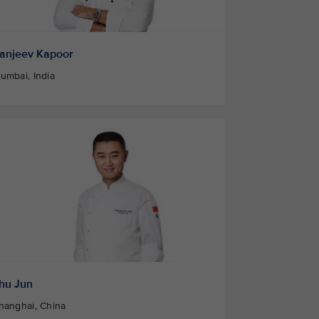
anjeev Kapoor
umbai, India
hu Jun
hanghai, China