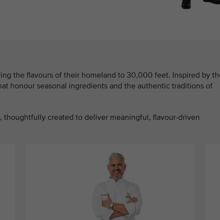
ing the flavours of their homeland to 30,000 feet. Inspired by th
that honour seasonal ingredients and the authentic traditions of
 thoughtfully created to deliver meaningful, flavour-driven