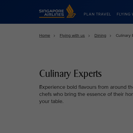
Singapore Airlines Home
PLAN TRAVEL
FLYING 
Home
Flying with us
Dining
Culinary 
Culinary Experts
Experience bold flavours from around th
chefs who bring the essence of their ho
your table.