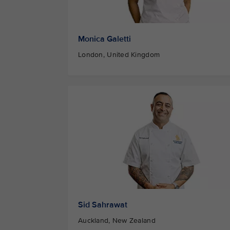
Monica Galetti
London, United Kingdom
Sid Sahrawat
Auckland, New Zealand