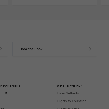
Book the Cook