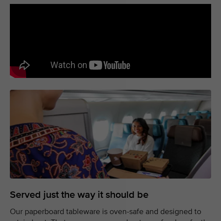
Served just the way it should be
Our paperboard tableware is oven-safe and designed to