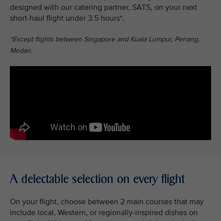
designed with our catering partner, SATS, on your next
short-haul flight under 3.5 hours*.
*Except flights between Singapore and Kuala Lumpur, Penang,
Medan.
A delectable selection on every flight
On your flight, choose between 2 main courses that may
include local, Western, or regionally-inspired dishes on