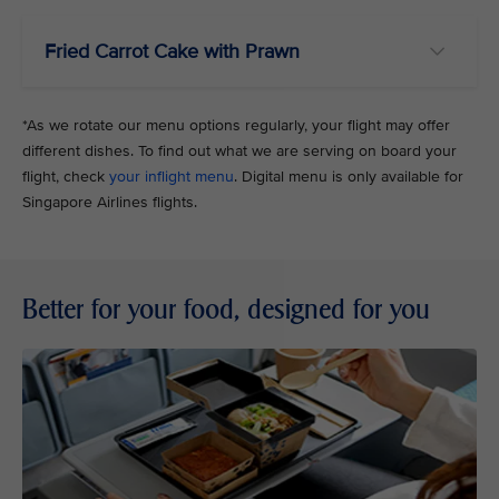
Fried Carrot Cake with Prawn
*As we rotate our menu options regularly, your flight may offer
different dishes. To find out what we are serving on board your
flight, check
your inflight menu
. Digital menu is only available for
Singapore Airlines flights.
Better for your food, designed for you