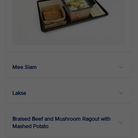
Mee Siam
Laksa
Braised Beef and Mushroom Ragout with
Mashed Potato