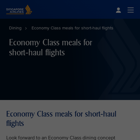
Singapore Airlines Home
Togg
Dining
Economy Class meals for short-haul flights
Economy Class meals for
short-haul flights
Economy Class meals for short-haul
flights
Look forward to an Economy Class dining concept