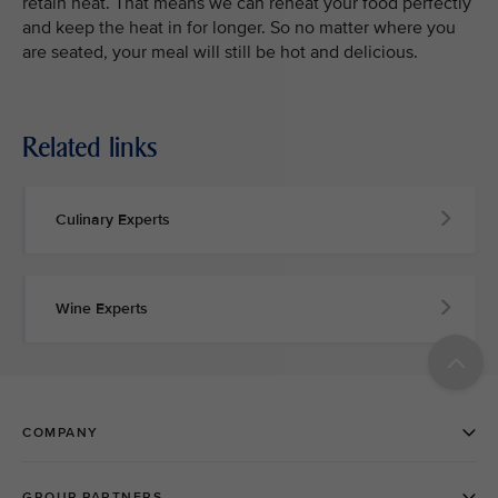
retain heat. That means we can reheat your food perfectly
and keep the heat in for longer. So no matter where you
are seated, your meal will still be hot and delicious.
Related links
Culinary Experts
Wine Experts