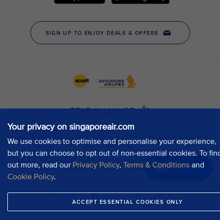
Your privacy on singaporeair.com
We use cookies to optimise and personalise your experience,
but you can choose to opt out of non-essential cookies. To fin
out more, read our
Privacy Policy
,
Terms & Conditions
and
Chat now
Cookie Policy
.
ACCEPT ESSENTIAL COOKIES ONLY