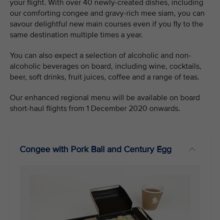
your flight. With over 40 newly-created dishes, including
our comforting congee and gravy-rich mee siam, you can
savour delightful new main courses even if you fly to the
same destination multiple times a year.
You can also expect a selection of alcoholic and non-
alcoholic beverages on board, including wine, cocktails,
beer, soft drinks, fruit juices, coffee and a range of teas.
Our enhanced regional menu will be available on board
short-haul flights from 1 December 2020 onwards.
Congee with Pork Ball and Century Egg