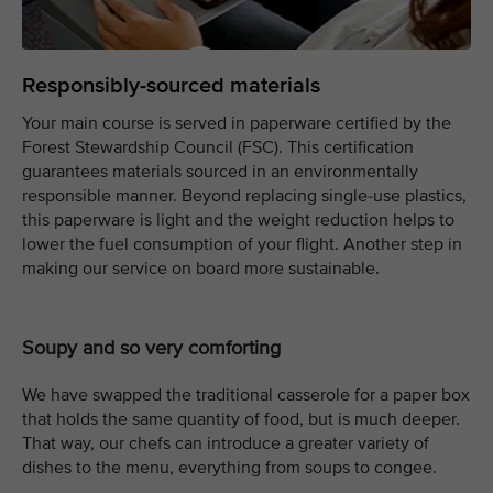
Responsibly-sourced materials
Your main course is served in paperware certified by the
Forest Stewardship Council (FSC). This certification
guarantees materials sourced in an environmentally
responsible manner. Beyond replacing single-use plastics,
this paperware is light and the weight reduction helps to
lower the fuel consumption of your flight. Another step in
making our service on board more sustainable.
Soupy and so very comforting
We have swapped the traditional casserole for a paper box
that holds the same quantity of food, but is much deeper.
That way, our chefs can introduce a greater variety of
dishes to the menu, everything from soups to congee.