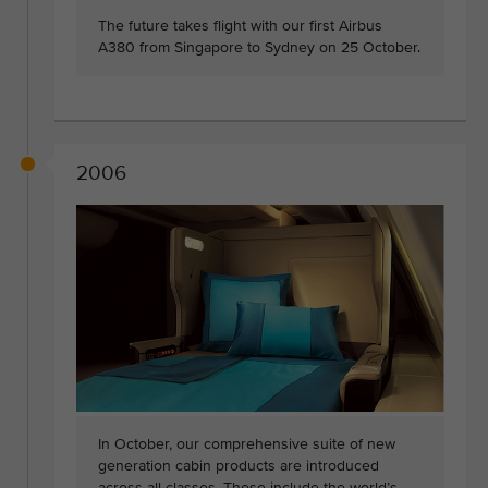
The future takes flight with our first Airbus
A380 from Singapore to Sydney on 25 October.
2006
In October, our comprehensive suite of new
generation cabin products are introduced
across all classes. These include the world’s