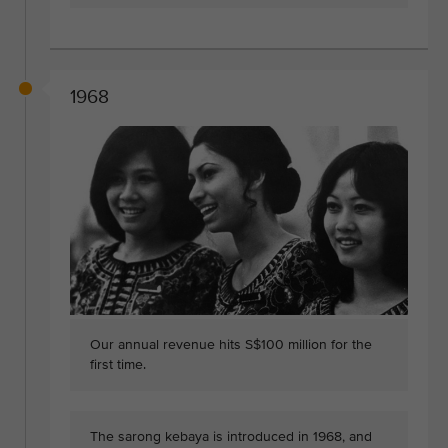
1968
Our annual revenue hits S$100 million for the
first time.
The sarong kebaya is introduced in 1968, and