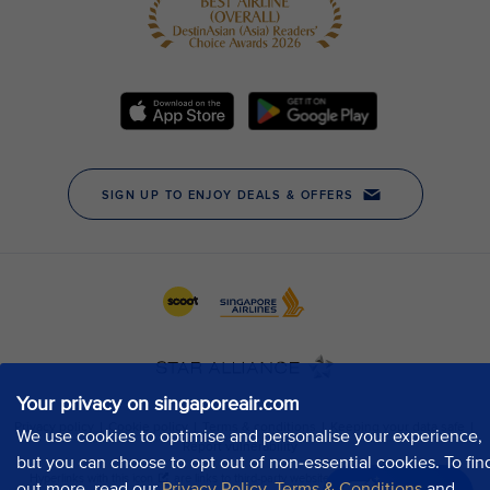
Your privacy on singaporeair.com
We use cookies to optimise and personalise your experience,
but you can choose to opt out of non-essential cookies. To fin
out more, read our
Privacy Policy
,
Terms & Conditions
and