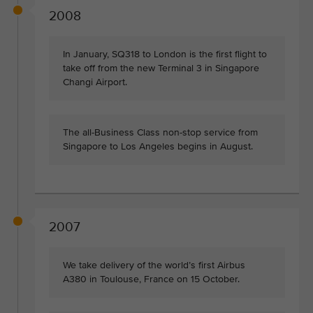
2008
In January, SQ318 to London is the first flight to
take off from the new Terminal 3 in Singapore
Changi Airport.
The all-Business Class non-stop service from
Singapore to Los Angeles begins in August.
2007
We take delivery of the world’s first Airbus
A380 in Toulouse, France on 15 October.