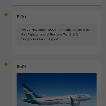
1990
On 22 November, SQ23 from Amsterdam is our
first flight to land at the new Terminal 2 in
Singapore Changi Airport.
1989