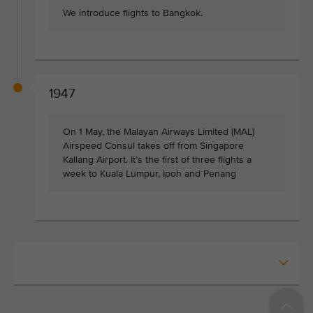
We introduce flights to Bangkok.
1947
On 1 May, the Malayan Airways Limited (MAL)
Airspeed Consul takes off from Singapore
Kallang Airport. It’s the first of three flights a
week to Kuala Lumpur, Ipoh and Penang