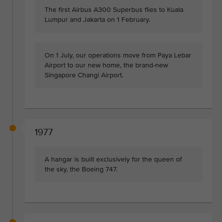
The first Airbus A300 Superbus flies to Kuala
Lumpur and Jakarta on 1 February.
On 1 July, our operations move from Paya Lebar
Airport to our new home, the brand-new
Singapore Changi Airport.
1977
A hangar is built exclusively for the queen of
the sky, the Boeing 747.