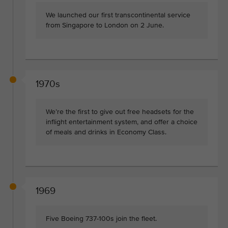
We launched our first transcontinental service
from Singapore to London on 2 June.
1970s
We’re the first to give out free headsets for the
inflight entertainment system, and offer a choice
of meals and drinks in Economy Class.
1969
Five Boeing 737-100s join the fleet.