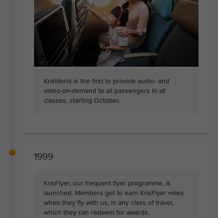
KrisWorld is the first to provide audio- and
video-on-demand to all passengers in all
classes, starting October.
1999
KrisFlyer, our frequent flyer programme, is
launched. Members get to earn KrisFlyer miles
when they fly with us, in any class of travel,
which they can redeem for awards.