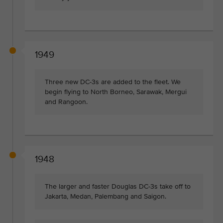
1949
Three new DC-3s are added to the fleet. We
begin flying to North Borneo, Sarawak, Mergui
and Rangoon.
1948
The larger and faster Douglas DC-3s take off to
Jakarta, Medan, Palembang and Saigon.