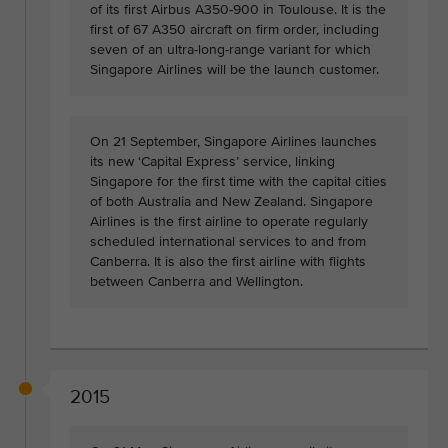
of its first Airbus A350-900 in Toulouse. It is the
first of 67 A350 aircraft on firm order, including
seven of an ultra-long-range variant for which
Singapore Airlines will be the launch customer.
On 21 September, Singapore Airlines launches
its new ‘Capital Express’ service, linking
Singapore for the first time with the capital cities
of both Australia and New Zealand. Singapore
Airlines is the first airline to operate regularly
scheduled international services to and from
Canberra. It is also the first airline with flights
between Canberra and Wellington.
2015