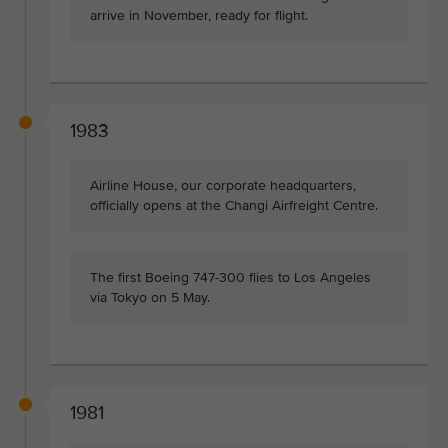
arrive in November, ready for flight.
1983
Airline House, our corporate headquarters,
officially opens at the Changi Airfreight Centre.
The first Boeing 747-300 flies to Los Angeles
via Tokyo on 5 May.
1981