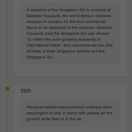
A waxwork of the Singapore Girl is unveiled at
Madame Tussauds, the world-famous waxwork
museum in London. It’s the first commercial
figure to be displayed at the museum. Madame
Tussauds said the Singapore Girl was chosen
“to reflect the ever-growing popularity of
international travel”, and commemorate the 21st
birthday of both Singapore Airlines and the
Singapore Girl.
1991
Personal satellite-based phones onboard allow
passengers to stay in touch with people on the
ground while they’re in the air.