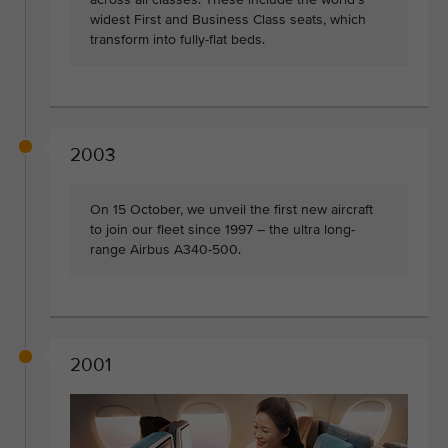
widest First and Business Class seats, which
transform into fully-flat beds.
2003
On 15 October, we unveil the first new aircraft
to join our fleet since 1997 – the ultra long-
range Airbus A340-500.
2001