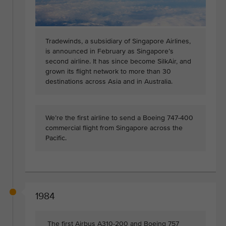
Tradewinds, a subsidiary of Singapore Airlines,
is announced in February as Singapore’s
second airline. It has since become SilkAir, and
grown its flight network to more than 30
destinations across Asia and in Australia.
We’re the first airline to send a Boeing 747-400
commercial flight from Singapore across the
Pacific.
1984
The first Airbus A310-200 and Boeing 757