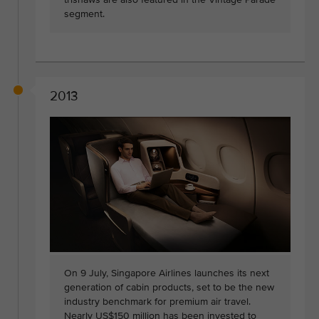
segment.
2013
On 9 July, Singapore Airlines launches its next
generation of cabin products, set to be the new
industry benchmark for premium air travel.
Nearly US$150 million has been invested to