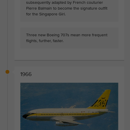
subsequently adapted by French couturier
Pierre Balmain to become the signature outfit
for the Singapore Girl.
Three new Boeing 707s mean more frequent
flights, further, faster.
1966