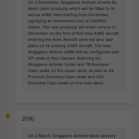
On 2 November, Singapore Airlines unveils its
latest cabin products which will be fitted to its
Airbus A380 fleet starting from December,
signifying an investment cost of USD850
million. The new products will enter service in
December on the first of five new A380 aircraft
entering the fleet. Retrofit work will also take
place on 14 existing A380 aircraft. The new
Singapore Airlines A380 will be configured with
471 seats in four classes, featuring six
Singapore Airlines Suites and 78 Business
Class seats on the upper deck, as well as 44
Premium Economy Class seats and 343
Economy Class seats on the main deck.
2016
On 2 March, Singapore Airlines takes delivery