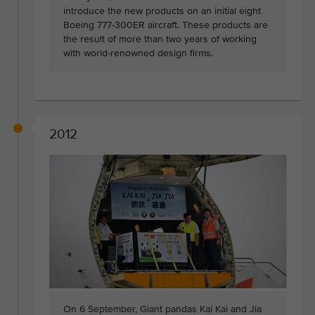
introduce the new products on an initial eight
Boeing 777-300ER aircraft. These products are
the result of more than two years of working
with world-renowned design firms.
2012
On 6 September, Giant pandas Kai Kai and Jia