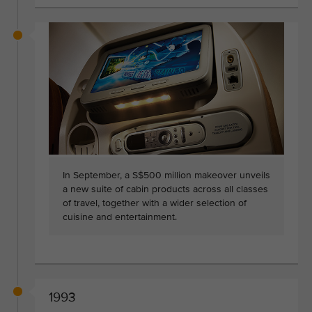
In September, a S$500 million makeover unveils
a new suite of cabin products across all classes
of travel, together with a wider selection of
cuisine and entertainment.
1993