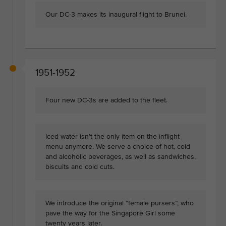
Our DC-3 makes its inaugural flight to Brunei.
1951-1952
Four new DC-3s are added to the fleet.
Iced water isn’t the only item on the inflight
menu anymore. We serve a choice of hot, cold
and alcoholic beverages, as well as sandwiches,
biscuits and cold cuts.
We introduce the original “female pursers”, who
pave the way for the Singapore Girl some
twenty years later.