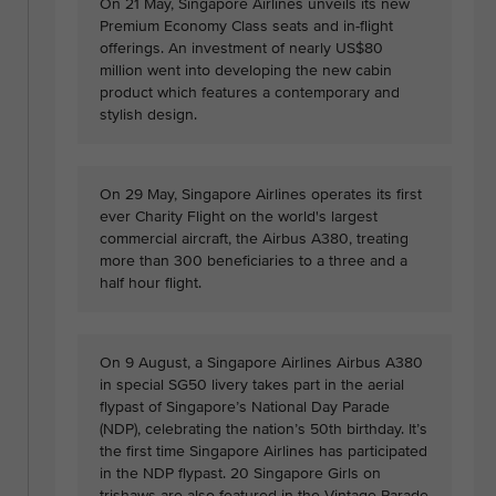
On 21 May, Singapore Airlines unveils its new
Premium Economy Class seats and in-flight
offerings. An investment of nearly US$80
million went into developing the new cabin
product which features a contemporary and
stylish design.
On 29 May, Singapore Airlines operates its first
ever Charity Flight on the world's largest
commercial aircraft, the Airbus A380, treating
more than 300 beneficiaries to a three and a
half hour flight.
On 9 August, a Singapore Airlines Airbus A380
in special SG50 livery takes part in the aerial
flypast of Singapore’s National Day Parade
(NDP), celebrating the nation’s 50th birthday. It’s
the first time Singapore Airlines has participated
in the NDP flypast. 20 Singapore Girls on
trishaws are also featured in the Vintage Parade