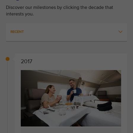
Discover our milestones by clicking the decade that
interests you.
RECENT
2017