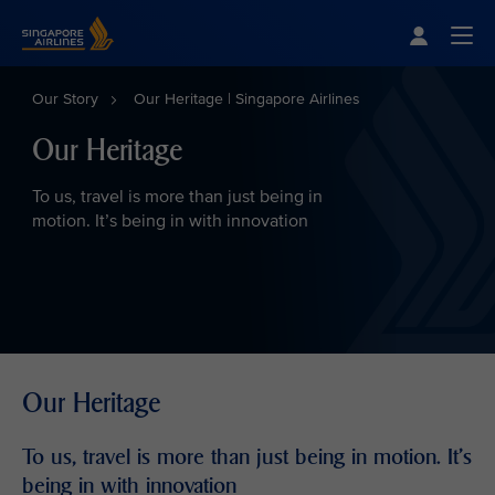
Singapore Airlines Home
Togg
Our Story
Our Heritage | Singapore Airlines
Our Heritage
To us, travel is more than just being in
motion. It’s being in with innovation
Our Heritage
To us, travel is more than just being in motion. It’s
being in with innovation