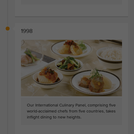
1998
Our International Culinary Panel, comprising five
world-acclaimed chefs from five countries, takes
inflight dining to new heights.