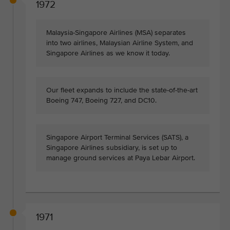
1972
Malaysia-Singapore Airlines (MSA) separates
into two airlines, Malaysian Airline System, and
Singapore Airlines as we know it today.
Our fleet expands to include the state-of-the-art
Boeing 747, Boeing 727, and DC10.
Singapore Airport Terminal Services (SATS), a
Singapore Airlines subsidiary, is set up to
manage ground services at Paya Lebar Airport.
1971