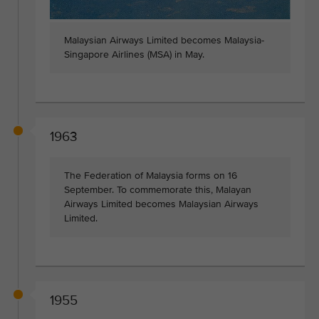
Malaysian Airways Limited becomes Malaysia-
Singapore Airlines (MSA) in May.
1963
The Federation of Malaysia forms on 16
September. To commemorate this, Malayan
Airways Limited becomes Malaysian Airways
Limited.
1955