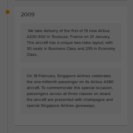
2009
We take delivery of the first of 19 new Airbus
A330-300 in Toulouse, France on 21 January.
This aircraft has a unique two-class layout, with
30 seats in Business Class and 255 in Economy
Class.
On 18 February, Singapore Airlines celebrates
the one-millionth passenger on its Airbus A380
aircraft. To commemorate this special occasion,
passengers across all three classes on board
the aircraft are presented with champagne and
special Singapore Airlines giveaways.