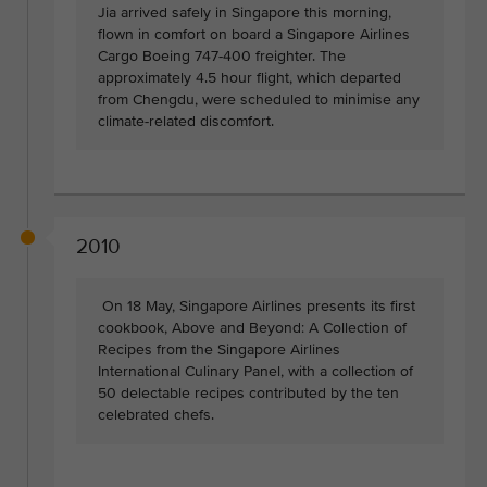
Jia arrived safely in Singapore this morning,
flown in comfort on board a Singapore Airlines
Cargo Boeing 747-400 freighter. The
approximately 4.5 hour flight, which departed
from Chengdu, were scheduled to minimise any
climate-related discomfort.
2010
On 18 May, Singapore Airlines presents its first
cookbook, Above and Beyond: A Collection of
Recipes from the Singapore Airlines
International Culinary Panel, with a collection of
50 delectable recipes contributed by the ten
celebrated chefs.