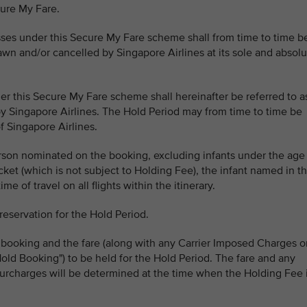
cure My Fare.
lasses under this Secure My Fare scheme shall from time to time b
n and/or cancelled by Singapore Airlines at its sole and absolu
er this Secure My Fare scheme shall hereinafter be referred to a
by Singapore Airlines. The Hold Period may from time to time be
f Singapore Airlines.
erson nominated on the booking, excluding infants under the age
ticket (which is not subject to Holding Fee), the infant named in t
e of travel on all flights within the itinerary.
reservation for the Hold Period.
 booking and the fare (along with any Carrier Imposed Charges o
old Booking") to be held for the Hold Period. The fare and any
urcharges will be determined at the time when the Holding Fee 