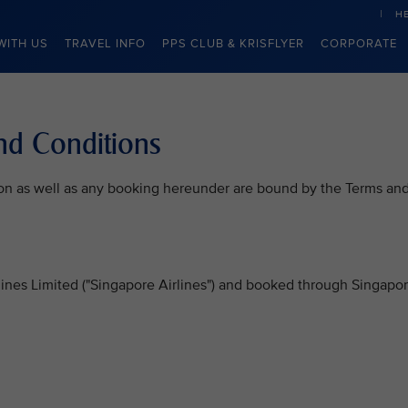
H
WITH US
TRAVEL INFO
PPS CLUB & KRISFLYER
CORPORATE
nd Conditions
on as well as any booking hereunder are bound by the Terms an
rlines Limited ("Singapore Airlines") and booked through Singapo