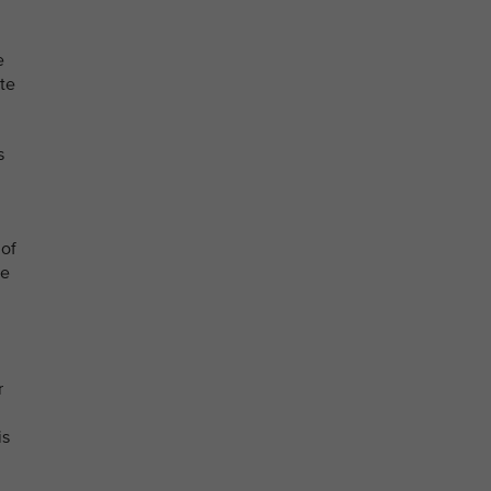
e
te
s
 of
he
r
is