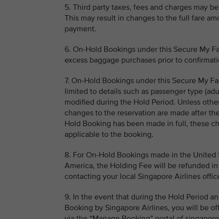
5. Third party taxes, fees and charges may be 
This may result in changes to the full fare a
payment.
6. On-Hold Bookings under this Secure My Far
excess baggage purchases prior to confirmati
7. On-Hold Bookings under this Secure My Far
limited to details such as passenger type (adu
modified during the Hold Period. Unless other
changes to the reservation are made after th
Hold Booking has been made in full, these ch
applicable to the booking.
8. For On-Hold Bookings made in the United St
America, the Holding Fee will be refunded in 
contacting your local Singapore Airlines offic
9. In the event that during the Hold Period a
Booking by Singapore Airlines, you will be of
via the “Manage Booking” portal of singaporea