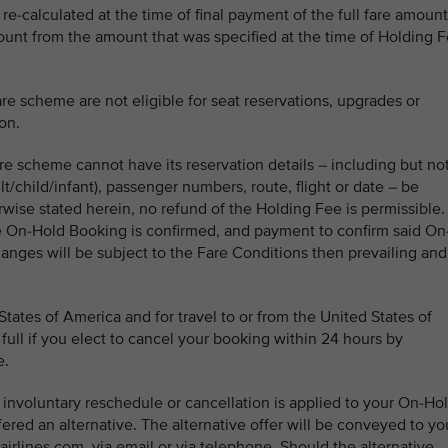
re-calculated at the time of final payment of the full fare amount
mount from the amount that was specified at the time of Holding 
e scheme are not eligible for seat reservations, upgrades or
on.
e scheme cannot have its reservation details – including but no
lt/child/infant), passenger numbers, route, flight or date – be
wise stated herein, no refund of the Holding Fee is permissible. 
e On-Hold Booking is confirmed, and payment to confirm said On
anges will be subject to the Fare Conditions then prevailing and
ates of America and for travel to or from the United States of
full if you elect to cancel your booking within 24 hours by
e.
n involuntary reschedule or cancellation is applied to your On-Ho
fered an alternative. The alternative offer will be conveyed to yo
irlines.com, via email or via telephone. Should the alternative