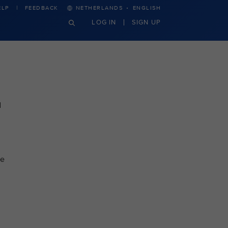
·
ELP
FEEDBACK
NETHERLANDS
ENGLISH
LOG IN
SIGN UP
d
re