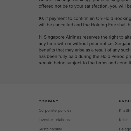
offered not be to your satisfaction, you will b
10. If payment to confirm an On-Hold Booking
will be cancelled and the Holding Fee shall be
11. Singapore Airlines reserves the right to al
any time with or without prior notice. Singapor
benefits that may arise as a result of any su
has been fully paid during the Hold Period pri
remain being subject to the terms and conditi