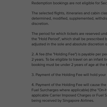
Redemption bookings are not eligible for Se
The selected flights, itineraries and cabin c
determined, modified, supplemented, withdraw
discretion.
The period for which tickets are reserved und
the "Hold Period", which shall be prescribed 
adjusted in the sole and absolute discretion o
2. A fee (the "Holding Fee") is payable per p
2 years. To be eligible to travel on an infant 
booking must be under 2 years of age at the tim
3. Payment of the Holding Fee will hold your 
4. Payment of the Holding Fee will cause the
Fuel Surcharges where applicable) (the "On-H
applicable Carrier Imposed Charges or Fuel S
being received by Singapore Airlines.