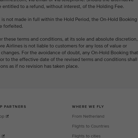
e entitled to a refund, without interest, of the Holding Fee.
 is not made in full within the Hold Period, the On-Hold Booking
 forfeited.
ter these terms and conditions, at its sole and absolute discretion,
e Airlines is not liable to customers for any loss of value or
ch changes. For the avoidance of doubt, any On-Hold Booking that
or to the effective date of the revised terms and conditions shall
ons as if no revision has taken place.