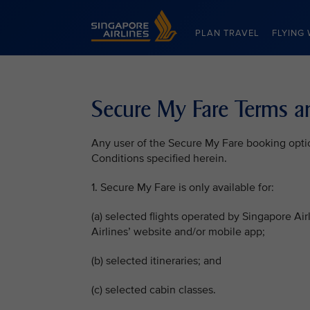
Singapore Airlines Home
PLAN TRAVEL
FLYING 
Secure My Fare Terms a
Any user of the Secure My Fare booking opti
Conditions specified herein.
1. Secure My Fare is only available for:
(a) selected flights operated by Singapore Ai
Airlines’ website and/or mobile app;
(b) selected itineraries; and
(c) selected cabin classes.