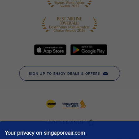
Your privacy on singaporeair.com