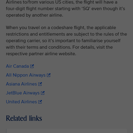
Airlines to/from various US cities, the flight will have a
four-digit flight number starting with ‘SQ’ even though it’s
operated by another airline.
When you travel on a codeshare flight, the applicable
restrictions and entitlements are subject to the rules of the
operating carrier, so it’s important to familiarise yourself
with their terms and conditions. For details, visit the
respective partner airline website.
Air Canada
All Nippon Airways
Asiana Airlines
JetBlue Airways
United Airlines
Related links