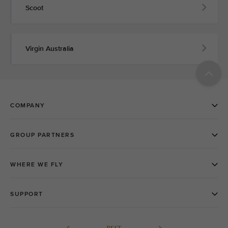
Scoot
Virgin Australia