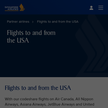
Singapore Airlines Home
Togg
Partner airlines
Flights to and from the USA
Flights to and from
the USA
Flights to and from the USA
With our codeshare flights on Air Canada, All Nippon
Airways, Asiana Airways, JetBlue Airways and United