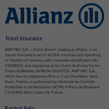
Travel insurance
AWP P&C S.A. – Dutch Branch, trading as Allianz, is an
insurer licensed to act in all EEA countries and operating
in freedom of services, with corporate identification No
33094603, and registered at the Dutch Authority for the
Financial Markets (AFM) No 12000535. AWP P&C S.A.,
which has its registered office in 7 rue Dora Maar, Saint-
Ouen, France, is authorized by L’Autorité de Contrôle
Prudentiel et de Résolution (ACPR) 4 Place de Budapest
CS 92459, Paris Cedex 09, France.
Related links