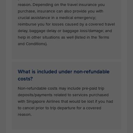
reason. Depending on the travel insurance you
purchase, insurance can also provide you with
crucial assistance in a medical emergency;
reimburse you for losses caused by a covered travel
delay, baggage delay or baggage loss/damage; and
help in other situations as well (listed in the Terms
and Conditions).
What is included under non-refundable
costs?
Non-refundable costs may include pre-paid trip
deposits/payments related to services purchased
with Singapore Airlines that would be lost if you had
to cancel prior to trip departure for a covered
reason.