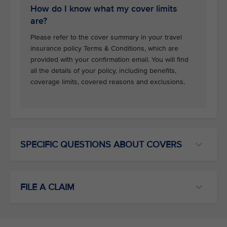
How do I know what my cover limits
are?
Please refer to the cover summary in your travel
insurance policy Terms & Conditions, which are
provided with your confirmation email. You will find
all the details of your policy, including benefits,
coverage limits, covered reasons and exclusions.
SPECIFIC QUESTIONS ABOUT COVERS
FILE A CLAIM