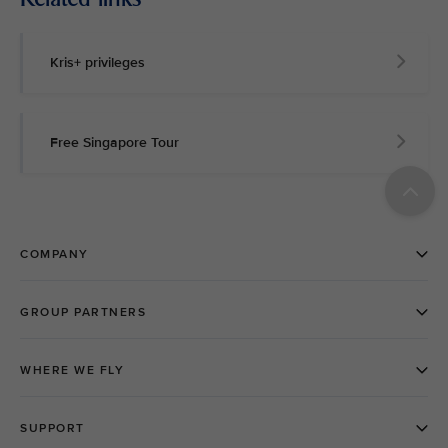
Kris+ privileges
Free Singapore Tour