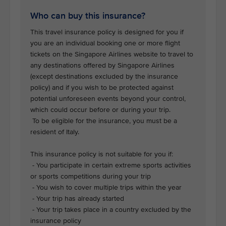
Who can buy this insurance?
This travel insurance policy is designed for you if
you are an individual booking one or more flight
tickets on the Singapore Airlines website to travel to
any destinations offered by Singapore Airlines
(except destinations excluded by the insurance
policy) and if you wish to be protected against
potential unforeseen events beyond your control,
which could occur before or during your trip.
To be eligible for the insurance, you must be a
resident of Italy.
This insurance policy is not suitable for you if:
- You participate in certain extreme sports activities
or sports competitions during your trip
- You wish to cover multiple trips within the year
- Your trip has already started
- Your trip takes place in a country excluded by the
insurance policy