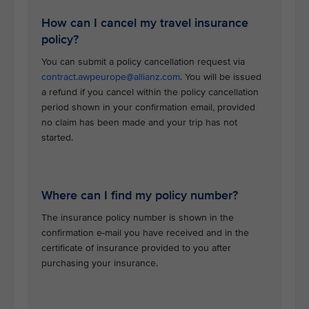
How can I cancel my travel insurance
policy?
You can submit a policy cancellation request via
contract.awpeurope@allianz.com
. You will be issued
a refund if you cancel within the policy cancellation
period shown in your confirmation email, provided
no claim has been made and your trip has not
started.
Where can I find my policy number?
The insurance policy number is shown in the
confirmation e-mail you have received and in the
certificate of insurance provided to you after
purchasing your insurance.