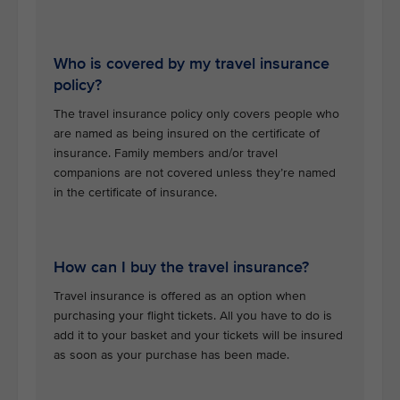
Who is covered by my travel insurance
policy?
The travel insurance policy only covers people who
are named as being insured on the certificate of
insurance. Family members and/or travel
companions are not covered unless they’re named
in the certificate of insurance.
How can I buy the travel insurance?
Travel insurance is offered as an option when
purchasing your flight tickets. All you have to do is
add it to your basket and your tickets will be insured
as soon as your purchase has been made.