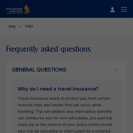
Singapore Airlines Home
Togg
Italy
FAQ
Frequently asked questions
GENERAL QUESTIONS
Why do I need a travel Insurance?
Travel insurance exists to protect you from certain
financial risks and losses that can occur while
traveling. Trip cancellation and interruption benefits
can reimburse you for non-refundable, pre-paid trip
costs (up to the amount of your policy limits) should
your trip be cancelled or interrupted for a covered