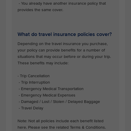
- You already have another insurance policy that
provides the same cover.
What do travel insurance policies cover?
Depending on the travel insurance you purchase,
your policy can provide benefits for a number of
situations that may occur before or during your trip.
These benefits may include:
- Trip Cancellation
- Trip Interruption
- Emergency Medical Transportation
- Emergency Medical Expenses
- Damaged / Lost / Stolen / Delayed Baggage
- Travel Delay
Note: Not all policies include each benefit listed
here. Please see the related Terms & Conditions.