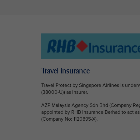
Travel insurance
Travel Protect by Singapore Airlines is un
(38000-U)) as insurer.
AZP Malaysia Agency Sdn Bhd (Company Regi
appointed by RHB Insurance Berhad to act as
(Company No: 1120895-X).