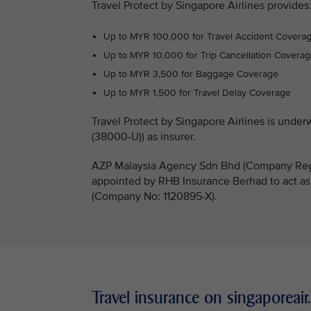
Travel Protect by Singapore Airlines provides
Up to MYR 100,000 for Travel Accident Covera
Up to MYR 10,000 for Trip Cancellation Covera
Up to MYR 3,500 for Baggage Coverage
Up to MYR 1,500 for Travel Delay Coverage
Travel Protect by Singapore Airlines is un
(38000-U)) as insurer.
AZP Malaysia Agency Sdn Bhd (Company Regi
appointed by RHB Insurance Berhad to act as
(Company No: 1120895-X).
Travel insurance on singaporeai