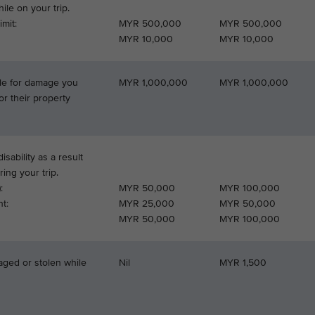
le on your trip.
mit:
MYR 500,000
MYR 500,000
MYR 10,000
MYR 10,000
able for damage you
MYR 1,000,000
MYR 1,000,000
or their property
isability as a result
ring your trip.
:
MYR 50,000
MYR 100,000
t:
MYR 25,000
MYR 50,000
MYR 50,000
MYR 100,000
aged or stolen while
Nil
MYR 1,500