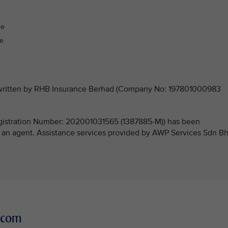
:
ge
ge
derwritten by RHB Insurance Berhad (Company No: 197801000983
stration Number: 202001031565 (1387885-M)) has been
 an agent. Assistance services provided by AWP Services Sdn B
r.com