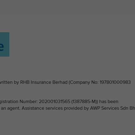
derwritten by RHB Insurance Berhad (Company No: 197801000983
stration Number: 202001031565 (1387885-M)) has been
 an agent. Assistance services provided by AWP Services Sdn B