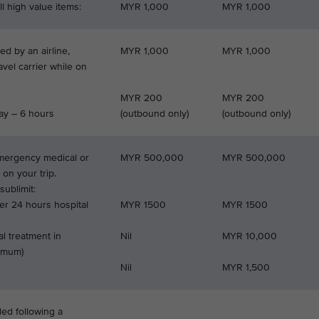
l high value items:
MYR 1,000
MYR 1,000
d by an airline,
MYR 1,000
MYR 1,000
ravel carrier while on
MYR 200
MYR 200
ay – 6 hours
(outbound only)
(outbound only)
emergency medical or
MYR 500,000
MYR 500,000
 on your trip.
ublimit:
er 24 hours hospital
MYR 1500
MYR 1500
l treatment in
Nil
MYR 10,000
ximum)
Nil
MYR 1,500
ded following a