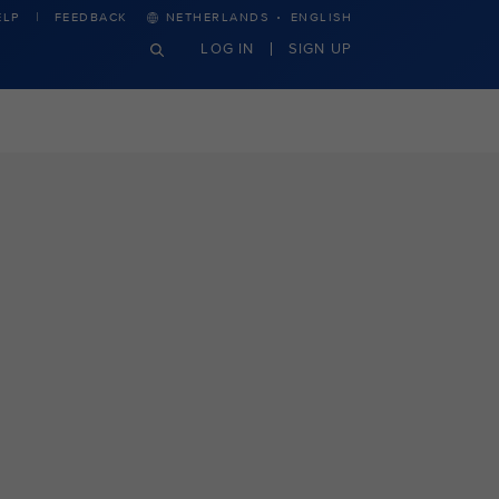
·
ELP
FEEDBACK
NETHERLANDS
ENGLISH
LOG IN
SIGN UP