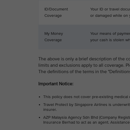
ID/Document
Your ID or travel docu
Coverage
or damaged while on y
My Money
Your means of payment
Coverage
your cash is stolen whi
The above is only a brief description of the c
limits and exclusions apply to all coverage. P
The definitions of the terms in the "Definitio
Important Notice:
This policy does not cover pre-existing medical 
Travel Protect by Singapore Airlines is under
insurer.
AZP Malaysia Agency Sdn Bhd (Company Regist
Insurance Berhad to act as an agent. Assistanc