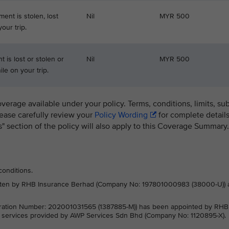
ment is stolen, lost
Nil
MYR 500
our trip.
 is lost or stolen or
Nil
MYR 500
le on your trip.
overage available under your policy. Terms, conditions, limits, su
lease carefully review your
Policy Wording
for complete details
ns" section of the policy will also apply to this Coverage Summary.
conditions.
written by RHB Insurance Berhad (Company No: 197801000983 (38000-U)) 
ration Number: 202001031565 (1387885-M)) has been appointed by RHB
e services provided by AWP Services Sdn Bhd (Company No: 1120895-X).