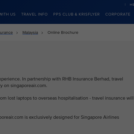
H
WITH US
TRAVEL INFO
PPS CLUB & KRISFLYER
CORPORATE
surance
Malaysia
Online Brochure
d
experience. In partnership with RHB Insurance Berhad, travel
ry on singaporeair.com.
rom lost laptops to overseas hospitalisation - travel insurance will
poreair.com is exclusively designed for Singapore Airlines