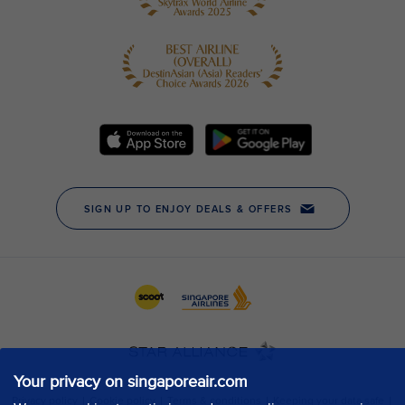
Your privacy on singaporeair.com