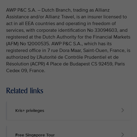
AWP P&C S.A. – Dutch Branch, trading as Allianz
Assistance and/or Allianz Travel, is an insurer licensed to
act in all EEA countries and operating in freedom of
services, with corporate identification No 33094603, and
registered at the Dutch Authority for the Financial Markets
(AFM) No 12000535. AWP P&C S.A., which has its
registered office in 7 rue Dora Maar, Saint-Ouen, France, is
authorized by L’Autorité de Contrôle Prudentiel et de
Résolution (ACPR) 4 Place de Budapest CS 92459, Paris
Cedex 09, France.
Related links
Kris+ privileges
Free Singapore Tour