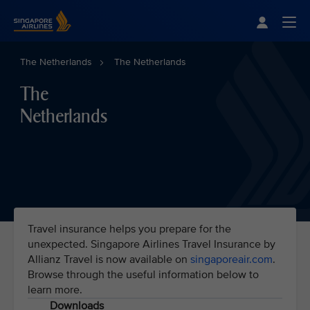
Singapore Airlines Home
Togg
The Netherlands
The Netherlands
The
Netherlands
Travel insurance helps you prepare for the
unexpected. Singapore Airlines Travel Insurance by
Allianz Travel is now available on
singaporeair.com
.
Browse through the useful information below to
learn more.
Downloads