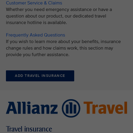
Customer Service & Claims
Whether you need emergency assistance or have a
question about our product, our dedicated travel
insurance hotline is available.
Frequently Asked Questions
If you wish to learn more about your benefits, insurance
change rules and how claims work, this section may
provide you further assistance.
ADD TRAVEL INSURANCE
Travel insurance