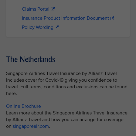
Claims Portal
Insurance Product Information Document
Policy Wording
The Netherlands
Singapore Airlines Travel Insurance by Allianz Travel
includes cover for Covid-19 giving you confidence to
travel. Full terms, conditions and exclusions can be found
here.
Online Brochure
Learn more about the Singapore Airlines Travel Insurance
by Allianz Travel and how you can arrange for coverage
on
singaporeair.com
.