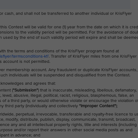
cash, and shall not be transferred to another individual or KrisFlyer
is Contest will be valid for one (1) year from the date on which it is cre
ensions to the validity period will be permitted. For the avoidance of doub
 used by the end of such validity period will expire and shall be deemed
ith the terms and conditions of the KrisFlyer program found at
flyer/termsconditions-kf/
. Transfer of KrisFlyer miles from one KrisFlyer
 account is not permitted.
lyer membership account. Any fraudulent or duplicate KrisFlyer accounts,
 such individuals will be suspended and disqualified from the Contest.
 acknowledges and agrees that:
ntent (
"Submission"
) that is inaccurate, misleading, libellous, defamatory,
ewd, abusive, illegal, political, racist, religious, blasphemous, false, an
s of a third party, or would otherwise violate or encourage the violation o
y third party (individually and collectively
"Improper Content"
);
rldwide, perpetual, irrevocable, transferable and royalty-free licence to u
ce, modify, distribute, publish, display, communicate, transmit, broadcast,
nce any and all intellectual property rights, title and interests (including
purpose and/or report their answers in other social media posts as and
cipant in advance; and