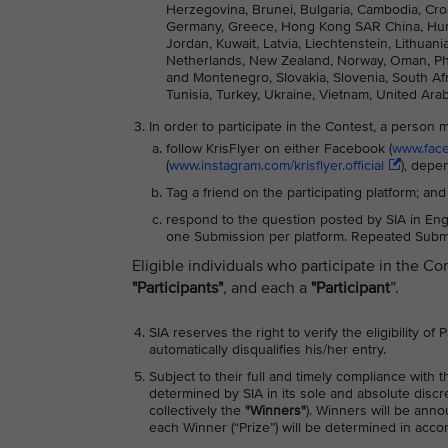
Herzegovina, Brunei, Bulgaria, Cambodia, Cro
Germany, Greece, Hong Kong SAR China, Hungary
Jordan, Kuwait, Latvia, Liechtenstein, Lithua
Netherlands, New Zealand, Norway, Oman, Phili
and Montenegro, Slovakia, Slovenia, South Afri
Tunisia, Turkey, Ukraine, Vietnam, United Ara
In order to participate in the Contest, a person 
follow KrisFlyer on either Facebook (
www.faceb
(
www.instagram.com/krisflyer.official
), depe
Tag a friend on the participating platform; and
respond to the question posted by SIA in Engl
one Submission per platform. Repeated Submis
Eligible individuals who participate in the Co
"Participants"
, and each a
"Participant
”.
SIA reserves the right to verify the eligibility of
automatically disqualifies his/her entry.
Subject to their full and timely compliance with 
determined by SIA in its sole and absolute discr
collectively the
"Winners"
). Winners will be ann
each Winner (“Prize”) will be determined in acc