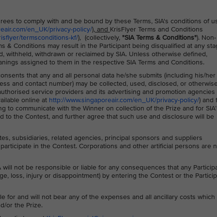
 agrees to comply with and be bound by these Terms, SIA's conditions of u
reair.com/en_UK/privacy-policy/
), and
KrisFlyer Terms and Conditions
sflyer/termsconditions-kf/
), (collectively,
"SIA Terms & Conditions"
). Non-
s & Conditions may result in the Participant being disqualified at any sta
d, withheld, withdrawn or reclaimed by SIA. Unless otherwise defined,
anings assigned to them in the respective SIA Terms and Conditions.
 consents that any and all personal data he/she submits (including his/her
ss and contact number) may be collected, used, disclosed, or otherwis
s authorised service providers and its advertising and promotion agencies 
ailable online at
http://www.singaporeair.com/en_UK/privacy-policy/
) and 
ing to communicate with the Winner on collection of the Prize and for SIA’
 to the Contest, and further agree that such use and disclosure will be
ates, subsidiaries, related agencies, principal sponsors and suppliers
participate in the Contest. Corporations and other artificial persons are 
 will not be responsible or liable for any consequences that any Particip
ge, loss, injury or disappointment) by entering the Contest or the Particip
le for and will not bear any of the expenses and all ancillary costs whic
d/or the Prize.