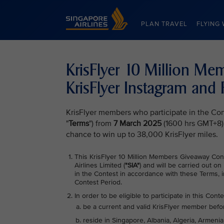
Singapore Airlines Home
PLAN TRAVEL
FLYING 
KrisFlyer 10 Million M
KrisFlyer Instagram and
KrisFlyer members who participate in the Con
"
Terms
") from
7 March 2025
(1600 hrs GMT+8)
chance to win up to 38,000 KrisFlyer miles.
This KrisFlyer 10 Million Members Giveaway Con
Airlines Limited (
"SIA"
) and will be carried out on
in the Contest in accordance with these Terms, i
Contest Period.
In order to be eligible to participate in this Conte
be a current and valid KrisFlyer member befo
reside in Singapore, Albania, Algeria, Armenia