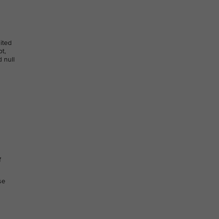
dited
t,
 null
f
se