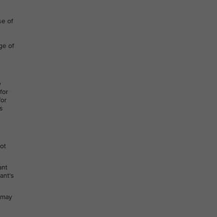
se of
ge of
e
for
for
s
not
ant
ant’s
h may