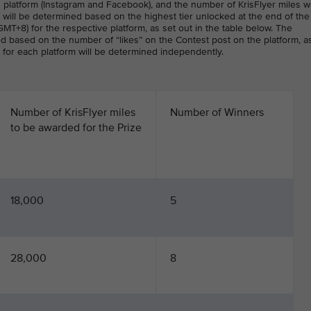
 platform (Instagram and Facebook), and the number of KrisFlyer miles w
will be determined based on the highest tier unlocked at the end of the
MT+8) for the respective platform, as set out in the table below. The
ed based on the number of “likes” on the Contest post on the platform, a
r for each platform will be determined independently.
Number of KrisFlyer miles
Number of Winners
to be awarded for the Prize
18,000
5
28,000
8