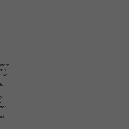
 where
 and
 how
s
ts
or
y
tter
nate