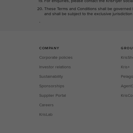
For enquiries, please contact the KrisFlyer soci
These Terms and Conditions shall be governed b
and shall be subject to the exclusive jurisdictio
.