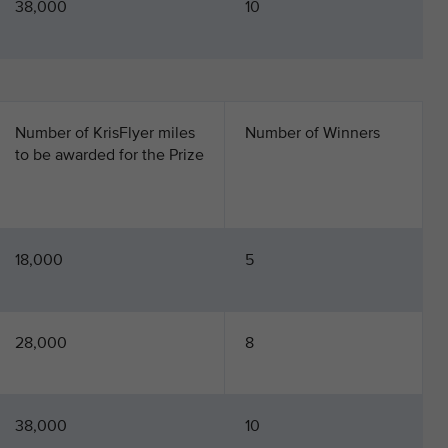
38,000
10
Number of KrisFlyer miles
Number of Winners
to be awarded for the Prize
18,000
5
28,000
8
38,000
10