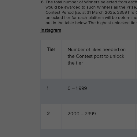
The total number of Winners selected from each
would be awarded to such Winners as the Prize, 
Contest Period (i.e. at 31 March 2025, 2359 hrs G
unlocked tier for each platform will be determin
out in the table below. The highest unlocked tie
Instagram
Tier
Number of likes needed on
the Contest post to unlock
the tier
1
0 – 1,999
2
2000 – 2999