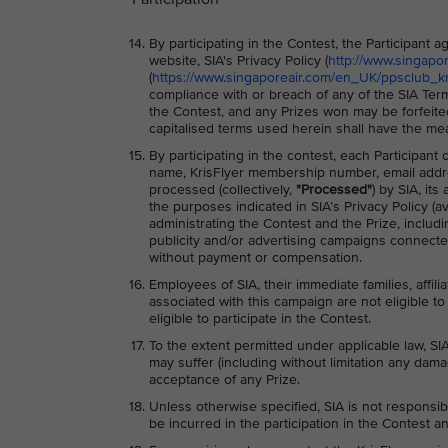
By participating in the Contest, the Participant
website, SIA's Privacy Policy (
http://www.singapo
(
https://www.singaporeair.com/en_UK/ppsclub_kri
compliance with or breach of any of the SIA Term
the Contest, and any Prizes won may be forfeite
capitalised terms used herein shall have the me
By participating in the contest, each Participant
name, KrisFlyer membership number, email addre
processed (collectively,
"Processed"
) by SIA, it
the purposes indicated in SIA’s Privacy Policy (av
administrating the Contest and the Prize, includ
publicity and/or advertising campaigns connected
without payment or compensation.
Employees of SIA, their immediate families, affili
associated with this campaign are not eligible to 
eligible to participate in the Contest.
To the extent permitted under applicable law, SIA
may suffer (including without limitation any dama
acceptance of any Prize.
Unless otherwise specified, SIA is not responsib
be incurred in the participation in the Contest an