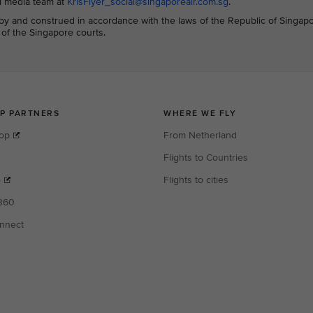
al media team at
KrisFlyer_social@singaporeair.com.sg
.
y and construed in accordance with the laws of the Republic of Singap
n of the Singapore courts.