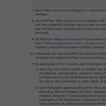
Each Prize cannot be exchanged or redeemed for 
member.
Any KrisFlyer miles acquired in accordance with th
into the recipient’s KrisFlyer account and no ext
the KrisFlyer miles awarded which have not been
and void.
All KrisFlyer miles must be used in accordance w
https://www.singaporeair.com/en_UK/ppsclub_kris
member's account to another KrisFlyer member's
Individuals are only permitted to hold one KrisF
including the original KrisFlyer account held by
By taking part in this Contest, each Participant
they may not submit, upload or publish any co
threatening, pornographic, obscene, indecent, l
infringement of any intellectual property right
any law or the proprietary or other rights of an
each Participant automatically grants SIA a wo
(including without limitation, to store, reprodu
podcast, webcast, or broadcast) and to sub-lice
copyright) in the Submission, including to re
when it deems fit, without informing the Parti