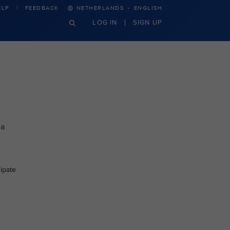
·
ELP
FEEDBACK
NETHERLANDS
ENGLISH
LOG IN
SIGN UP
 a
cipate