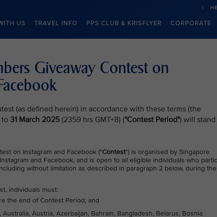
H
WITH US
TRAVEL INFO
PPS CLUB & KRISFLYER
CORPORATE
embers Giveaway Contest on
 Facebook
test (as defined herein) in accordance with these terms (the
 to
31 March 2025
(2359 hrs GMT+8) (
"Contest Period"
) will stand
test on Instagram and Facebook ("
Contest
") is organised by Singapore
 Instagram and Facebook, and is open to all eligible individuals who parti
ncluding without limitation as described in paragraph 2 below, during the
st, individuals must:
re the end of Contest Period; and
, Australia, Austria, Azerbaijan, Bahrain, Bangladesh, Belarus, Bosnia