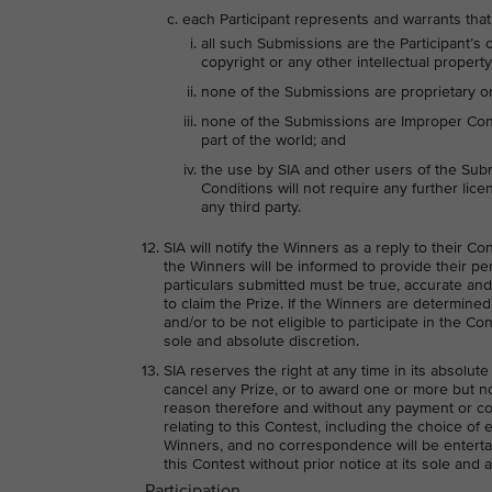
each Participant represents and warrants that
all such Submissions are the Participant’s 
copyright or any other intellectual property 
none of the Submissions are proprietary or 
none of the Submissions are Improper Conte
part of the world; and
the use by SIA and other users of the Sub
Conditions will not require any further licen
any third party.
SIA will notify the Winners as a reply to their C
the Winners will be informed to provide their per
particulars submitted must be true, accurate and
to claim the Prize. If the Winners are determin
and/or to be not eligible to participate in the Co
sole and absolute discretion.
SIA reserves the right at any time in its absolute
cancel any Prize, or to award one or more but not
reason therefore and without any payment or co
relating to this Contest, including the choice of 
Winners, and no correspondence will be entertai
this Contest without prior notice at its sole and 
Participation