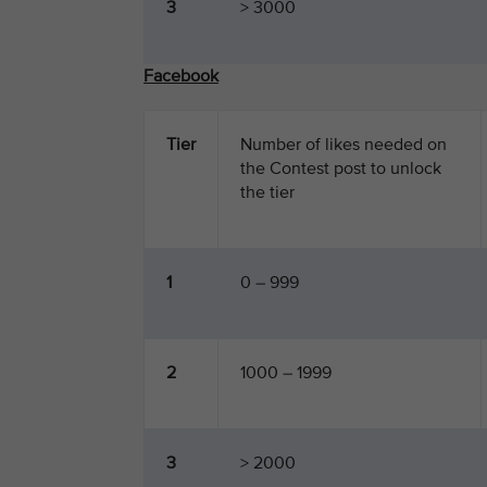
3
> 3000
Facebook
Tier
Number of likes needed on
the Contest post to unlock
the tier
1
0 – 999
2
1000 – 1999
3
> 2000