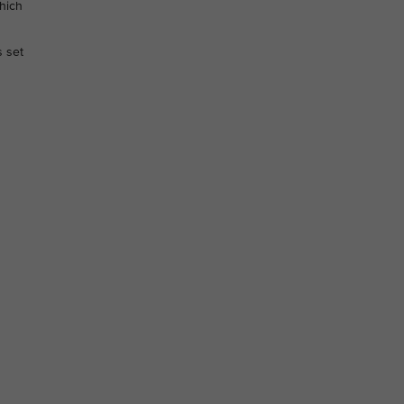
hich
s set