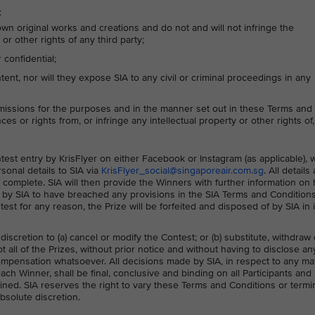
:
own original works and creations and do not and will not infringe the
or other rights of any third party;
confidential;
nt, nor will they expose SIA to any civil or criminal proceedings in any
missions for the purposes and in the manner set out in these Terms and
ces or rights from, or infringe any intellectual property or other rights of,
ontest entry by KrisFlyer on either Facebook or Instagram (as applicable),
sonal details to SIA via
KrisFlyer_social@singaporeair.com.sg
. All details
 complete. SIA will then provide the Winners with further information on
ed by SIA to have breached any provisions in the SIA Terms and Condition
ntest for any reason, the Prize will be forfeited and disposed of by SIA in i
 discretion to (a) cancel or modify the Contest; or (b) substitute, withdraw 
 all of the Prizes, without prior notice and without having to disclose an
mpensation whatsoever. All decisions made by SIA, in respect to any ma
each Winner, shall be final, conclusive and binding on all Participants and
ned. SIA reserves the right to vary these Terms and Conditions or termi
absolute discretion.