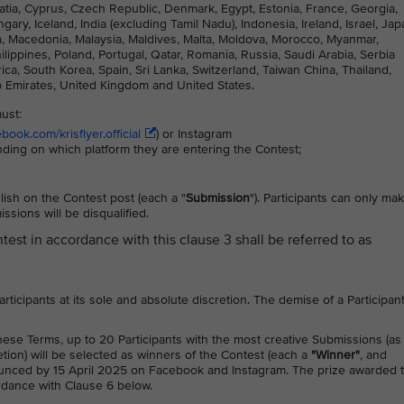
atia, Cyprus, Czech Republic, Denmark, Egypt, Estonia, France, Georgia,
, Iceland, India (excluding Tamil Nadu), Indonesia, Ireland, Israel, Jap
nia, Macedonia, Malaysia, Maldives, Malta, Moldova, Morocco, Myanmar,
ppines, Poland, Portugal, Qatar, Romania, Russia, Saudi Arabia, Serbia
ca, South Korea, Spain, Sri Lanka, Switzerland, Taiwan China, Thailand,
b Emirates, United Kingdom and United States.
must:
ook.com/krisflyer.official
) or Instagram
nding on which platform they are entering the Contest;
ish on the Contest post (each a "
Submission
"). Participants can only ma
sions will be disqualified.
ntest in accordance with this clause 3 shall be referred to as
 Participants at its sole and absolute discretion. The demise of a Participan
these Terms, up to 20 Participants with the most creative Submissions (as
etion) will be selected as winners of the Contest (each a
"Winner"
, and
ounced by 15 April 2025 on Facebook and Instagram. The prize awarded 
ordance with Clause 6 below.