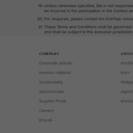
Unless otherwise specified, SIA is not responsib
be incurred in the participation in the Contest an
For enquiries, please contact the KrisFlyer soci
These Terms and Conditions shall be governed b
and shall be subject to the exclusive jurisdictio