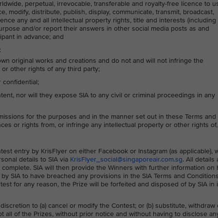
rldwide, perpetual, irrevocable, transferable and royalty-free licence to u
ce, modify, distribute, publish, display, communicate, transmit, broadcast,
nce any and all intellectual property rights, title and interests (including
purpose and/or report their answers in other social media posts as and
cipant in advance; and
:
own original works and creations and do not and will not infringe the
or other rights of any third party;
confidential;
nt, nor will they expose SIA to any civil or criminal proceedings in any
missions for the purposes and in the manner set out in these Terms and
ces or rights from, or infringe any intellectual property or other rights of,
ontest entry by KrisFlyer on either Facebook or Instagram (as applicable),
sonal details to SIA via
KrisFlyer_social@singaporeair.com.sg
. All details
 complete. SIA will then provide the Winners with further information on
ed by SIA to have breached any provisions in the SIA Terms and Condition
ntest for any reason, the Prize will be forfeited and disposed of by SIA in i
 discretion to (a) cancel or modify the Contest; or (b) substitute, withdraw 
 all of the Prizes, without prior notice and without having to disclose an