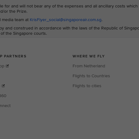
le for and will not bear any of the expenses and all ancillary costs whic
d/or the Prize.
al media team at
KrisFlyer_social@singaporeair.com.sg
.
y and construed in accordance with the laws of the Republic of Singap
n of the Singapore courts.