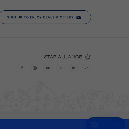
Chat now