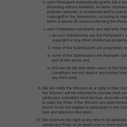
each Participant automatically grants SIA a wo
(including without limitation, to store, reprodu
podcast, webcast, or broadcast) and to sub-lice
copyright) in the Submission, including to re
when it deems fit, without informing the Parti
each Participant represents and warrants that
all such Submissions are the Participant’s 
copyright or any other intellectual property 
none of the Submissions are proprietary or 
none of the Submissions are Improper Conte
part of the world; and
the use by SIA and other users of the Sub
Conditions will not require any further licen
any third party.
SIA will notify the Winners as a reply to their C
the Winners will be informed to provide their per
particulars submitted must be true, accurate and
to claim the Prize. If the Winners are determin
and/or to be not eligible to participate in the Co
sole and absolute discretion.
SIA reserves the right at any time in its absolute
cancel any Prize, or to award one or more but not