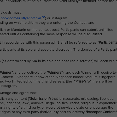
ntest, individuals must be a current and valid KrisFlyer member before the 
dividuals must:
ook.com/krisflyer.official
) or Instagram
nding on which platform they are entering the Contest; and
ish or Mandarin on the contest post. Participants can submit unlimited
eated entries containing the same response will be disqualified.
st in accordance with this paragraph 3 shall be referred to as “
Participant
 Participants at its sole and absolute discretion. The demise of a Participan
 (as determined by SIA in its sole and absolute discretion) will each win 
"Winner"
, and collectively the
"Winners"
), and each Winner will receive tw
 Concert - Singapore ’ show at the Singapore Indoor Stadium, Singapore,
nd two limited edition merchandise sets. (the
"Prize"
). Winners will be
Instagram.
owledge and agree that:
lish any content (
"Submission"
) that is inaccurate, misleading, libellous,
 indecent, lewd, abusive, illegal, political, racist, religious, blasphemou
erty rights of a third party, or would otherwise violate or encourage the
 rights of any third party (individually and collectively
"Improper Content"