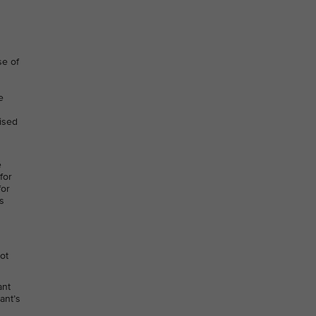
se of
e
lised
e
for
for
s
not
ant
ant’s