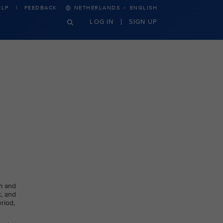
·
ELP
FEEDBACK
NETHERLANDS
ENGLISH
LOG IN
SIGN UP
m and
k, and
riod,