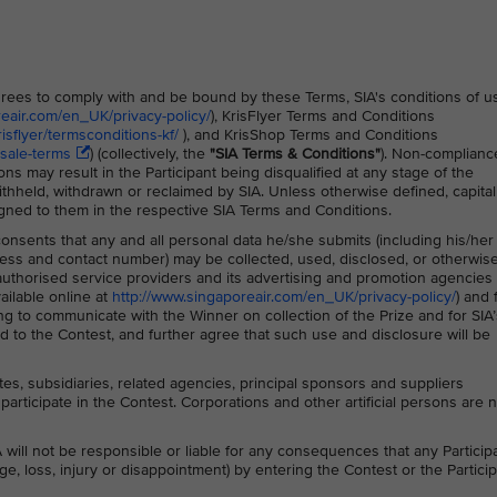
 agrees to comply with and be bound by these Terms, SIA's conditions of u
reair.com/en_UK/privacy-policy/
), KrisFlyer Terms and Conditions
sflyer/termsconditions-kf/
), and KrisShop Terms and Conditions
sale-terms
) (collectively, the
"SIA Terms & Conditions"
)
. Non-complianc
ns may result in the Participant being disqualified at any stage of the
thheld, withdrawn or reclaimed by SIA. Unless otherwise defined, capita
gned to them in the respective SIA Terms and Conditions.
 consents that any and all personal data he/she submits (including his/her
ss and contact number) may be collected, used, disclosed, or otherwis
s authorised service providers and its advertising and promotion agencies 
ailable online at
http://www.singaporeair.com/en_UK/privacy-policy/
) and 
ing to communicate with the Winner on collection of the Prize and for SIA’
 to the Contest, and further agree that such use and disclosure will be
ates, subsidiaries, related agencies, principal sponsors and suppliers
participate in the Contest. Corporations and other artificial persons are 
 will not be responsible or liable for any consequences that any Particip
ge, loss, injury or disappointment) by entering the Contest or the Particip