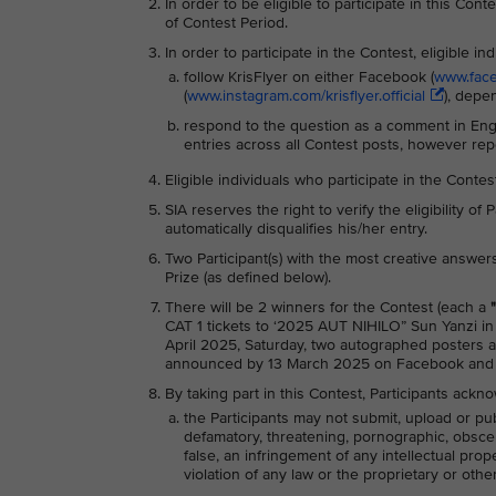
In order to be eligible to participate in this Co
of Contest Period.
In order to participate in the Contest, eligible in
follow KrisFlyer on either Facebook (
www.faceb
(
www.instagram.com/krisflyer.official
), depe
respond to the question as a comment in Engl
entries across all Contest posts, however rep
Eligible individuals who participate in the Conte
SIA reserves the right to verify the eligibility of
automatically disqualifies his/her entry.
Two Participant(s) with the most creative answers
Prize (as defined below).
There will be 2 winners for the Contest (each a
CAT 1 tickets to ‘2025 AUT NIHILO” Sun Yanzi in
April 2025, Saturday, two autographed posters a
announced by 13 March 2025 on Facebook and 
By taking part in this Contest, Participants ackn
the Participants may not submit, upload or pub
defamatory, threatening, pornographic, obscene,
false, an infringement of any intellectual prop
violation of any law or the proprietary or other