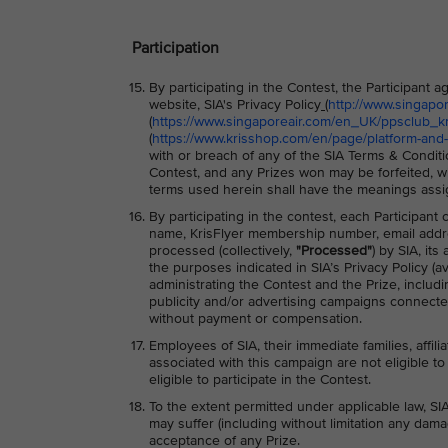
Participation
By participating in the Contest, the Participant
website, SIA's Privacy Policy
(
http://www.singapo
(
https://www.singaporeair.com/en_UK/ppsclub_kri
(
https://www.krisshop.com/en/page/platform-and-
with or breach of any of the SIA Terms & Conditio
Contest, and any Prizes won may be forfeited, wi
terms used herein shall have the meanings assi
By participating in the contest, each Participant
name, KrisFlyer membership number, email addre
processed (collectively,
"Processed"
) by SIA, it
the purposes indicated in SIA’s Privacy Policy (av
administrating the Contest and the Prize, includ
publicity and/or advertising campaigns connected
without payment or compensation.
Employees of SIA, their immediate families, affili
associated with this campaign are not eligible to 
eligible to participate in the Contest.
To the extent permitted under applicable law, SIA
may suffer (including without limitation any dama
acceptance of any Prize.