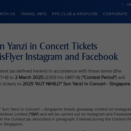
H
WITH US
TRAVEL INFO
PPS CLUB & KRISFLYER
CORPORATE
Yanzi in Concert Tickets
isFlyer Instagram and Facebook
test (as defined herein) in accordance with these terms (the
T+8) to
2 March 2025
(2359 hrs GMT+8) (
"Contest Period"
) will
 tickets to
2025 “AUT NIHILO” Sun Yanzi in Concert - Singapore
 Sun Yanzi in Concert – Singapore tickets giveaway contest on Instagra
Airlines Limited (
"SIA"
) and will be carried out on Instagram and Faceboo
te in the Contest (as described in paragraph 3 below) during the Contest Pe
in Singapore.