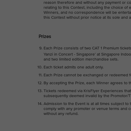
reason therefore and without any payment or co
relating to this Contest, including the choice of 
Winners, and no correspondence will be entertai
this Contest without prior notice at its sole and 
Prizes
Each Prize consists of two CAT 1 Premium ticket
Yanzi in Concert - Singapore’ at Singapore Indo
and two limited edition merchandise sets.
Each ticket admits one adult only.
Each Prize cannot be exchanged or redeemed f
By accepting the Prize, each Winner agrees to t
Tickets redeemed via KrisFlyer Experiences that
subsequently deemed invalid by the Promotor/Tic
Admission to the Event is at all times subject t
comply with any promoter or venue terms and con
without any refund.