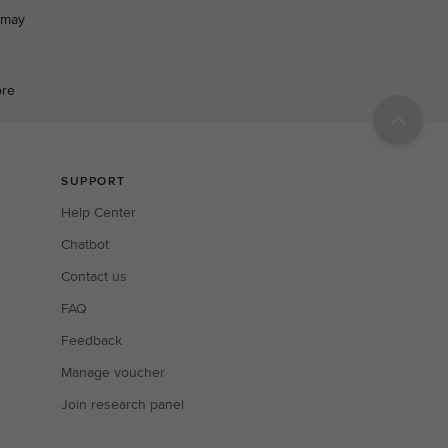
h may
ore