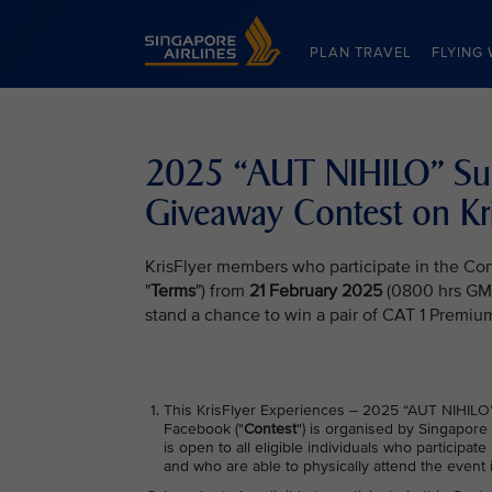
Singapore Airlines Home
PLAN TRAVEL
FLYING 
2025 “AUT NIHILO” Sun 
Giveaway Contest on Kr
KrisFlyer members who participate in the Con
"
Terms
") from
21 February 2025
(0800 hrs GM
stand a chance to win a pair of CAT 1 Premium
This KrisFlyer Experiences – 2025 “AUT NIHILO”
Facebook ("
Contest
") is organised by Singapore 
is open to all eligible individuals who participa
and who are able to physically attend the event 