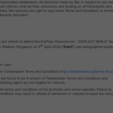
mpensation whatsoever. All decisions made by SIA, in respect to any ma
each Winner, shall be final, conclusive and binding on all Participants and
ned. SIA reserves the right to vary these Terms and Conditions or termi
absolute discretion.
s per winner to attend the KrisFlyer Experiences - ‘2025 AUT NIHILO” S
th
or Stadium, Singapore on 5
April 2025 (“
Event
”), two autographed poste
or cash.
he Ticketmaster Terms and Conditions (
https://ticketmaster.sg/terms-of-u
 are found to be in breach of Ticketmaster Terms and Conditions and
keting Agent are not eligible for refunds.
o the terms and conditions of the promoter and venue operator. Failure to
ditions may result in refusal of admission or request to leave the ven