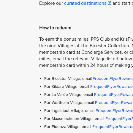
Explore our
curated destinations
and start 
How to redeem
To earn the bonus miles, PPS Club and KrisFly
the nine Villages at The Bicester Collection.
membership card at Concierge Services, or cla
miles, email the relevant Village listed below
membership card within 24 hours of making 
For Bicester Village, email
FrequentFlyerReward
For Kildare Village, email
FrequentFlyerRewards@
For La Vallée Village, email
FrequentFlyerReward
For Wertheim Village, email
FrequentFlyerRewar
For Ingolstadt Village, email
FrequentFlyerRewar
For Maasmechelen Village, email
FrequentFlye
For Fidenza Village, email
FrequentFlyerReward