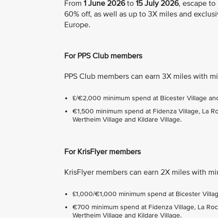
From
1 June 2026
to
15 July 2026
, escape to
60% off, as well as up to 3X miles and exclusi
Europe.
For PPS Club members
PPS Club members can earn 3X miles with mi
£/€2,000 minimum spend at Bicester Village and 
€1,500 minimum spend at Fidenza Village, La Roca
Wertheim Village and Kildare Village.
For KrisFlyer members
KrisFlyer members can earn 2X miles with mi
£1,000/€1,000 minimum spend at Bicester Village
€700 minimum spend at Fidenza Village, La Roca 
Wertheim Village and Kildare Village.