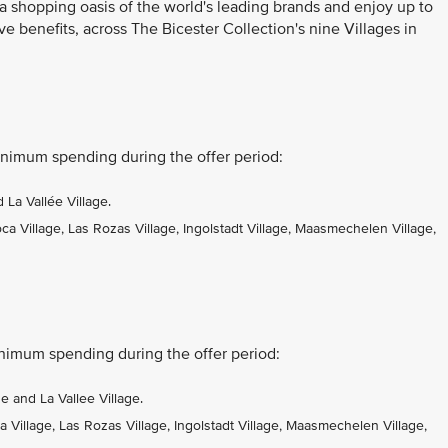
 a shopping oasis of the world's leading brands and enjoy up to
ve benefits, across The Bicester Collection's nine Villages in
nimum spending during the offer period:
La Vallée Village.
 Village, Las Rozas Village, Ingolstadt Village, Maasmechelen Village,
nimum spending during the offer period:
 and La Vallee Village.
Village, Las Rozas Village, Ingolstadt Village, Maasmechelen Village,