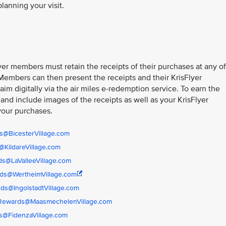
planning your visit.
er members must retain the receipts of their purchases at any of
 Members can then present the receipts and their KrisFlyer
im digitally via the air miles e-redemption service. To earn the
 and include images of the receipts as well as your KrisFlyer
your purchases.
s@BicesterVillage.com
KildareVillage.com
s@LaValleeVillage.com
ds@WertheimVillage.com
ds@IngolstadtVillage.com
rRewards@MaasmechelenVillage.com
s@FidenzaVillage.com