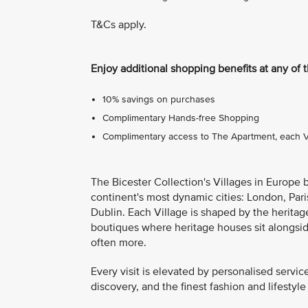
T&Cs apply.
Enjoy additional shopping benefits at any of 
10% savings on purchases
Complimentary Hands-free Shopping
Complimentary access to The Apartment, each Vil
The Bicester Collection's Villages in Europe 
continent's most dynamic cities: London, Pari
Dublin. Each Village is shaped by the heritage
boutiques where heritage houses sit alongsi
often more.
Every visit is elevated by personalised servic
discovery, and the finest fashion and lifestyle