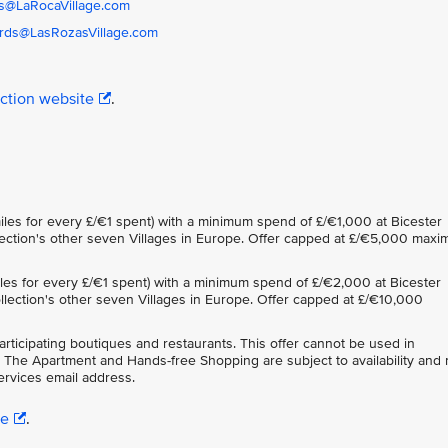
s@LaRocaVillage.com
rds@LasRozasVillage.com
ection website
.
iles for every £/€1 spent) with a minimum spend of £/€1,000 at Bicester
ollection's other seven Villages in Europe. Offer capped at £/€5,000 max
iles for every £/€1 spent) with a minimum spend of £/€2,000 at Bicester
Collection's other seven Villages in Europe. Offer capped at £/€10,000
participating boutiques and restaurants. This offer cannot be used in
 The Apartment and Hands-free Shopping are subject to availability and
rvices email address.
re
.