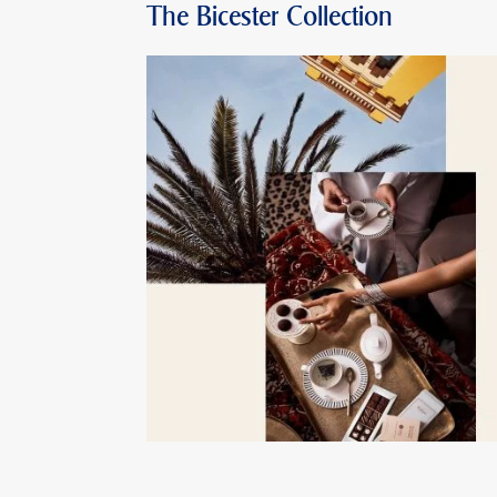
The Bicester Collection