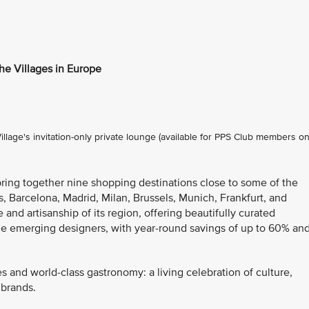
the Villages in Europe
lage's invitation-only private lounge (available for PPS Club members on
bring together nine shopping destinations close to some of the
s, Barcelona, Madrid, Milan, Brussels, Munich, Frankfurt, and
 and artisanship of its region, offering beautifully curated
de emerging designers, with year-round savings of up to 60% an
es and world-class gastronomy: a living celebration of culture,
 brands.