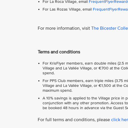
For La Roca Village, email
FrequentFlyerReward
For Las Rozas Village, email
FrequentFlyerRewa
For more information, visit
The Bicester Coll
Terms and conditions
For KrisFlyer members, earn double miles (2.5 m
Village and La Vallée Village, or €700 at the C
spend.
For PPS Club members, earn triple miles (3.75 m
Village and La Vallée Village, or €1,500 at the 
maximum spend.
A 10% savings is applied to the Village price in 
conjunction with any other promotion. Access to
be booked 48 hours in advance via the Guest Se
For full terms and conditions, please
click he