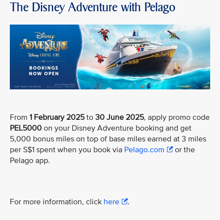
The Disney Adventure with Pelago
From
1 February 2025
to
30 June 2025
, apply promo code
PEL5000
on your Disney Adventure booking and get
5,000 bonus miles on top of base miles earned at 3 miles
per S$1 spent when you book via
Pelago.com
or the
Pelago app.
For more information, click
here
.