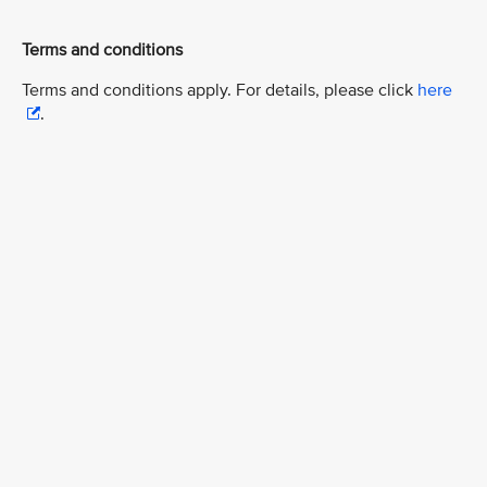
Terms and conditions
Terms and conditions apply. For details, please click
here
.