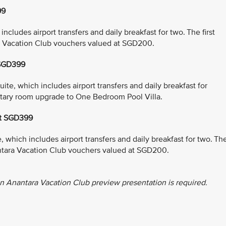
99
cludes airport transfers and daily breakfast for two. The first
a Vacation Club vouchers valued at SGD200.
 SGD399
e, which includes airport transfers and daily breakfast for
entary room upgrade to One Bedroom Pool Villa.
at SGD399
which includes airport transfers and daily breakfast for two. Th
antara Vacation Club vouchers valued at SGD200.
n Anantara Vacation Club preview presentation is required.