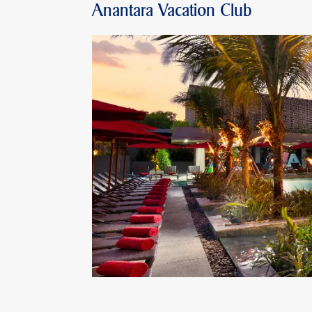
Anantara Vacation Club