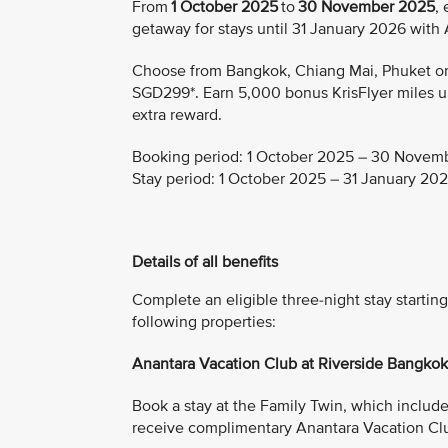
From
1 October 2025
to
30 November 2025
,
getaway for stays until 31 January 2026 with
Choose from Bangkok, Chiang Mai, Phuket or K
SGD299*. Earn 5,000 bonus KrisFlyer miles upo
extra reward.
Booking period:
1 October 2025 – 30 Novem
Stay period:
1 October 2025 – 31 January 20
Details of all benefits
Complete an eligible three-night stay start
following properties:
Anantara Vacation Club at Riverside Bangko
Book a stay at the Family Twin, which includes 
receive complimentary Anantara Vacation Cl