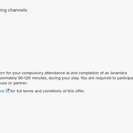
ing channels:
eturn for your compulsory attendance at and completion of an Anantara
oximately 90-120 minutes, during your stay. You are required to participa
use or partner.
ere
for full terms and conditions of this offer.