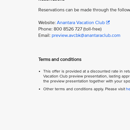
Reservations can be made through the follow
Website:
Anantara Vacation Club
Phone: 800 8526 727 (toll-free)
Email:
preview.avcbk@anantaraclub.com
Terms and conditions
This offer is provided at a discounted rate in r
Vacation Club preview presentation, lasting appr
the preview presentation together with your spo
Other terms and conditions apply. Please visit
h