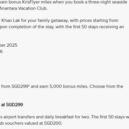
 earn bonus KrisFlyer miles when you book a three-night seaside
 Anantara Vacation Club.
hao Lak for your family getaway, with prices starting from
n completion of the stay, with the first 50 stays receiving an
ber 2025
26
ing from SGD299* and earn 5,000 bonus miles. Choose from the
k at SGD299
airport transfers and daily breakfast for two. The first 50 stays wi
ub vouchers valued at SGD200.