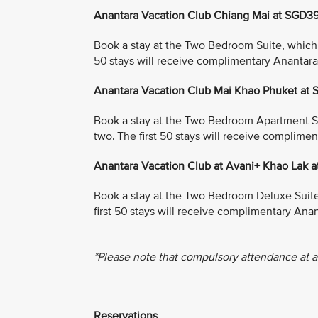
Anantara Vacation Club Chiang Mai at SGD3
Book a stay at the Two Bedroom Suite, which in
50 stays will receive complimentary Anantar
Anantara Vacation Club Mai Khao Phuket at
Book a stay at the Two Bedroom Apartment Suit
two. The first 50 stays will receive complim
Anantara Vacation Club at Avani+ Khao Lak 
Book a stay at the Two Bedroom Deluxe Suite, 
first 50 stays will receive complimentary An
*Please note that compulsory attendance at a
Reservations