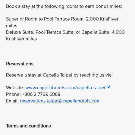
Book a stay at the following rooms to earn bonus miles:
Superior Room to Pool Terrace Room: 2,000 KrisFlyer
miles
Deluxe Suite, Pool Terrace Suite, or Capella Suite: 4,000
KrisFlyer miles
Reservations
Reserve a stay at Capella Taipei by reaching us via:
Website:
www.capellahotels.com/capella-taipei
Phone: +886 2 7709 6868
Email:
reservations.taipei@capellahotels.com
Terms and conditions