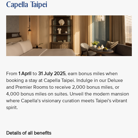
Capella Taipei
From
1 April
to
31 July 2025
, earn bonus miles when
booking a stay at Capella Taipei. Indulge in our Deluxe
and Premier Rooms to receive 2,000 bonus miles, or
4,000 bonus miles on suites. Unveil the modern mansion
where Capella’s visionary curation meets Taipei's vibrant
spirit.
Details of all benefits