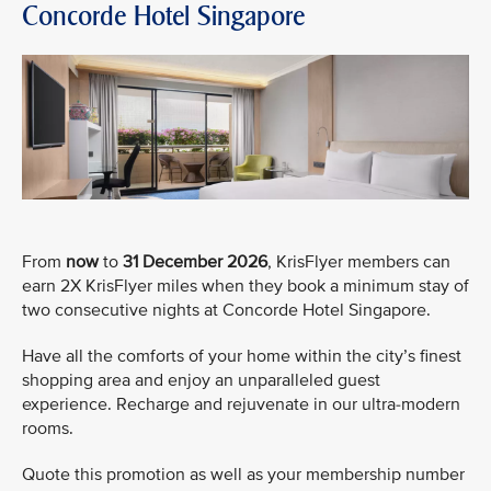
Concorde Hotel Singapore
From
now
to
31 December 2026
, KrisFlyer members can
earn 2X KrisFlyer miles when they book a minimum stay of
two consecutive nights at Concorde Hotel Singapore.
Have all the comforts of your home within the city’s finest
shopping area and enjoy an unparalleled guest
experience. Recharge and rejuvenate in our ultra-modern
rooms.
Quote this promotion as well as your membership number