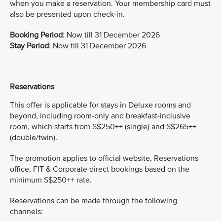
when you make a reservation. Your membership card must
also be presented upon check-in.
Booking Period
: Now till 31 December 2026
Stay Period
: Now till 31 December 2026
Reservations
This offer is applicable for stays in Deluxe rooms and
beyond, including room-only and breakfast-inclusive
room, which starts from S$250++ (single) and S$265++
(double/twin).
The promotion applies to official website, Reservations
office, FIT & Corporate direct bookings based on the
minimum S$250++ rate.
Reservations can be made through the following
channels: