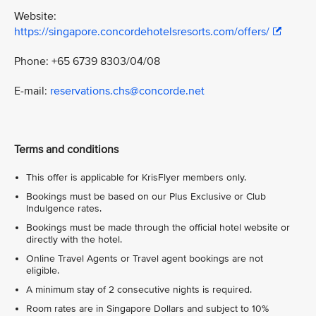
Website:
https://singapore.concordehotelsresorts.com/offers/
Phone: +65 6739 8303/04/08
E-mail:
reservations.chs@concorde.net
Terms and conditions
This offer is applicable for KrisFlyer members only.
Bookings must be based on our Plus Exclusive or Club
Indulgence rates.
Bookings must be made through the official hotel website or
directly with the hotel.
Online Travel Agents or Travel agent bookings are not
eligible.
A minimum stay of 2 consecutive nights is required.
Room rates are in Singapore Dollars and subject to 10%