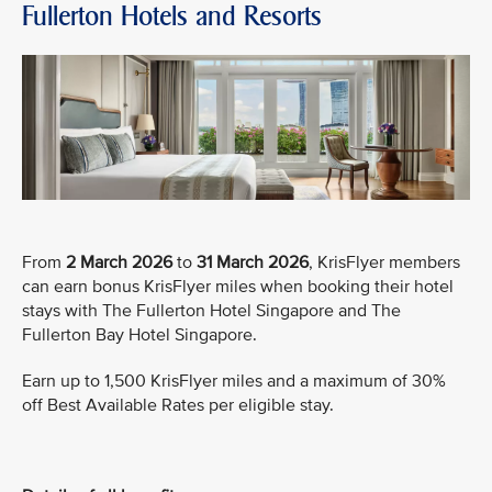
Fullerton Hotels and Resorts
From
2 March 2026
to
31 March 2026
, KrisFlyer members
can earn bonus KrisFlyer miles when booking their hotel
stays with The Fullerton Hotel Singapore and The
Fullerton Bay Hotel Singapore.
Earn up to 1,500 KrisFlyer miles and a maximum of 30%
off Best Available Rates per eligible stay.