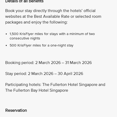
Details of all benefits
Book your stay directly through the hotels’ official
websites at the Best Available Rate or selected room
packages and enjoy the following:
1,500 KrisFlyer miles for stays with a minimum of two
consecutive nights
500 KrisFlyer miles for a one-night stay
Booking period: 2 March 2026 – 31 March 2026
Stay period: 2 March 2026 – 30 April 2026
Participating hotels: The Fullerton Hotel Singapore and
The Fullerton Bay Hotel Singapore
Reservation