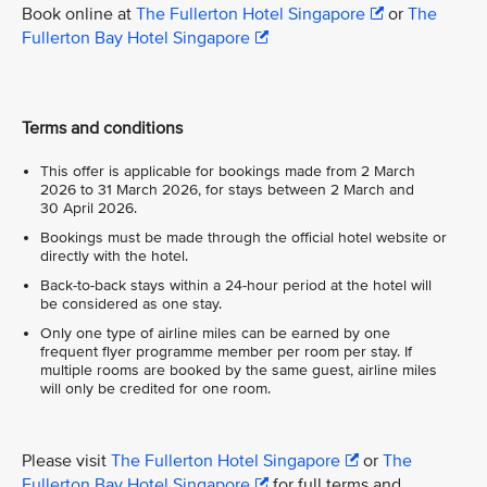
Book online at
The Fullerton Hotel Singapore
or
The
Fullerton Bay Hotel Singapore
Terms and conditions
This offer is applicable for bookings made from 2 March
2026 to 31 March 2026, for stays between 2 March and
30 April 2026.
Bookings must be made through the official hotel website or
directly with the hotel.
Back-to-back stays within a 24-hour period at the hotel will
be considered as one stay.
Only one type of airline miles can be earned by one
frequent flyer programme member per room per stay. If
multiple rooms are booked by the same guest, airline miles
will only be credited for one room.
Please visit
The Fullerton Hotel Singapore
or
The
Fullerton Bay Hotel Singapore
for full terms and