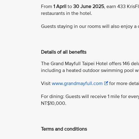
From
1 April
to
30 June 2025
, earn 433 Kris
restaurants in the hotel.
Guests staying in our rooms will also enjoy 
Details of all benefits
The Grand Mayfull Taipei Hotel offers 146 delu
including a heated outdoor swimming pool w
Visit
www.grandmayfull.com
for more detai
For dining: Guests will receive 1 mile for e
NT$10,000.
Terms and conditions