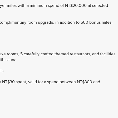
Flyer miles with a minimum spend of NT$20,000 at selected
a complimentary room upgrade, in addition to 500 bonus miles.
xe rooms, 5 carefully crafted themed restaurants, and facilities
ith sauna
ls.
very NT$30 spent, valid for a spend between NT$300 and