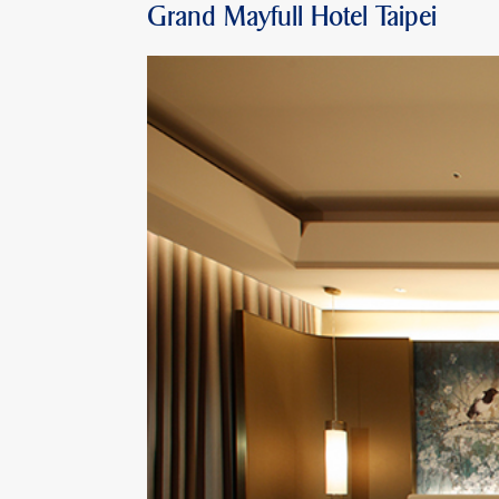
Grand Mayfull Hotel Taipei