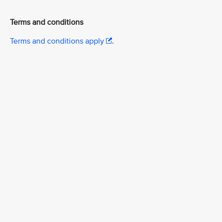
Terms and conditions
Terms and conditions apply
.