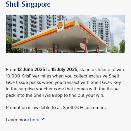
Shell Singapore
From
13 June 2025
to
15 July 2025
, stand a chance to win
10,000 KrisFlyer miles when you collect exclusive Shell
GO+ tissue packs when you transact with Shell GO+. Key
in the surprise voucher code that comes with the tissue
pack into the Shell Asia app to find out your win.
Promotion is available to all Shell GO+ customers.
Learn more
here
.