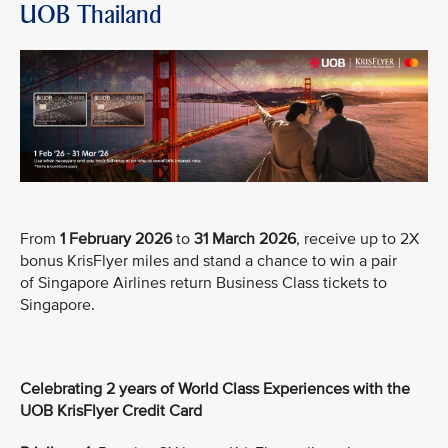
UOB Thailand
From
1 February 2026
to
31 March 2026
, receive up to 2X
bonus KrisFlyer miles and stand a chance to win a pair
of Singapore Airlines return Business Class tickets to
Singapore.
Celebrating 2 years of World Class Experiences with the
UOB KrisFlyer Credit Card