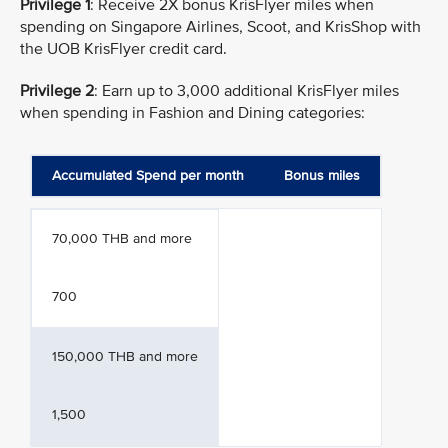
Privilege 1
: Receive 2X bonus KrisFlyer miles when
spending on Singapore Airlines, Scoot, and KrisShop with
the UOB KrisFlyer credit card.
Privilege 2
: Earn up to 3,000 additional KrisFlyer miles
when spending in Fashion and Dining categories:
Accumulated Spend per month
Bonus miles
70,000 THB and more
700
150,000 THB and more
1,500