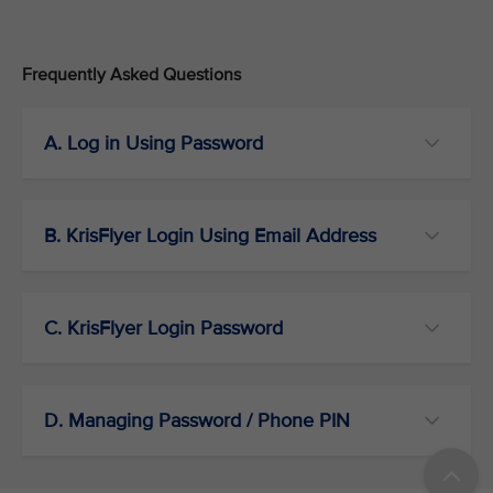
Frequently Asked Questions
A. Log in Using Password
B. KrisFlyer Login Using Email Address
C. KrisFlyer Login Password
D. Managing Password / Phone PIN