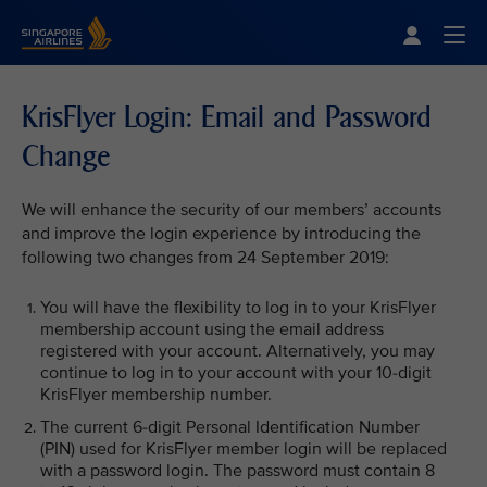
Singapore Airlines Home
Togg
KrisFlyer Login: Email and Password
Change
We will enhance the security of our members’ accounts
and improve the login experience by introducing the
following two changes from 24 September 2019:
You will have the flexibility to log in to your KrisFlyer
membership account using the email address
registered with your account. Alternatively, you may
continue to log in to your account with your 10-digit
KrisFlyer membership number.
The current 6-digit Personal Identification Number
(PIN) used for KrisFlyer member login will be replaced
with a password login. The password must contain 8