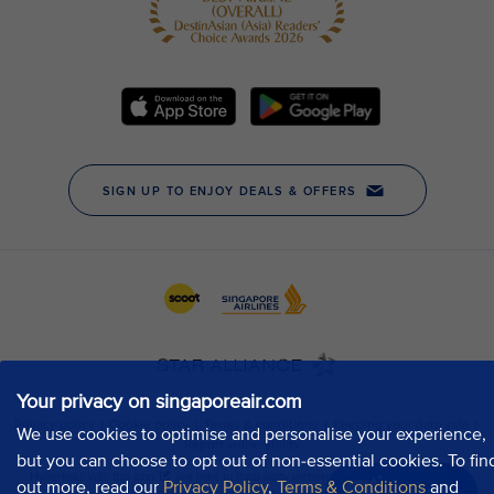
Your privacy on singaporeair.com
We use cookies to optimise and personalise your experience,
but you can choose to opt out of non-essential cookies. To fin
out more, read our
Privacy Policy
,
Terms & Conditions
and
Chat now