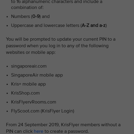
to 16 alphanumeric characters and include a
combination of:
Numbers (
0-9
) and
Uppercase and lowercase letters (
A-Z and a-z
)
You will be prompted to update your current PIN to a
password when you log in to any of the following
websites or mobile app:
singaporeair.com
SingaporeAir mobile app
Kris+ mobile app
KrisShop.com
KrisFlyervRooms.com
FlyScoot.com (KrisFlyer Login)
From 24 September 2019, KrisFlyer members without a
PIN can click
here
to create a password.