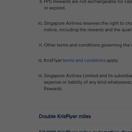
PPS Rewards are not exchangeable for cash 
or expired.
Singapore Airlines reserves the right to c
notice, including the rewards and the qualif
Other terms and conditions governing the 
KrisFlyer
terms and conditions
apply.
Singapore Airlines Limited and its subsidia
expense or liability of any kind whatsoever
Rewards.
Double KrisFlyer miles