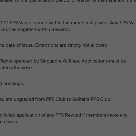
ension of the qualification period, or waiver of the minimum nu
0,000 PPS Value earned within the membership year. Any PPS Va
 not be eligible for PPS Rewards.
e date of issue. Extensions are strictly not allowed.
flights operated by Singapore Airlines. Applications must be
stated otherwise.
ed bookings.
ou are upgraded from PPS Club to Solitaire PPS Club.
 any failed application of any PPS Reward if members make any
he reward.