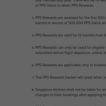
one membership year. There will be no ext
of PPS Value to attain PPS Rewards.
PPS Rewards are awarded for the first 50
earned in excess of 500,000 PPS Value will
PPS Rewards are valid for 12 months from th
PPS Rewards can only be used for eligible 
submitted before flight departure, unless 
PPS Rewards are applicable only to ticket
The PPS Rewards tracker will reset when y
Singapore Airlines shall not be liable for
changes to their bookings after applying t