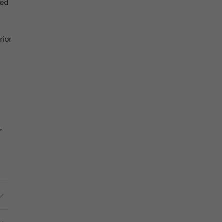
ged
rior
,