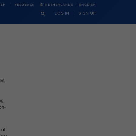
·
ELP
FEEDBACK
NETHERLANDS
ENGLISH
LOG IN
SIGN UP
es,
ng
on-
 of