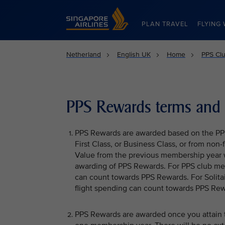
Singapore Airlines Home
PLAN TRAVEL
FLYING 
Netherland
English UK
Home
PPS Clu
PPS Rewards terms and 
PPS Rewards are awarded based on the PPS 
First Class, or Business Class, or from non
Value from the previous membership year 
awarding of PPS Rewards. For PPS club me
can count towards PPS Rewards. For Solit
flight spending can count towards PPS Rew
PPS Rewards are awarded once you attain th