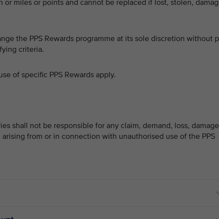
or miles or points and cannot be replaced if lost, stolen, dama
hange the PPS Rewards programme at its sole discretion without p
ying criteria.
use of specific PPS Rewards apply.
ries shall not be responsible for any claim, demand, loss, damage
, arising from or in connection with unauthorised use of the PPS