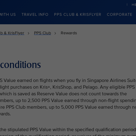
H
WITH US
TRAVEL INFO
PPS CLUB & KRISFLYER
CORPORATE
b & KrisFlyer
PPS Club
Rewards
conditions
Value earned on flights when you fly in Singapore Airlines Suit
-flight purchases on Kris+, KrisShop, and Pelago. Any eligible PPS
which is saved as Reserve Value does not count towards the
mbers, up to 2,500 PPS Value earned through non-flight spendi
aire PPS Club members, up to 5,000 PPS Value earned through n
ards.
e stipulated PPS Value within the specified qualification period