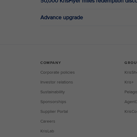
50,000 KrisFlyer miles redemption disc
Advance upgrade