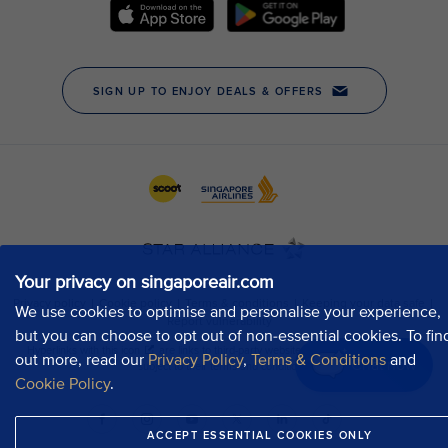
Your privacy on singaporeair.com
We use cookies to optimise and personalise your experience,
but you can choose to opt out of non-essential cookies. To fin
out more, read our
Privacy Policy
,
Terms & Conditions
and
Chat now
Cookie Policy
.
ACCEPT ESSENTIAL COOKIES ONLY