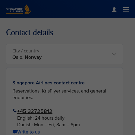
Singapore Airlines Home
Togg
Contact details
City / country
Singapore Airlines contact centre
Reservations, KrisFlyer services, and general
enquiries.
+45 32725812
English: 24 hours daily
Danish: Mon – Fri, 8am – 6pm
Write to us