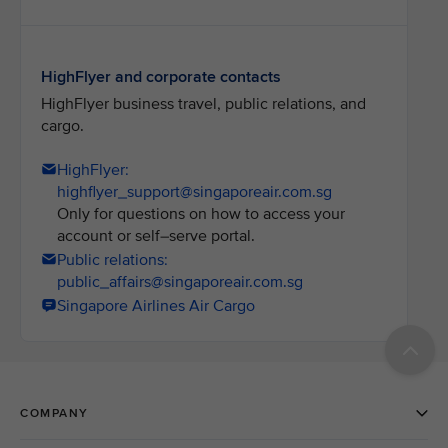
HighFlyer and corporate contacts
HighFlyer business travel, public relations, and
cargo.
HighFlyer:
highflyer_support@singaporeair.com.sg
Only for questions on how to access your
account or self–serve portal.
Public relations:
public_affairs@singaporeair.com.sg
Singapore Airlines Air Cargo