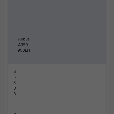
Airbus
A350-
900LH
S
Q
3
8
8