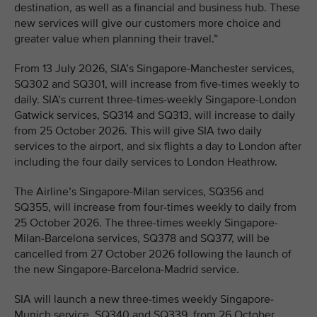
destination, as well as a financial and business hub. These
new services will give our customers more choice and
greater value when planning their travel.”
From 13 July 2026, SIA’s Singapore-Manchester services,
SQ302 and SQ301, will increase from five-times weekly to
daily. SIA’s current three-times-weekly Singapore-London
Gatwick services, SQ314 and SQ313, will increase to daily
from 25 October 2026. This will give SIA two daily
services to the airport, and six flights a day to London after
including the four daily services to London Heathrow.
The Airline’s Singapore-Milan services, SQ356 and
SQ355, will increase from four-times weekly to daily from
25 October 2026. The three-times weekly Singapore-
Milan-Barcelona services, SQ378 and SQ377, will be
cancelled from 27 October 2026 following the launch of
the new Singapore-Barcelona-Madrid service.
SIA will launch a new three-times weekly Singapore-
Munich service, SQ340 and SQ339, from 26 October