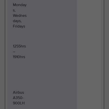
Monday
s,
Wednes
days,
Fridays
1255hrs
–
1910hrs
Airbus
A350-
900LH