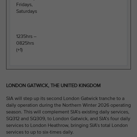
Fridays,
Saturdays
1235hrs –
0825hrs
(+1)
LONDON GATWICK, THE UNITED KINGDOM
SIA will step up its second London Gatwick tranche to a
daily operation during the Northern Winter 2026 operating
season. This will complement SIA’s existing daily services,
SQ312 and SQ309, to London Gatwick, and SIA’s four daily
services to London Heathrow, bringing SIA’s total London
services to up to six-times daily.