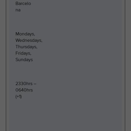
Barcelo
na
Mondays,
Wednesdays,
Thursdays,
Fridays,
Sundays
2330hrs –
0640hrs
(+1)