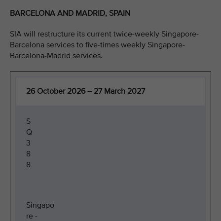
BARCELONA AND MADRID, SPAIN
SIA will restructure its current twice-weekly Singapore-
Barcelona services to five-times weekly Singapore-
Barcelona-Madrid services.
26 October 2026 – 27 March 2027
S
Q
3
8
8
Singapo
re -