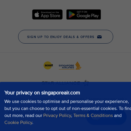
Your privacy on singaporeair.com
We use cookies to optimise and personalise your experience,
but you can choose to opt out of non-essential cookies. To fin
out more, read our
Privacy Policy
,
Terms & Conditions
and
Chat now
Cookie Policy
.