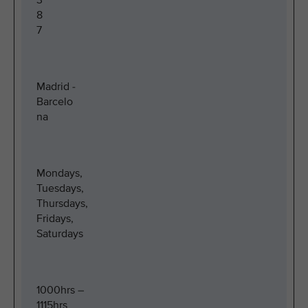
3
8
7
Madrid -
Barcelo
na
Mondays,
Tuesdays,
Thursdays,
Fridays,
Saturdays
1000hrs –
1115hrs