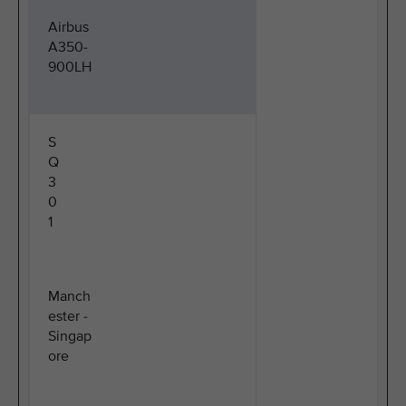
Airbus
A350-
900LH
S
Q
3
0
1
Manch
ester -
Singap
ore