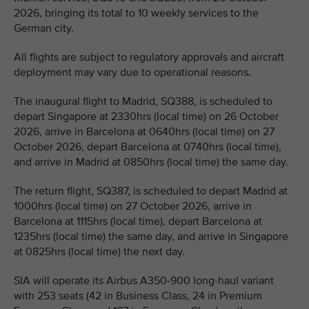
2026, bringing its total to 10 weekly services to the
German city.
All flights are subject to regulatory approvals and aircraft
deployment may vary due to operational reasons.
The inaugural flight to Madrid, SQ388, is scheduled to
depart Singapore at 2330hrs (local time) on 26 October
2026, arrive in Barcelona at 0640hrs (local time) on 27
October 2026, depart Barcelona at 0740hrs (local time),
and arrive in Madrid at 0850hrs (local time) the same day.
The return flight, SQ387, is scheduled to depart Madrid at
1000hrs (local time) on 27 October 2026, arrive in
Barcelona at 1115hrs (local time), depart Barcelona at
1235hrs (local time) the same day, and arrive in Singapore
at 0825hrs (local time) the next day.
SIA will operate its Airbus A350-900 long-haul variant
with 253 seats (42 in Business Class, 24 in Premium