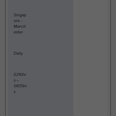
Singap
ore -
Manch
ester
Daily
0210hr
s –
0835hr
s