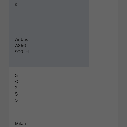
s
Airbus
A350-
900LH
S
Q
3
5
5
Milan -