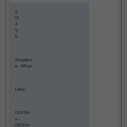
S
Q
3
5
6
Singapor
e - Milan
Daily
0005hr
s –
0650hr