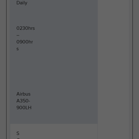
Daily
0230hrs
–
0900hr
s
Airbus
A350-
900LH
S