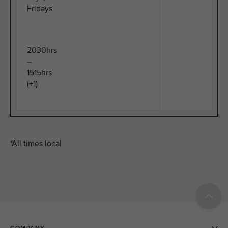
Fridays
2030hrs
–
1515hrs
(+1)
*All times local