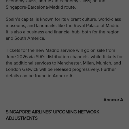
Economy Class, and 187 in Economy Class) on the
Singapore-Barcelona-Madrid route.
Spain’s capital is known for its vibrant culture, world-class
museums, and landmarks like the Royal Palace of Madrid.
It is also a business and financial hub, both for the region
and South America.
Tickets for the new Madrid service will go on sale from
June 2026 via SIA’s distribution channels, while tickets for
the additional services to Manchester, Milan, Munich, and
London Gatwick will be released progressively. Further
details can be found in Annexe A.
Annexe A
SINGAPORE AIRLINES’ UPCOMING NETWORK
ADJUSTMENTS