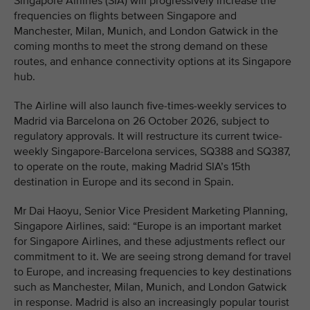
Singapore Airlines (SIA) will progressively increase the
frequencies on flights between Singapore and
Manchester, Milan, Munich, and London Gatwick in the
coming months to meet the strong demand on these
routes, and enhance connectivity options at its Singapore
hub.
The Airline will also launch five-times-weekly services to
Madrid via Barcelona on 26 October 2026, subject to
regulatory approvals. It will restructure its current twice-
weekly Singapore-Barcelona services, SQ388 and SQ387,
to operate on the route, making Madrid SIA’s 15th
destination in Europe and its second in Spain.
Mr Dai Haoyu, Senior Vice President Marketing Planning,
Singapore Airlines, said: “Europe is an important market
for Singapore Airlines, and these adjustments reflect our
commitment to it. We are seeing strong demand for travel
to Europe, and increasing frequencies to key destinations
such as Manchester, Milan, Munich, and London Gatwick
in response. Madrid is also an increasingly popular tourist