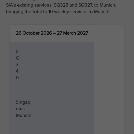
SIA’s existing services, SQ328 and SQ327, to Munich,
bringing the total to 10 weekly services to Munich.
26 October 2026 – 27 March 2027
S
Q
3
4
0
Singap
ore -
Munich