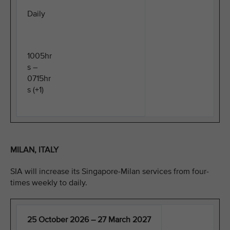
Daily
1005hr
s –
0715hr
s (+1)
MILAN, ITALY
SIA will increase its Singapore-Milan services from four-
times weekly to daily.
25 October 2026 – 27 March 2027