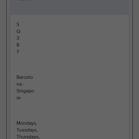
S
Q
3
8
7
Barcelo
na -
Singapo
re
Mondays,
Tuesdays,
Thursdays,