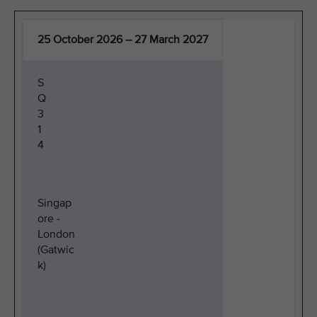
25 October 2026 – 27 March 2027
S
Q
3
1
4
Singap
ore -
London
(Gatwic
k)