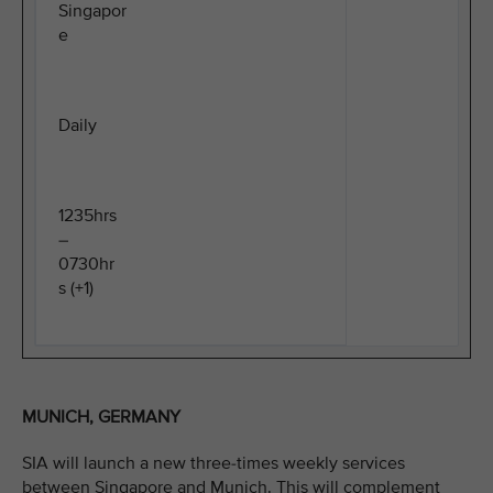
Singapor
e
Daily
1235hrs
–
0730hr
s (+1)
MUNICH, GERMANY
SIA will launch a new three-times weekly services
between Singapore and Munich. This will complement