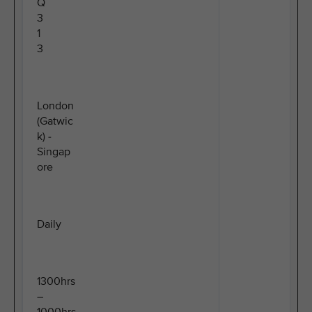
Q
3
1
3
London
(Gatwic
k) -
Singap
ore
Daily
1300hrs
–