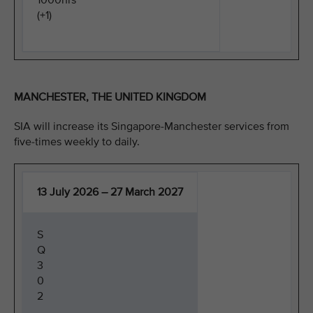
1000hrs
(+1)
MANCHESTER, THE UNITED KINGDOM
SIA will increase its Singapore-Manchester services from
five-times weekly to daily.
13 July 2026 – 27 March 2027
S
Q
3
0
2