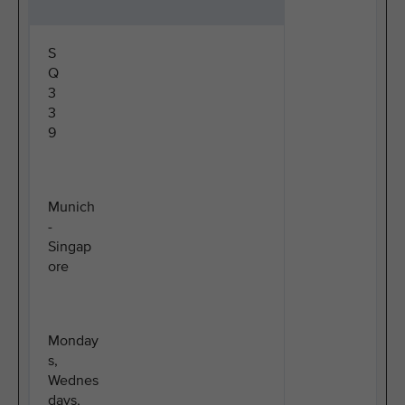
S
Q
3
3
9
Munich
-
Singap
ore
Monday
s,
Wednes
days,