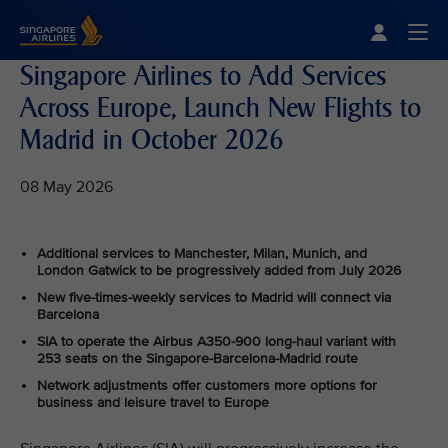
Singapore Airlines Home
Togg
Singapore Airlines to Add Services
Across Europe, Launch New Flights to
Madrid in October 2026
08 May 2026
Additional services to Manchester, Milan, Munich, and
London Gatwick to be progressively added from July 2026
New five-times-weekly services to Madrid will connect via
Barcelona
SIA to operate the Airbus A350-900 long-haul variant with
253 seats on the Singapore-Barcelona-Madrid route
Network adjustments offer customers more options for
business and leisure travel to Europe