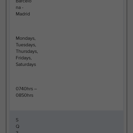
Barcelo
na -
Madrid
Mondays,
Tuesdays,
Thursdays,
Fridays,
Saturdays
0740hrs –
0850hrs
S
Q