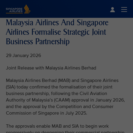
Singapore Airlines Home
Togg
Malaysia Airlines And Singapore
Airlines Formalise Strategic Joint
Business Partnership
29 January 2026
Joint Release with Malaysia Airlines Berhad
Malaysia Airlines Berhad (MAB) and Singapore Airlines
(SIA) today confirmed the formalisation of their joint
business partnership, following the Civil Aviation
Authority of Malaysia’s (CAAM) approval in January 2026,
and the approval by the Competition and Consumer
Commission of Singapore in July 2025.
The approvals enable MAB and SIA to begin work
progressively on deepening their commercial partnership,