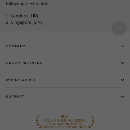
following destinations:
1. London (LHR)
2. Singapore (SIN)