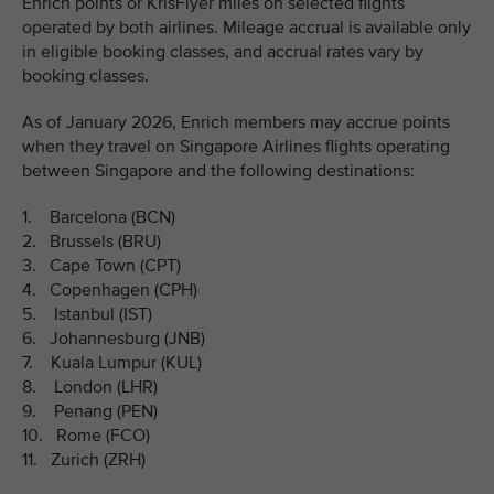
Enrich points or KrisFlyer miles on selected flights
operated by both airlines. Mileage accrual is available only
in eligible booking classes, and accrual rates vary by
booking classes.
As of January 2026, Enrich members may accrue points
when they travel on Singapore Airlines flights operating
between Singapore and the following destinations:
1. Barcelona (BCN)
2. Brussels (BRU)
3. Cape Town (CPT)
4. Copenhagen (CPH)
5. Istanbul (IST)
6. Johannesburg (JNB)
7. Kuala Lumpur (KUL)
8. London (LHR)
9. Penang (PEN)
10. Rome (FCO)
11. Zurich (ZRH)