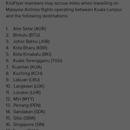
KrisFlyer members may accrue miles when travelling on
Malaysia Airlines flights operating between Kuala Lumpur
and the following destinations:
1. Alor Setar (AOR)
2. Bintulu (BTU)
3. Johor Bahru (JHB)
4. Kota Bharu (KBR)
5. Kota Kinabalu (BKI)
6. Kuala Terengganu (TGG)
7. Kuantan (KUA)
8. Kuching (KCH)
9. Labuan (LBU)
10. Langkawi (LGK)
11. London (LHR)
12. Miri (MYY)
13. Penang (PEN)
14. Sandakan (SDK)
15. Sibu (SBW)
16. Singapore (SIN)