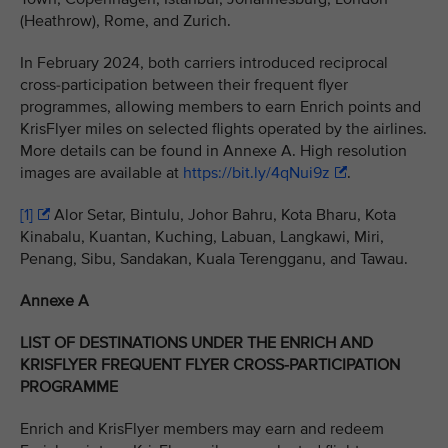
(Heathrow), Rome, and Zurich.
In February 2024, both carriers introduced reciprocal
cross-participation between their frequent flyer
programmes, allowing members to earn Enrich points and
KrisFlyer miles on selected flights operated by the airlines.
More details can be found in Annexe A. High resolution
images are available at
https://bit.ly/4qNui9z
.
[1]
Alor Setar, Bintulu, Johor Bahru, Kota Bharu, Kota
Kinabalu, Kuantan, Kuching, Labuan, Langkawi, Miri,
Penang, Sibu, Sandakan, Kuala Terengganu, and Tawau.
Annexe A
LIST OF DESTINATIONS UNDER THE ENRICH AND
KRISFLYER FREQUENT FLYER CROSS-PARTICIPATION
PROGRAMME
Enrich and KrisFlyer members may earn and redeem