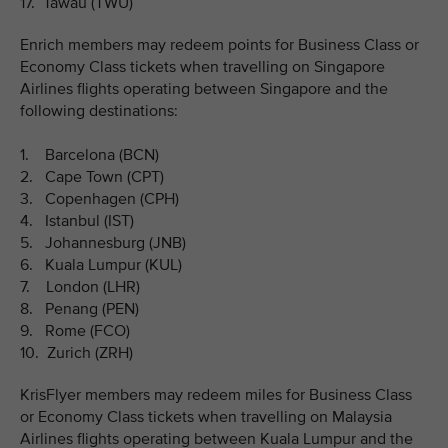
17. Tawau (TWU)
Enrich members may redeem points for Business Class or
Economy Class tickets when travelling on Singapore
Airlines flights operating between Singapore and the
following destinations:
1. Barcelona (BCN)
2. Cape Town (CPT)
3. Copenhagen (CPH)
4. Istanbul (IST)
5. Johannesburg (JNB)
6. Kuala Lumpur (KUL)
7. London (LHR)
8. Penang (PEN)
9. Rome (FCO)
10. Zurich (ZRH)
KrisFlyer members may redeem miles for Business Class
or Economy Class tickets when travelling on Malaysia
Airlines flights operating between Kuala Lumpur and the