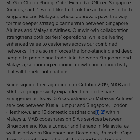
Mr Goh Choon Phong, Chief Executive Officer, Singapore
Airlines, said: “I would like to thank the authorities in both
Singapore and Malaysia, whose approvals pave the way
for this deeper strategic partnership between Singapore
Airlines and Malaysia Airlines. Our win-win collaboration
strengthens both carriers’ operations, while delivering
enhanced value to customers across our combined
networks. This also reinforces the long-standing and deep
people-to-people and trade links between Singapore and
Malaysia, supporting economic growth and connectivity
that will benefit both nations.”
Since signing their agreement in October 2019, MAB and
SIA have progressively expanded their codeshare
arrangements. Today, SIA codeshares on Malaysia Airlines’
services between
Kuala Lumpur and Singapore, London
(Heathrow), and 15 domestic destinations
[1]
within
Malaysia. MAB codeshares on SIA’s services between
Singapore and Kuala Lumpur and Penang in Malaysia, as
well as between Singapore and Barcelona, Brussels, Cape
Town, Copenhagen, Istanbul, Johannesburg, London