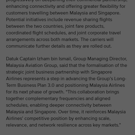
enhancing connectivity and offering greater flexibility for
customers travelling between Malaysia and Singapore.
Potential initiatives include revenue sharing flights
between the two countries, joint fare products,
coordinated flight schedules, and joint corporate travel
arrangements across both markets. The carriers will
communicate further details as they are rolled out.
Datuk Captain Izham bin Ismail, Group Managing Director,
Malaysia Aviation Group, said that the formalisation of the
strategic joint business partnership with Singapore
Airlines represents a step in advancing the Group’s Long-
Term Business Plan 3.0 and positioning Malaysia Airlines
for its next phase of growth. “This collaboration brings
together complementary frequencies and aligned
schedules, enabling deeper connectivity between
Malaysia and Singapore. Over time, it reinforces Malaysia
Airlines’ competitive position by enhancing scale,
relevance, and network resilience across key markets.”